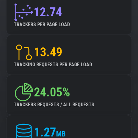
12.74
TRACKERS PER PAGE LOAD
13.49
TRACKING REQUESTS PER PAGE LOAD
24.05%
TRACKERS REQUESTS / ALL REQUESTS
1.27
MB