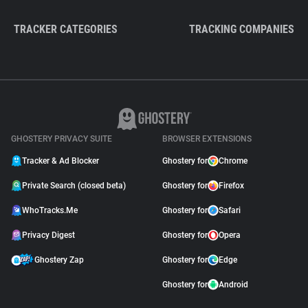
TRACKER CATEGORIES
TRACKING COMPANIES
GHOSTERY PRIVACY SUITE
BROWSER EXTENSIONS
Tracker & Ad Blocker
Ghostery for
Chrome
Private Search (closed beta)
Ghostery for
Firefox
WhoTracks.Me
Ghostery for
Safari
Privacy Digest
Ghostery for
Opera
Ghostery Zap
Ghostery for
Edge
Ghostery for
Android