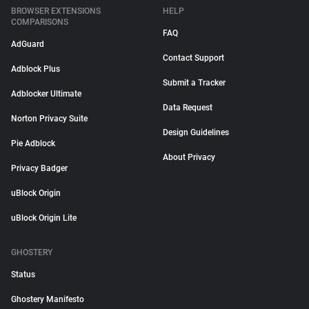
BROWSER EXTENSIONS
HELP
COMPARISONS
FAQ
AdGuard
Contact Support
Adblock Plus
Submit a Tracker
Adblocker Ultimate
Data Request
Norton Privacy Suite
Design Guidelines
Pie Adblock
About Privacy
Privacy Badger
uBlock Origin
uBlock Origin Lite
GHOSTERY
Status
Ghostery Manifesto