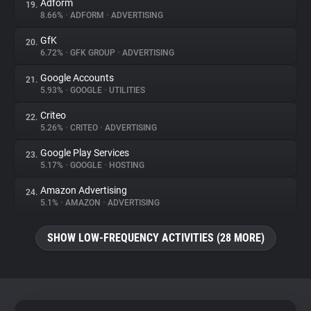
Adform
19.
8.66%
•
ADFORM
•
ADVERTISING
GfK
20.
6.72%
•
GFK GROUP
•
ADVERTISING
Google Accounts
21.
5.93%
•
GOOGLE
•
UTILITIES
Criteo
22.
5.26%
•
CRITEO
•
ADVERTISING
Google Play Services
23.
5.17%
•
GOOGLE
•
HOSTING
Amazon Advertising
24.
5.1%
•
AMAZON
•
ADVERTISING
SHOW LOW-FREQUENCY ACTIVITIES (28 MORE)