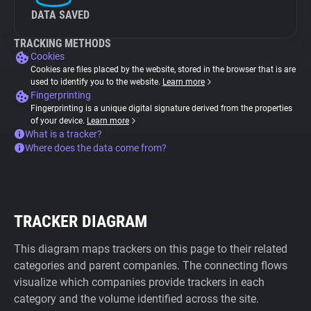
DATA SAVED
TRACKING METHODS
Cookies
Cookies are files placed by the website, stored in the browser that is are
used to identify you to the website.
Learn more
Fingerprinting
Fingerprinting is a unique digital signature derived from the properties
of your device.
Learn more
What is a tracker?
Where does the data come from?
TRACKER DIAGRAM
This diagram maps trackers on this page to their related
categories and parent companies. The connecting flows
visualize which companies provide trackers in each
category and the volume identified across the site.