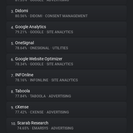
81.35%
•
GOOGLE
•
ADVERTISING
Didomi
3.
About
80.56%
•
DIDOMI
•
CONSENT MANAGEMENT
Google Analytics
4.
Trackers
79.21%
•
GOOGLE
•
SITE ANALYTICS
OneSignal
5.
Websites
78.64%
•
ONESIGNAL
•
UTILITIES
Google Website Optimizer
6.
Explorer
78.34%
•
GOOGLE
•
SITE ANALYTICS
INFOnline
7.
78.16%
•
INFONLINE
•
SITE ANALYTICS
Tracking Reach
Taboola
8.
77.84%
•
TABOOLA
•
ADVERTISING
cXense
9.
77.42%
•
CXENSE
•
ADVERTISING
Scarab Research
10.
74.65%
•
EMARSYS
•
ADVERTISING