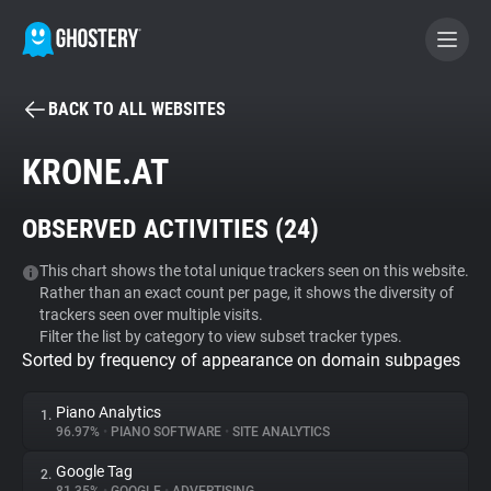
BACK TO ALL WEBSITES
BECOME A CONTRIBUTOR
KRONE.AT
GHOSTERY PRIVACY SUITE
OBSERVED ACTIVITIES (
24
)
Tracker & Ad Blocker
This chart shows the total unique trackers seen on this website.
Rather than an exact count per page, it shows the diversity of
WhoTracks.Me
trackers seen over multiple visits.
Filter the list by category to view subset tracker types.
Sorted by frequency of appearance on domain subpages
Privacy Digest
Piano Analytics
1.
96.97%
•
PIANO SOFTWARE
•
SITE ANALYTICS
Search
Google Tag
2.