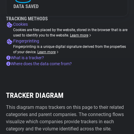
DATA SAVED
TRACKING METHODS
Cookies
Cookies are files placed by the website, stored in the browser that is are
used to identify you to the website.
Learn more
Fingerprinting
Fingerprinting is a unique digital signature derived from the properties
of your device.
Learn more
What is a tracker?
Where does the data come from?
TRACKER DIAGRAM
This diagram maps trackers on this page to their related
categories and parent companies. The connecting flows
visualize which companies provide trackers in each
category and the volume identified across the site.