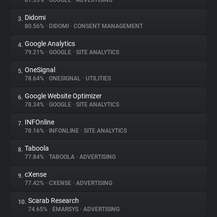
81.35%
•
GOOGLE
•
ADVERTISING
Didomi
3.
About
80.56%
•
DIDOMI
•
CONSENT MANAGEMENT
Google Analytics
4.
Trackers
79.21%
•
GOOGLE
•
SITE ANALYTICS
OneSignal
5.
Websites
78.64%
•
ONESIGNAL
•
UTILITIES
Google Website Optimizer
6.
Explorer
78.34%
•
GOOGLE
•
SITE ANALYTICS
INFOnline
7.
78.16%
•
INFONLINE
•
SITE ANALYTICS
Tracking Reach
Taboola
8.
77.84%
•
TABOOLA
•
ADVERTISING
cXense
9.
77.42%
•
CXENSE
•
ADVERTISING
Scarab Research
10.
74.65%
•
EMARSYS
•
ADVERTISING