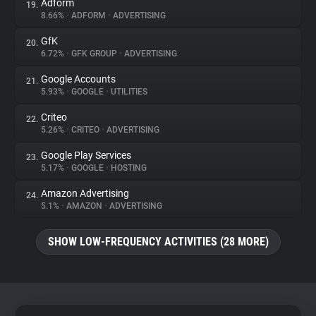
Adform
19.
8.66%
•
ADFORM
•
ADVERTISING
GfK
20.
6.72%
•
GFK GROUP
•
ADVERTISING
Google Accounts
21.
5.93%
•
GOOGLE
•
UTILITIES
Criteo
22.
5.26%
•
CRITEO
•
ADVERTISING
Google Play Services
23.
5.17%
•
GOOGLE
•
HOSTING
Amazon Advertising
24.
5.1%
•
AMAZON
•
ADVERTISING
SHOW LOW-FREQUENCY ACTIVITIES (28 MORE)