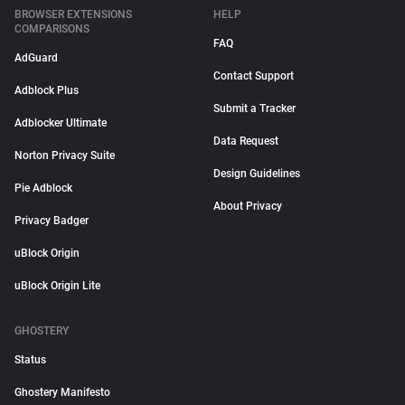
BROWSER EXTENSIONS
HELP
COMPARISONS
FAQ
AdGuard
Contact Support
Adblock Plus
Submit a Tracker
Adblocker Ultimate
Data Request
Norton Privacy Suite
Design Guidelines
Pie Adblock
About Privacy
Privacy Badger
uBlock Origin
uBlock Origin Lite
GHOSTERY
Status
Ghostery Manifesto