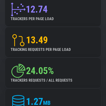
12.74
TRACKERS PER PAGE LOAD
13.49
TRACKING REQUESTS PER PAGE LOAD
24.05%
TRACKERS REQUESTS / ALL REQUESTS
1.27
MB