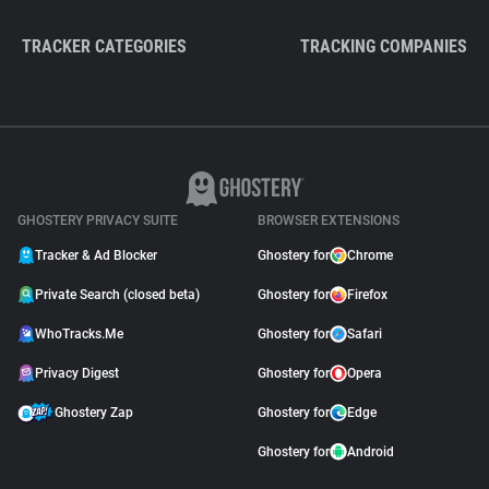
TRACKER CATEGORIES
TRACKING COMPANIES
GHOSTERY PRIVACY SUITE
BROWSER EXTENSIONS
Tracker & Ad Blocker
Ghostery for
Chrome
Private Search (closed beta)
Ghostery for
Firefox
WhoTracks.Me
Ghostery for
Safari
Privacy Digest
Ghostery for
Opera
Ghostery Zap
Ghostery for
Edge
Ghostery for
Android