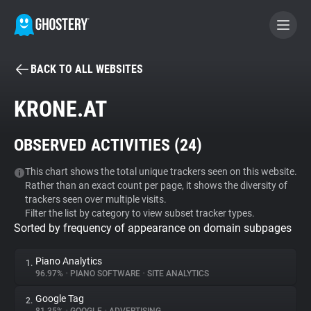
BACK TO ALL WEBSITES
BECOME A CONTRIBUTOR
KRONE.AT
GHOSTERY PRIVACY SUITE
OBSERVED ACTIVITIES (
24
)
Tracker & Ad Blocker
This chart shows the total unique trackers seen on this website.
Rather than an exact count per page, it shows the diversity of
WhoTracks.Me
trackers seen over multiple visits.
Filter the list by category to view subset tracker types.
Sorted by frequency of appearance on domain subpages
Privacy Digest
Piano Analytics
1.
96.97%
•
PIANO SOFTWARE
•
SITE ANALYTICS
Search
Google Tag
2.