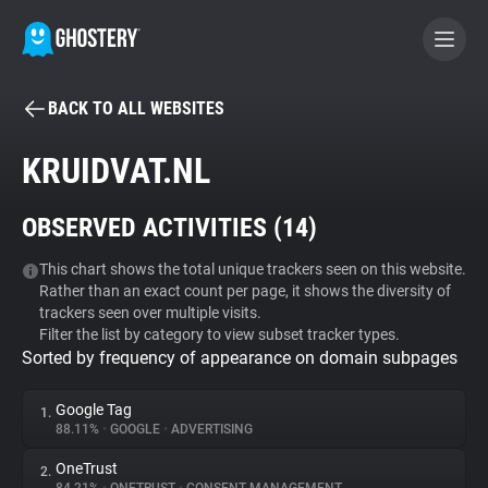
BACK TO ALL WEBSITES
BECOME A CONTRIBUTOR
KRUIDVAT.NL
GHOSTERY PRIVACY SUITE
OBSERVED ACTIVITIES (
14
)
Tracker & Ad Blocker
This chart shows the total unique trackers seen on this website.
Rather than an exact count per page, it shows the diversity of
WhoTracks.Me
trackers seen over multiple visits.
Filter the list by category to view subset tracker types.
Sorted by frequency of appearance on domain subpages
Privacy Digest
Google Tag
1.
88.11%
•
GOOGLE
•
ADVERTISING
Search
OneTrust
2.