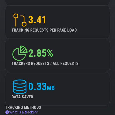
3.41
TRACKING REQUESTS PER PAGE LOAD
2.85%
TRACKERS REQUESTS / ALL REQUESTS
0.33
MB
DATA SAVED
TRACKING METHODS
What is a tracker?