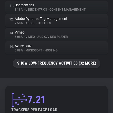
Usercentrics
11.
8.18%
•
USERCENTRICS
•
CONSENT MANAGEMENT
Adobe Dynamic Tag Management
12.
7.58%
•
ADOBE
•
UTILITIES
Vimeo
13.
6.08%
•
VIMEO
•
AUDIO/VIDEO PLAYER
Azure CDN
14.
5.88%
•
MICROSOFT
•
HOSTING
SHOW LOW-FREQUENCY ACTIVITIES (32 MORE)
7.21
TRACKERS PER PAGE LOAD