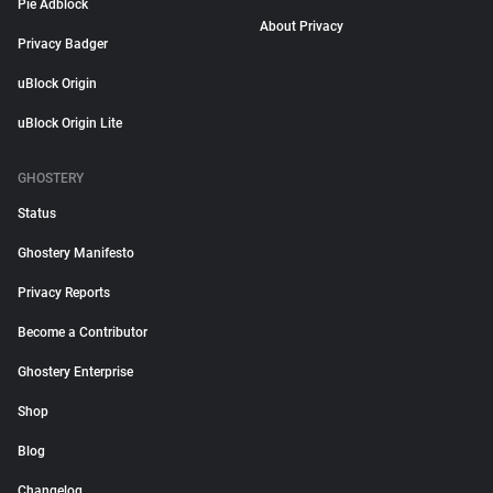
Pie Adblock
About Privacy
Privacy Badger
uBlock Origin
uBlock Origin Lite
GHOSTERY
Status
Ghostery Manifesto
Privacy Reports
Become a Contributor
Ghostery Enterprise
Shop
Blog
Changelog