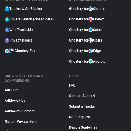
Tracker & Ad Blocker
Ghostery for
Chrome
Private Search (closed beta)
Ghostery for
Firefox
WhoTracks.Me
Ghostery for
Safari
Privacy Digest
Ghostery for
Opera
Ghostery Zap
Ghostery for
Edge
Ghostery for
Android
BROWSER EXTENSIONS
HELP
COMPARISONS
FAQ
AdGuard
Contact Support
Adblock Plus
Submit a Tracker
Adblocker Ultimate
Data Request
Norton Privacy Suite
Design Guidelines