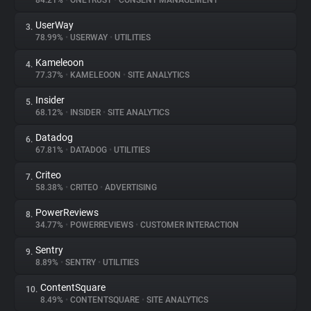
84.21%
•
ONETRUST
•
CONSENT MANAGEMENT
UserWay
3.
About
78.99%
•
USERWAY
•
UTILITIES
Kameleoon
4.
Trackers
77.37%
•
KAMELEOON
•
SITE ANALYTICS
Insider
5.
Websites
68.12%
•
INSIDER
•
SITE ANALYTICS
Datadog
6.
Explorer
67.81%
•
DATADOG
•
UTILITIES
Criteo
7.
58.38%
•
CRITEO
•
ADVERTISING
Tracking Reach
PowerReviews
8.
34.77%
•
POWERREVIEWS
•
CUSTOMER INTERACTION
Sentry
9.
8.89%
•
SENTRY
•
UTILITIES
ContentSquare
10.
8.49%
•
CONTENTSQUARE
•
SITE ANALYTICS