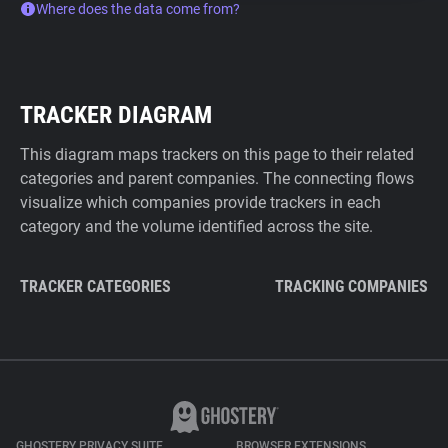
Where does the data come from?
TRACKER DIAGRAM
This diagram maps trackers on this page to their related
categories and parent companies. The connecting flows
visualize which companies provide trackers in each
category and the volume identified across the site.
TRACKER CATEGORIES
TRACKING COMPANIES
GHOSTERY PRIVACY SUITE
BROWSER EXTENSIONS