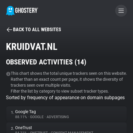
BACK TO ALL WEBSITES
BECOME A CONTRIBUTOR
KRUIDVAT.NL
GHOSTERY PRIVACY SUITE
OBSERVED ACTIVITIES (
14
)
Tracker & Ad Blocker
This chart shows the total unique trackers seen on this website.
Rather than an exact count per page, it shows the diversity of
WhoTracks.Me
trackers seen over multiple visits.
Filter the list by category to view subset tracker types.
Sorted by frequency of appearance on domain subpages
Privacy Digest
Google Tag
1.
88.11%
•
GOOGLE
•
ADVERTISING
Search
OneTrust
2.