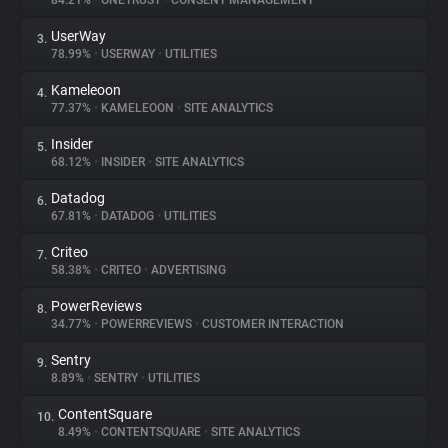
84.21%
•
ONETRUST
•
CONSENT MANAGEMENT
UserWay
3.
About
78.99%
•
USERWAY
•
UTILITIES
Kameleoon
4.
Trackers
77.37%
•
KAMELEOON
•
SITE ANALYTICS
Insider
5.
Websites
68.12%
•
INSIDER
•
SITE ANALYTICS
Datadog
6.
Explorer
67.81%
•
DATADOG
•
UTILITIES
Criteo
7.
58.38%
•
CRITEO
•
ADVERTISING
Tracking Reach
PowerReviews
8.
34.77%
•
POWERREVIEWS
•
CUSTOMER INTERACTION
Sentry
9.
8.89%
•
SENTRY
•
UTILITIES
ContentSquare
10.
8.49%
•
CONTENTSQUARE
•
SITE ANALYTICS