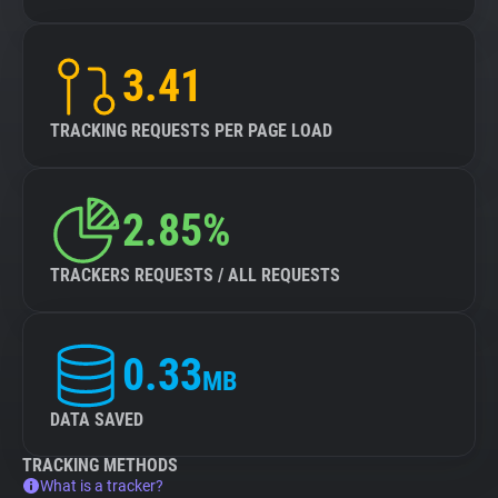
3.41
TRACKING REQUESTS PER PAGE LOAD
2.85%
TRACKERS REQUESTS / ALL REQUESTS
0.33
MB
DATA SAVED
TRACKING METHODS
What is a tracker?