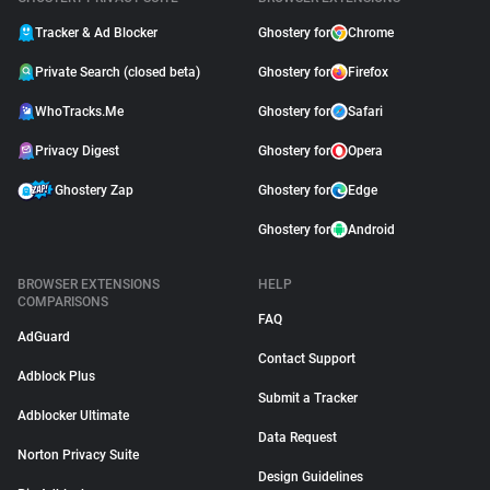
Tracker & Ad Blocker
Ghostery for
Chrome
Private Search (closed beta)
Ghostery for
Firefox
WhoTracks.Me
Ghostery for
Safari
Privacy Digest
Ghostery for
Opera
Ghostery Zap
Ghostery for
Edge
Ghostery for
Android
BROWSER EXTENSIONS
HELP
COMPARISONS
FAQ
AdGuard
Contact Support
Adblock Plus
Submit a Tracker
Adblocker Ultimate
Data Request
Norton Privacy Suite
Design Guidelines