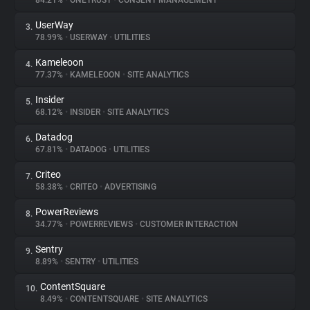
84.21%
•
ONETRUST
•
CONSENT MANAGEMENT
UserWay
3.
About
78.99%
•
USERWAY
•
UTILITIES
Kameleoon
4.
Trackers
77.37%
•
KAMELEOON
•
SITE ANALYTICS
Insider
5.
Websites
68.12%
•
INSIDER
•
SITE ANALYTICS
Datadog
6.
Explorer
67.81%
•
DATADOG
•
UTILITIES
Criteo
7.
58.38%
•
CRITEO
•
ADVERTISING
Tracking Reach
PowerReviews
8.
34.77%
•
POWERREVIEWS
•
CUSTOMER INTERACTION
Sentry
9.
8.89%
•
SENTRY
•
UTILITIES
ContentSquare
10.
8.49%
•
CONTENTSQUARE
•
SITE ANALYTICS