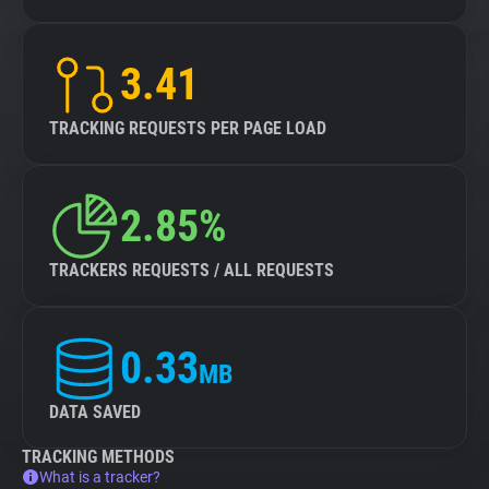
3.41
TRACKING REQUESTS PER PAGE LOAD
2.85%
TRACKERS REQUESTS / ALL REQUESTS
0.33
MB
DATA SAVED
TRACKING METHODS
What is a tracker?