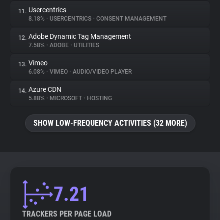
Usercentrics
11.
8.18%
•
USERCENTRICS
•
CONSENT MANAGEMENT
Adobe Dynamic Tag Management
12.
7.58%
•
ADOBE
•
UTILITIES
Vimeo
13.
6.08%
•
VIMEO
•
AUDIO/VIDEO PLAYER
Azure CDN
14.
5.88%
•
MICROSOFT
•
HOSTING
SHOW LOW-FREQUENCY ACTIVITIES (32 MORE)
7.21
TRACKERS PER PAGE LOAD