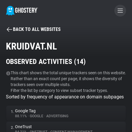
BACK TO ALL WEBSITES
BECOME A CONTRIBUTOR
KRUIDVAT.NL
GHOSTERY PRIVACY SUITE
OBSERVED ACTIVITIES (
14
)
Tracker & Ad Blocker
This chart shows the total unique trackers seen on this website.
Rather than an exact count per page, it shows the diversity of
WhoTracks.Me
trackers seen over multiple visits.
Filter the list by category to view subset tracker types.
Sorted by frequency of appearance on domain subpages
Privacy Digest
Google Tag
1.
88.11%
•
GOOGLE
•
ADVERTISING
Search
OneTrust
2.