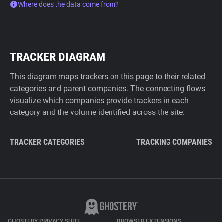
Where does the data come from?
TRACKER DIAGRAM
This diagram maps trackers on this page to their related
categories and parent companies. The connecting flows
visualize which companies provide trackers in each
category and the volume identified across the site.
TRACKER CATEGORIES
TRACKING COMPANIES
GHOSTERY PRIVACY SUITE
BROWSER EXTENSIONS