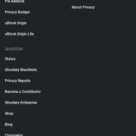
Pie Adblock
About Privacy
Privacy Badger
uBlock Origin
uBlock Origin Lite
GHOSTERY
Status
Ghostery Manifesto
Privacy Reports
Become a Contributor
Ghostery Enterprise
Shop
Blog
Changelog