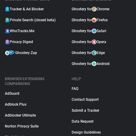
Tracker & Ad Blocker
Ghostery for
Chrome
Private Search (closed beta)
Ghostery for
Firefox
WhoTracks.Me
Ghostery for
Safari
Privacy Digest
Ghostery for
Opera
Ghostery Zap
Ghostery for
Edge
Ghostery for
Android
BROWSER EXTENSIONS
HELP
COMPARISONS
FAQ
AdGuard
Contact Support
Adblock Plus
Submit a Tracker
Adblocker Ultimate
Data Request
Norton Privacy Suite
Design Guidelines