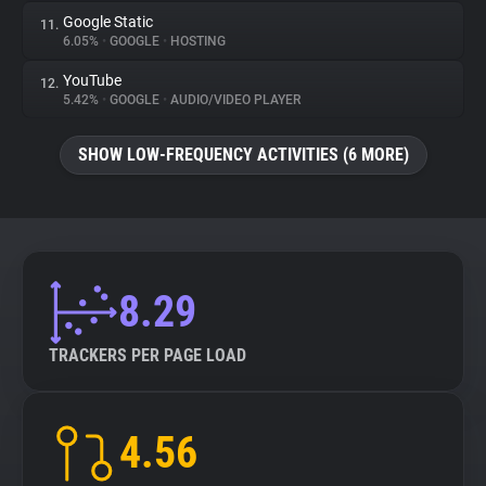
Google Static
11.
6.05%
•
GOOGLE
•
HOSTING
YouTube
12.
5.42%
•
GOOGLE
•
AUDIO/VIDEO PLAYER
SHOW LOW-FREQUENCY ACTIVITIES (6 MORE)
8.29
TRACKERS PER PAGE LOAD
4.56