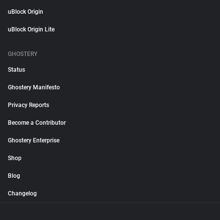
uBlock Origin
uBlock Origin Lite
GHOSTERY
Status
Ghostery Manifesto
Privacy Reports
Become a Contributor
Ghostery Enterprise
Shop
Blog
Changelog