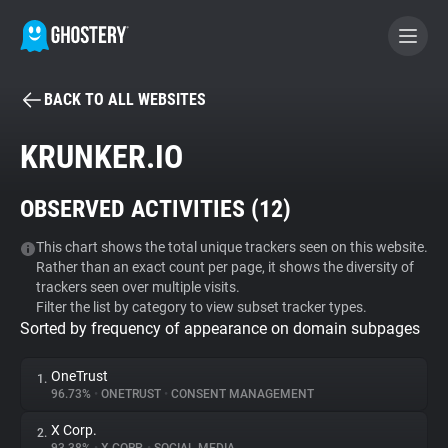
BACK TO ALL WEBSITES
BECOME A CONTRIBUTOR
KRUNKER.IO
GHOSTERY PRIVACY SUITE
OBSERVED ACTIVITIES (
12
)
Tracker & Ad Blocker
This chart shows the total unique trackers seen on this website.
Rather than an exact count per page, it shows the diversity of
WhoTracks.Me
trackers seen over multiple visits.
Filter the list by category to view subset tracker types.
Sorted by frequency of appearance on domain subpages
Privacy Digest
OneTrust
1.
96.73%
•
ONETRUST
•
CONSENT MANAGEMENT
Search
X Corp.
2.