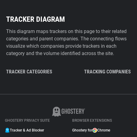
TRACKER DIAGRAM
This diagram maps trackers on this page to their related
categories and parent companies. The connecting flows
visualize which companies provide trackers in each
category and the volume identified across the site.
TRACKER CATEGORIES
TRACKING COMPANIES
GHOSTERY PRIVACY SUITE
BROWSER EXTENSIONS
Tracker & Ad Blocker
Ghostery for
Chrome