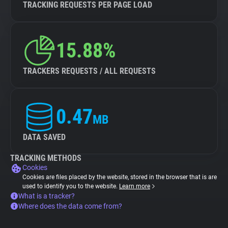
TRACKING REQUESTS PER PAGE LOAD
15.88%
TRACKERS REQUESTS / ALL REQUESTS
0.47
MB
DATA SAVED
TRACKING METHODS
Cookies
Cookies are files placed by the website, stored in the browser that is are
used to identify you to the website.
Learn more
What is a tracker?
Where does the data come from?