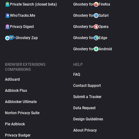
Private Search (closed beta)
Ghostery for
Firefox
WhoTracks.Me
Ghostery for
Safari
Privacy Digest
Ghostery for
Opera
Ghostery Zap
Ghostery for
Edge
Ghostery for
Android
BROWSER EXTENSIONS
HELP
COMPARISONS
FAQ
AdGuard
Contact Support
Adblock Plus
Submit a Tracker
Adblocker Ultimate
Data Request
Norton Privacy Suite
Design Guidelines
Pie Adblock
About Privacy
Privacy Badger