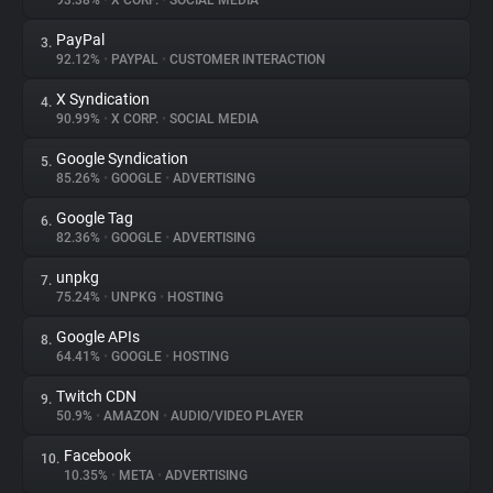
93.38%
•
X CORP.
•
SOCIAL MEDIA
PayPal
3.
About
92.12%
•
PAYPAL
•
CUSTOMER INTERACTION
X Syndication
4.
Trackers
90.99%
•
X CORP.
•
SOCIAL MEDIA
Google Syndication
5.
Websites
85.26%
•
GOOGLE
•
ADVERTISING
Google Tag
6.
Explorer
82.36%
•
GOOGLE
•
ADVERTISING
unpkg
7.
75.24%
•
UNPKG
•
HOSTING
Tracking Reach
Google APIs
8.
64.41%
•
GOOGLE
•
HOSTING
Twitch CDN
9.
50.9%
•
AMAZON
•
AUDIO/VIDEO PLAYER
Facebook
10.
10.35%
•
META
•
ADVERTISING