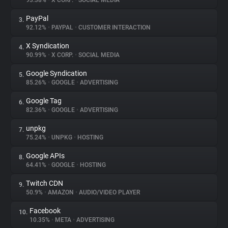
93.38%
•
X CORP.
•
SOCIAL MEDIA
PayPal
3.
About
92.12%
•
PAYPAL
•
CUSTOMER INTERACTION
X Syndication
4.
Trackers
90.99%
•
X CORP.
•
SOCIAL MEDIA
Google Syndication
5.
Websites
85.26%
•
GOOGLE
•
ADVERTISING
Google Tag
6.
Explorer
82.36%
•
GOOGLE
•
ADVERTISING
unpkg
7.
75.24%
•
UNPKG
•
HOSTING
Tracking Reach
Google APIs
8.
64.41%
•
GOOGLE
•
HOSTING
Twitch CDN
9.
50.9%
•
AMAZON
•
AUDIO/VIDEO PLAYER
Facebook
10.
10.35%
•
META
•
ADVERTISING