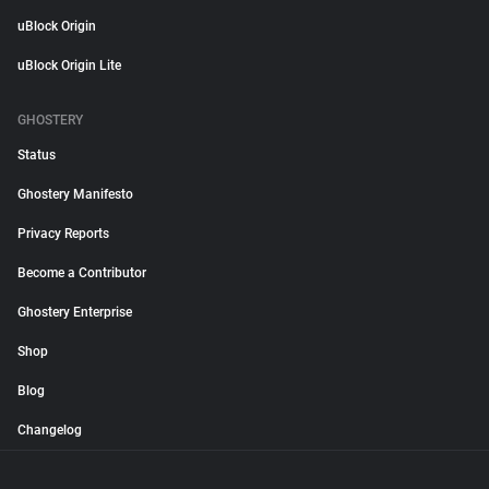
uBlock Origin
uBlock Origin Lite
GHOSTERY
Status
Ghostery Manifesto
Privacy Reports
Become a Contributor
Ghostery Enterprise
Shop
Blog
Changelog