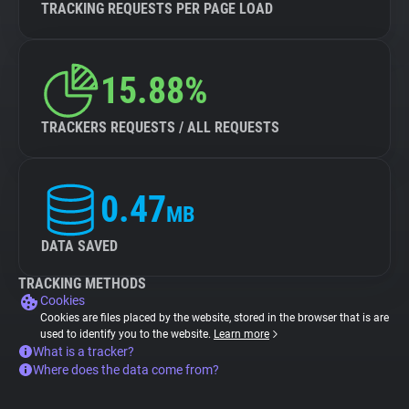
TRACKING REQUESTS PER PAGE LOAD
15.88%
TRACKERS REQUESTS / ALL REQUESTS
0.47
MB
DATA SAVED
TRACKING METHODS
Cookies
Cookies are files placed by the website, stored in the browser that is are
used to identify you to the website.
Learn more
What is a tracker?
Where does the data come from?