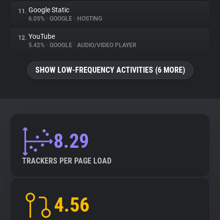
Google Static
11.
6.05%
•
GOOGLE
•
HOSTING
YouTube
12.
5.42%
•
GOOGLE
•
AUDIO/VIDEO PLAYER
SHOW LOW-FREQUENCY ACTIVITIES (6 MORE)
8.29
TRACKERS PER PAGE LOAD
4.56