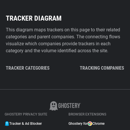
TRACKER DIAGRAM
This diagram maps trackers on this page to their related
categories and parent companies. The connecting flows
visualize which companies provide trackers in each
category and the volume identified across the site.
TRACKER CATEGORIES
TRACKING COMPANIES
GHOSTERY PRIVACY SUITE
BROWSER EXTENSIONS
Tracker & Ad Blocker
Ghostery for
Chrome