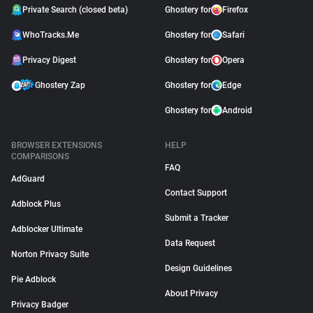
Private Search (closed beta)
Ghostery for
Firefox
WhoTracks.Me
Ghostery for
Safari
Privacy Digest
Ghostery for
Opera
Ghostery Zap
Ghostery for
Edge
Ghostery for
Android
BROWSER EXTENSIONS
HELP
COMPARISONS
FAQ
AdGuard
Contact Support
Adblock Plus
Submit a Tracker
Adblocker Ultimate
Data Request
Norton Privacy Suite
Design Guidelines
Pie Adblock
About Privacy
Privacy Badger