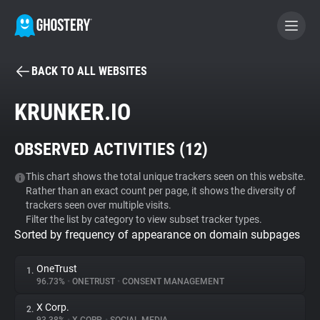
BACK TO ALL WEBSITES
BECOME A CONTRIBUTOR
KRUNKER.IO
GHOSTERY PRIVACY SUITE
OBSERVED ACTIVITIES (
12
)
Tracker & Ad Blocker
This chart shows the total unique trackers seen on this website.
Rather than an exact count per page, it shows the diversity of
WhoTracks.Me
trackers seen over multiple visits.
Filter the list by category to view subset tracker types.
Sorted by frequency of appearance on domain subpages
Privacy Digest
OneTrust
1.
96.73%
•
ONETRUST
•
CONSENT MANAGEMENT
Search
X Corp.
2.