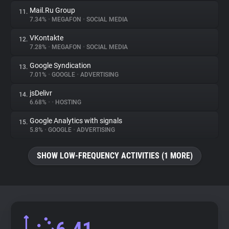
Mail.Ru Group
11.
7.34%
•
MEGAFON
•
SOCIAL MEDIA
VKontakte
12.
7.28%
•
MEGAFON
•
SOCIAL MEDIA
Google Syndication
13.
7.01%
•
GOOGLE
•
ADVERTISING
jsDelivr
14.
6.68%
•
•
HOSTING
Google Analytics with signals
15.
5.8%
•
GOOGLE
•
ADVERTISING
SHOW LOW-FREQUENCY ACTIVITIES (1 MORE)