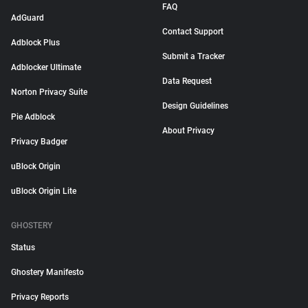
FAQ
AdGuard
Contact Support
Adblock Plus
Submit a Tracker
Adblocker Ultimate
Data Request
Norton Privacy Suite
Design Guidelines
Pie Adblock
About Privacy
Privacy Badger
uBlock Origin
uBlock Origin Lite
GHOSTERY
Status
Ghostery Manifesto
Privacy Reports