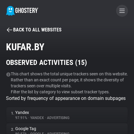
BACK TO ALL WEBSITES
BECOME A CONTRIBUTOR
KUFAR.BY
GHOSTERY PRIVACY SUITE
OBSERVED ACTIVITIES (
15
)
Tracker & Ad Blocker
This chart shows the total unique trackers seen on this website.
Rather than an exact count per page, it shows the diversity of
WhoTracks.Me
trackers seen over multiple visits.
Filter the list by category to view subset tracker types.
Sorted by frequency of appearance on domain subpages
Privacy Digest
Yandex
1.
97.91%
•
YANDEX
•
ADVERTISING
Search
Google Tag
2.