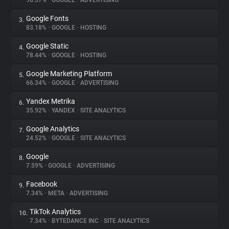
90.57%
•
GOOGLE
•
ADVERTISING
Google Fonts
3.
About
83.18%
•
GOOGLE
•
HOSTING
Google Static
4.
Trackers
78.44%
•
GOOGLE
•
HOSTING
Google Marketing Platform
5.
Websites
66.34%
•
GOOGLE
•
ADVERTISING
Yandex Metrika
6.
Explorer
35.92%
•
YANDEX
•
SITE ANALYTICS
Google Analytics
7.
24.52%
•
GOOGLE
•
SITE ANALYTICS
Tracking Reach
Google
8.
7.59%
•
GOOGLE
•
ADVERTISING
Facebook
9.
7.34%
•
META
•
ADVERTISING
TikTok Analytics
10.
7.34%
•
BYTEDANCE INC
•
SITE ANALYTICS