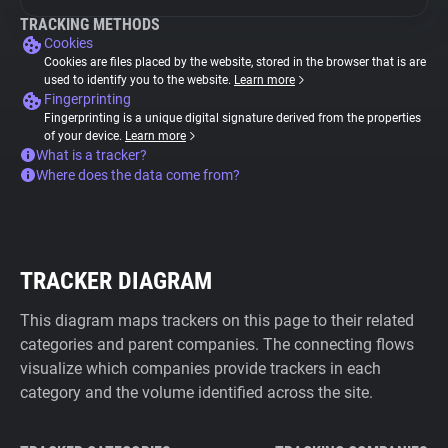
TRACKING METHODS
Cookies
Cookies are files placed by the website, stored in the browser that is are
used to identify you to the website.
Learn more
Fingerprinting
Fingerprinting is a unique digital signature derived from the properties
of your device.
Learn more
What is a tracker?
Where does the data come from?
TRACKER DIAGRAM
This diagram maps trackers on this page to their related
categories and parent companies. The connecting flows
visualize which companies provide trackers in each
category and the volume identified across the site.