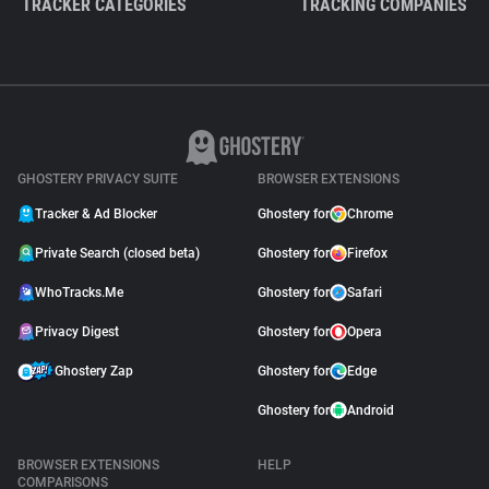
TRACKER CATEGORIES
TRACKING COMPANIES
GHOSTERY PRIVACY SUITE
BROWSER EXTENSIONS
Tracker & Ad Blocker
Ghostery for
Chrome
Private Search (closed beta)
Ghostery for
Firefox
WhoTracks.Me
Ghostery for
Safari
Privacy Digest
Ghostery for
Opera
Ghostery Zap
Ghostery for
Edge
Ghostery for
Android
BROWSER EXTENSIONS
HELP
COMPARISONS