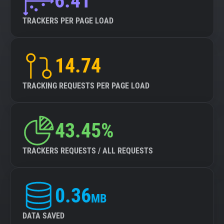
6.41
TRACKERS PER PAGE LOAD
14.74
TRACKING REQUESTS PER PAGE LOAD
43.45%
TRACKERS REQUESTS / ALL REQUESTS
0.36
MB
DATA SAVED