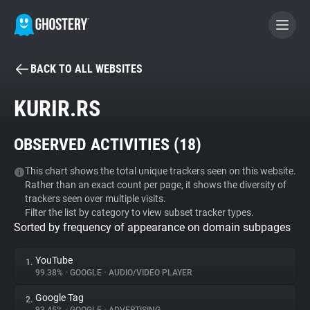
BACK TO ALL WEBSITES
BECOME A CONTRIBUTOR
KURIR.RS
GHOSTERY PRIVACY SUITE
OBSERVED ACTIVITIES (
18
)
Tracker & Ad Blocker
This chart shows the total unique trackers seen on this website.
Rather than an exact count per page, it shows the diversity of
WhoTracks.Me
trackers seen over multiple visits.
Filter the list by category to view subset tracker types.
Sorted by frequency of appearance on domain subpages
Privacy Digest
YouTube
1.
99.38%
•
GOOGLE
•
AUDIO/VIDEO PLAYER
Search
Google Tag
2.