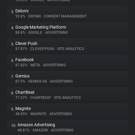
93.45%
•
GOOGLE
•
ADVERTISING
Didomi
3.
About
92.8%
•
DIDOMI
•
CONSENT MANAGEMENT
Google Marketing Platform
4.
Trackers
88.8%
•
GOOGLE
•
ADVERTISING
Clever Push
5.
Websites
87.87%
•
CLEVER PUSH
•
SITE ANALYTICS
Facebook
6.
Explorer
87.82%
•
META
•
ADVERTISING
Gemius
7.
87.5%
•
GEMIUS SA
•
ADVERTISING
Tracking Reach
ChartBeat
8.
77.57%
•
CHARTBEAT
•
SITE ANALYTICS
Magnite
9.
48.85%
•
MAGNITE
•
ADVERTISING
Amazon Advertising
10.
48.81%
•
AMAZON
•
ADVERTISING