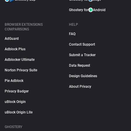
Ghostery for
Android
BROWSER EXTENSIONS
HELP
COMPARISONS
FAQ
AdGuard
Contact Support
Adblock Plus
Submit a Tracker
Adblocker Ultimate
Data Request
Norton Privacy Suite
Design Guidelines
Pie Adblock
About Privacy
Privacy Badger
uBlock Origin
uBlock Origin Lite
GHOSTERY