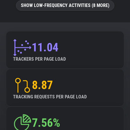
SHOW LOW-FREQUENCY ACTIVITIES (8 MORE)
11.04
TRACKERS PER PAGE LOAD
8.87
TRACKING REQUESTS PER PAGE LOAD
7.56%