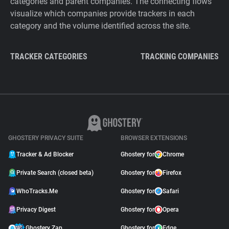
categories and parent companies. The connecting flows
visualize which companies provide trackers in each
category and the volume identified across the site.
TRACKER CATEGORIES
TRACKING COMPANIES
GHOSTERY PRIVACY SUITE
BROWSER EXTENSIONS
Tracker & Ad Blocker
Ghostery for
Chrome
Private Search (closed beta)
Ghostery for
Firefox
WhoTracks.Me
Ghostery for
Safari
Privacy Digest
Ghostery for
Opera
Ghostery Zap
Ghostery for
Edge