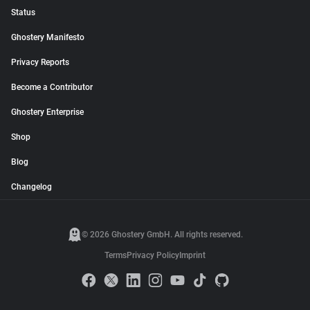
Status
Ghostery Manifesto
Privacy Reports
Become a Contributor
Ghostery Enterprise
Shop
Blog
Changelog
© 2026 Ghostery GmbH. All rights reserved.
Terms
Privacy Policy
Imprint