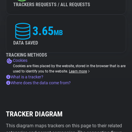
TRACKERS REQUESTS / ALL REQUESTS
3.65
MB
DATA SAVED
TRACKING METHODS
Cookies
Cookies are files placed by the website, stored in the browser that is are
used to identify you to the website.
Learn more
What is a tracker?
Where does the data come from?
TRACKER DIAGRAM
This diagram maps trackers on this page to their related