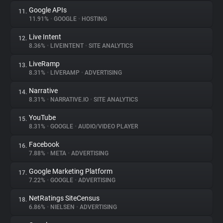
Google APIs
11.
11.91%
•
GOOGLE
•
HOSTING
Live Intent
12.
8.36%
•
LIVEINTENT
•
SITE ANALYTICS
LiveRamp
13.
8.31%
•
LIVERAMP
•
ADVERTISING
Narrative
14.
8.31%
•
NARRATIVE.IO
•
SITE ANALYTICS
YouTube
15.
8.31%
•
GOOGLE
•
AUDIO/VIDEO PLAYER
Facebook
16.
7.88%
•
META
•
ADVERTISING
Google Marketing Platform
17.
7.22%
•
GOOGLE
•
ADVERTISING
NetRatings SiteCensus
18.
6.86%
•
NIELSEN
•
ADVERTISING