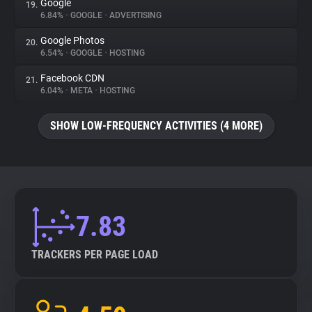
Google
19.
6.84%
•
GOOGLE
•
ADVERTISING
Google Photos
20.
6.54%
•
GOOGLE
•
HOSTING
Facebook CDN
21.
6.04%
•
META
•
HOSTING
SHOW LOW-FREQUENCY ACTIVITIES (4 MORE)
7.83
TRACKERS PER PAGE LOAD