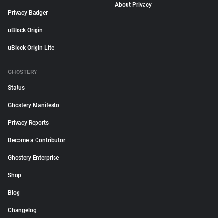
About Privacy
Privacy Badger
uBlock Origin
uBlock Origin Lite
GHOSTERY
Status
Ghostery Manifesto
Privacy Reports
Become a Contributor
Ghostery Enterprise
Shop
Blog
Changelog