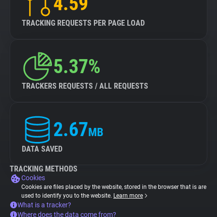
4.59
TRACKING REQUESTS PER PAGE LOAD
5.37%
TRACKERS REQUESTS / ALL REQUESTS
2.67
MB
DATA SAVED
TRACKING METHODS
Cookies
Cookies are files placed by the website, stored in the browser that is are
used to identify you to the website.
Learn more
What is a tracker?
Where does the data come from?