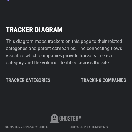
TRACKER DIAGRAM
This diagram maps trackers on this page to their related
categories and parent companies. The connecting flows
visualize which companies provide trackers in each
category and the volume identified across the site.
TRACKER CATEGORIES
TRACKING COMPANIES
GHOSTERY PRIVACY SUITE
BROWSER EXTENSIONS