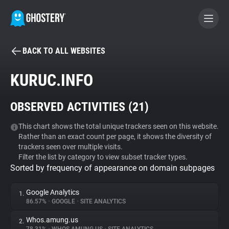
BACK TO ALL WEBSITES
BECOME A CONTRIBUTOR
KURUC.INFO
GHOSTERY PRIVACY SUITE
OBSERVED ACTIVITIES (
21
)
Tracker & Ad Blocker
This chart shows the total unique trackers seen on this website.
Rather than an exact count per page, it shows the diversity of
WhoTracks.Me
trackers seen over multiple visits.
Filter the list by category to view subset tracker types.
Sorted by frequency of appearance on domain subpages
Privacy Digest
Google Analytics
1.
86.57%
•
GOOGLE
•
SITE ANALYTICS
Search
Whos.amung.us
2.