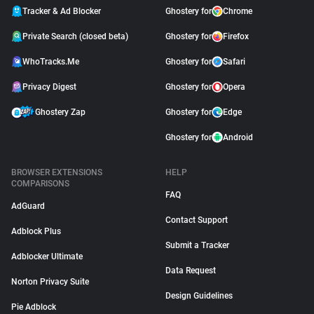
Tracker & Ad Blocker
Ghostery for
Chrome
Private Search (closed beta)
Ghostery for
Firefox
WhoTracks.Me
Ghostery for
Safari
Privacy Digest
Ghostery for
Opera
Ghostery Zap
Ghostery for
Edge
Ghostery for
Android
BROWSER EXTENSIONS
HELP
COMPARISONS
FAQ
AdGuard
Contact Support
Adblock Plus
Submit a Tracker
Adblocker Ultimate
Data Request
Norton Privacy Suite
Design Guidelines
Pie Adblock