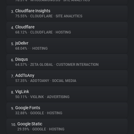
78.31%
•
WHOS.AMUNG.US
•
SITE ANALYTICS
Cloudflare Insights
3.
About
75.55%
•
CLOUDFLARE
•
SITE ANALYTICS
Cloudflare
4.
Trackers
68.12%
•
CLOUDFLARE
•
HOSTING
jsDelivr
5.
Websites
68.04%
•
•
HOSTING
Disqus
6.
Explorer
64.57%
•
ZETA GLOBAL
•
CUSTOMER INTERACTION
AddToAny
7.
57.35%
•
ADDTOANY
•
SOCIAL MEDIA
Tracking Reach
VigLink
8.
50.11%
•
VIGLINK
•
ADVERTISING
Google Fonts
9.
32.88%
•
GOOGLE
•
HOSTING
Google Static
10.
29.59%
•
GOOGLE
•
HOSTING