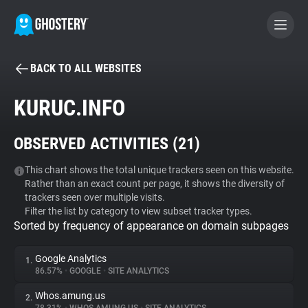
BACK TO ALL WEBSITES
BECOME A CONTRIBUTOR
KURUC.INFO
GHOSTERY PRIVACY SUITE
OBSERVED ACTIVITIES (
21
)
Tracker & Ad Blocker
This chart shows the total unique trackers seen on this website.
Rather than an exact count per page, it shows the diversity of
WhoTracks.Me
trackers seen over multiple visits.
Filter the list by category to view subset tracker types.
Sorted by frequency of appearance on domain subpages
Privacy Digest
Google Analytics
1.
86.57%
•
GOOGLE
•
SITE ANALYTICS
Search
Whos.amung.us
2.