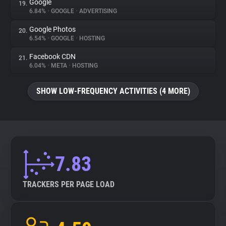
Google
19.
6.84%
•
GOOGLE
•
ADVERTISING
Google Photos
20.
6.54%
•
GOOGLE
•
HOSTING
Facebook CDN
21.
6.04%
•
META
•
HOSTING
SHOW LOW-FREQUENCY ACTIVITIES (4 MORE)
7.83
TRACKERS PER PAGE LOAD