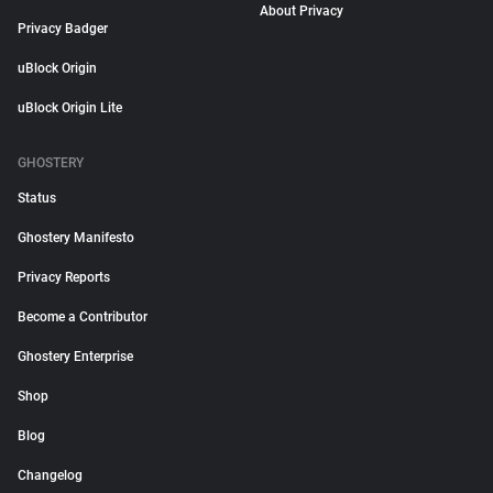
About Privacy
Privacy Badger
uBlock Origin
uBlock Origin Lite
GHOSTERY
Status
Ghostery Manifesto
Privacy Reports
Become a Contributor
Ghostery Enterprise
Shop
Blog
Changelog