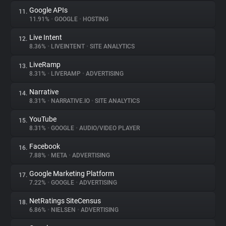
Google APIs
11.
11.91%
•
GOOGLE
•
HOSTING
Live Intent
12.
8.36%
•
LIVEINTENT
•
SITE ANALYTICS
LiveRamp
13.
8.31%
•
LIVERAMP
•
ADVERTISING
Narrative
14.
8.31%
•
NARRATIVE.IO
•
SITE ANALYTICS
YouTube
15.
8.31%
•
GOOGLE
•
AUDIO/VIDEO PLAYER
Facebook
16.
7.88%
•
META
•
ADVERTISING
Google Marketing Platform
17.
7.22%
•
GOOGLE
•
ADVERTISING
NetRatings SiteCensus
18.
6.86%
•
NIELSEN
•
ADVERTISING