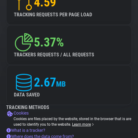
4.59
TRACKING REQUESTS PER PAGE LOAD
5.37%
TRACKERS REQUESTS / ALL REQUESTS
2.67
MB
DATA SAVED
TRACKING METHODS
Cookies
Cookies are files placed by the website, stored in the browser that is are
used to identify you to the website.
Learn more
What is a tracker?
Where does the data come from?