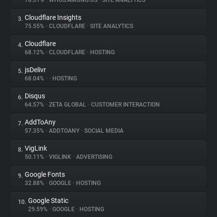
78.31%
•
WHOS.AMUNG.US
•
SITE ANALYTICS
Cloudflare Insights
3.
About
75.55%
•
CLOUDFLARE
•
SITE ANALYTICS
Cloudflare
4.
Trackers
68.12%
•
CLOUDFLARE
•
HOSTING
jsDelivr
5.
Websites
68.04%
•
•
HOSTING
Disqus
6.
Explorer
64.57%
•
ZETA GLOBAL
•
CUSTOMER INTERACTION
AddToAny
7.
57.35%
•
ADDTOANY
•
SOCIAL MEDIA
Tracking Reach
VigLink
8.
50.11%
•
VIGLINK
•
ADVERTISING
Google Fonts
9.
32.88%
•
GOOGLE
•
HOSTING
Google Static
10.
29.59%
•
GOOGLE
•
HOSTING