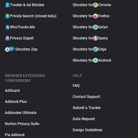
Tracker & Ad Blocker
Ghostery for
Chrome
Private Search (closed beta)
Ghostery for
Firefox
WhoTracks.Me
Ghostery for
Safari
Privacy Digest
Ghostery for
Opera
Ghostery Zap
Ghostery for
Edge
Ghostery for
Android
BROWSER EXTENSIONS
HELP
COMPARISONS
FAQ
AdGuard
Contact Support
Adblock Plus
Submit a Tracker
Adblocker Ultimate
Data Request
Norton Privacy Suite
Design Guidelines
Pie Adblock