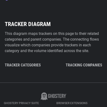
TRACKER DIAGRAM
This diagram maps trackers on this page to their related
categories and parent companies. The connecting flows
visualize which companies provide trackers in each
category and the volume identified across the site.
TRACKER CATEGORIES
TRACKING COMPANIES
GHOSTERY PRIVACY SUITE
BROWSER EXTENSIONS