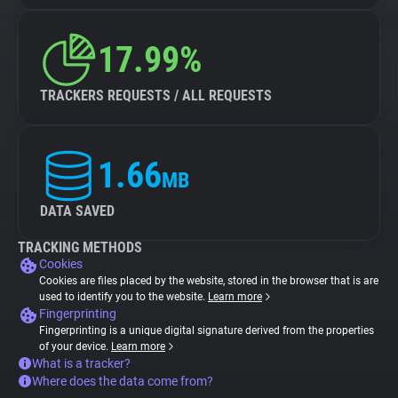
17.99%
TRACKERS REQUESTS / ALL REQUESTS
1.66
MB
DATA SAVED
TRACKING METHODS
Cookies
Cookies are files placed by the website, stored in the browser that is are
used to identify you to the website.
Learn more
Fingerprinting
Fingerprinting is a unique digital signature derived from the properties
of your device.
Learn more
What is a tracker?
Where does the data come from?