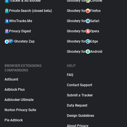
Tracker & Ad Blocker
Ghostery for
Chrome
Private Search (closed beta)
Ghostery for
Firefox
WhoTracks.Me
Ghostery for
Safari
Privacy Digest
Ghostery for
Opera
Ghostery Zap
Ghostery for
Edge
Ghostery for
Android
BROWSER EXTENSIONS
HELP
COMPARISONS
FAQ
AdGuard
Contact Support
Adblock Plus
Submit a Tracker
Adblocker Ultimate
Data Request
Norton Privacy Suite
Design Guidelines
Pie Adblock
About Privacy