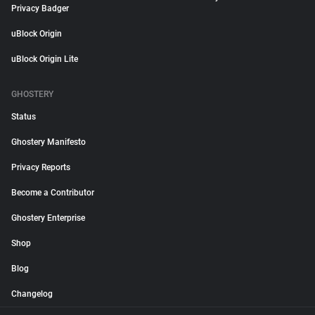
Privacy Badger
uBlock Origin
uBlock Origin Lite
GHOSTERY
Status
Ghostery Manifesto
Privacy Reports
Become a Contributor
Ghostery Enterprise
Shop
Blog
Changelog