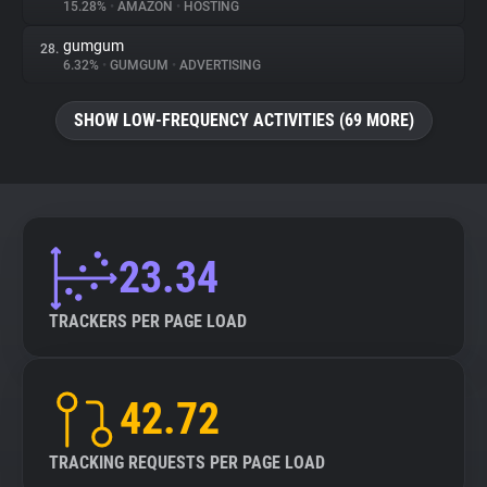
15.28%
•
AMAZON
•
HOSTING
gumgum
28.
6.32%
•
GUMGUM
•
ADVERTISING
SHOW LOW-FREQUENCY ACTIVITIES (69 MORE)
23.34
TRACKERS PER PAGE LOAD
42.72
TRACKING REQUESTS PER PAGE LOAD