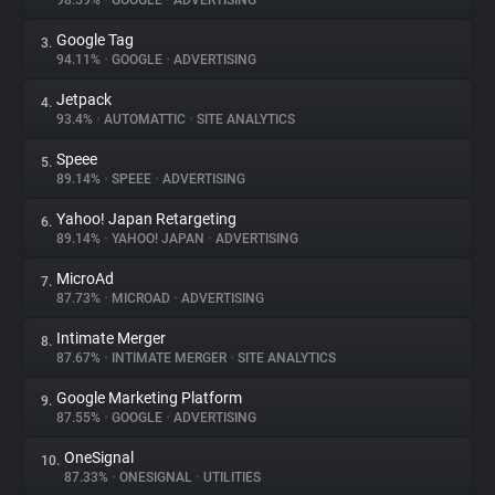
98.59%
•
GOOGLE
•
ADVERTISING
Google Tag
3.
About
94.11%
•
GOOGLE
•
ADVERTISING
Jetpack
4.
Trackers
93.4%
•
AUTOMATTIC
•
SITE ANALYTICS
Speee
5.
Websites
89.14%
•
SPEEE
•
ADVERTISING
Yahoo! Japan Retargeting
6.
Explorer
89.14%
•
YAHOO! JAPAN
•
ADVERTISING
MicroAd
7.
87.73%
•
MICROAD
•
ADVERTISING
Tracking Reach
Intimate Merger
8.
87.67%
•
INTIMATE MERGER
•
SITE ANALYTICS
Google Marketing Platform
9.
87.55%
•
GOOGLE
•
ADVERTISING
OneSignal
10.
87.33%
•
ONESIGNAL
•
UTILITIES