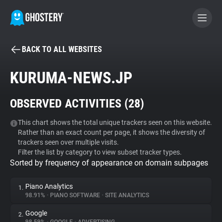
BACK TO ALL WEBSITES
BECOME A CONTRIBUTOR
KURUMA-NEWS.JP
GHOSTERY PRIVACY SUITE
OBSERVED ACTIVITIES (
28
)
Tracker & Ad Blocker
This chart shows the total unique trackers seen on this website.
Rather than an exact count per page, it shows the diversity of
WhoTracks.Me
trackers seen over multiple visits.
Filter the list by category to view subset tracker types.
Sorted by frequency of appearance on domain subpages
Privacy Digest
Piano Analytics
1.
98.91%
•
PIANO SOFTWARE
•
SITE ANALYTICS
Search
Google
2.