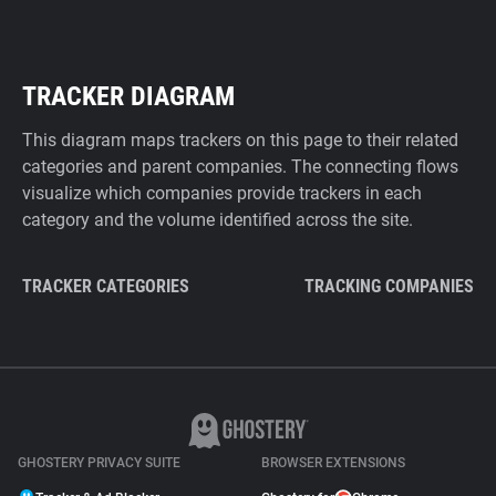
TRACKER DIAGRAM
This diagram maps trackers on this page to their related
categories and parent companies. The connecting flows
visualize which companies provide trackers in each
category and the volume identified across the site.
TRACKER CATEGORIES
TRACKING COMPANIES
GHOSTERY PRIVACY SUITE
BROWSER EXTENSIONS