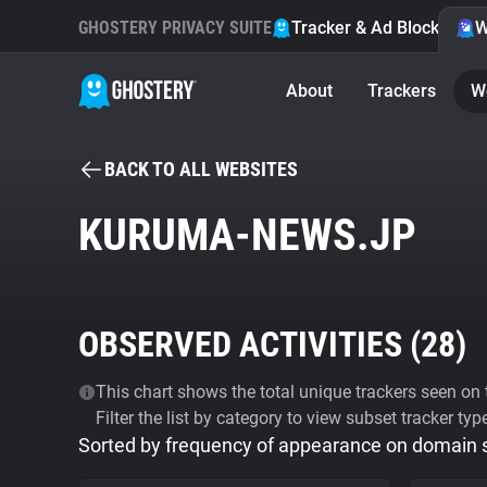
GHOSTERY PRIVACY SUITE
Tracker & Ad Blocker
W
About
Trackers
W
BACK TO ALL WEBSITES
KURUMA-NEWS.JP
OBSERVED ACTIVITIES (
28
)
This chart shows the total unique trackers seen on t
Filter the list by category to view subset tracker typ
Sorted by frequency of appearance on domain