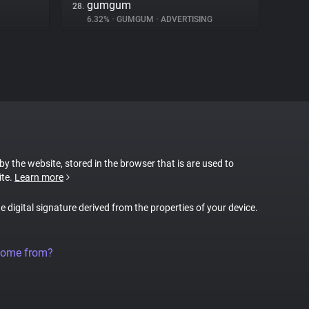
gumgum
28.
6.32%
•
GUMGUM
•
ADVERTISING
 by the website, stored in the browser that is are used to
ite.
Learn more
ue digital signature derived from the properties of your device.
come from?