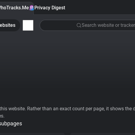
hoTracks.Me
Privacy Digest
ebsites
Search website or tracker
his website. Rather than an exact count per page, it shows the div
es.
 subpages