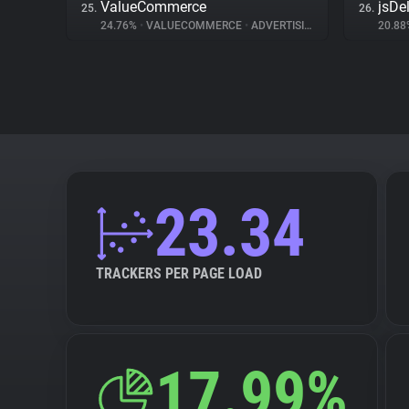
ValueCommerce
jsDel
25.
26.
24.76%
•
VALUECOMMERCE
•
ADVERTISING
20.8
23.34
TRACKERS PER PAGE LOAD
17.99%