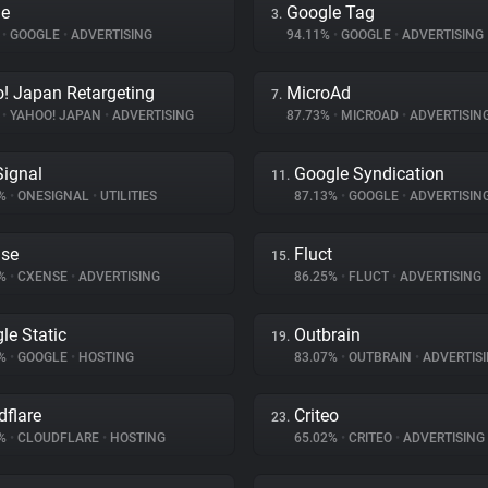
le
Google Tag
3.
%
•
GOOGLE
•
ADVERTISING
94.11%
•
GOOGLE
•
ADVERTISING
! Japan Retargeting
MicroAd
7.
%
•
YAHOO! JAPAN
•
ADVERTISING
87.73%
•
MICROAD
•
ADVERTISIN
ignal
Google Syndication
11.
3%
•
ONESIGNAL
•
UTILITIES
87.13%
•
GOOGLE
•
ADVERTISIN
se
Fluct
15.
8%
•
CXENSE
•
ADVERTISING
86.25%
•
FLUCT
•
ADVERTISING
le Static
Outbrain
19.
7%
•
GOOGLE
•
HOSTING
83.07%
•
OUTBRAIN
•
ADVERTIS
dflare
Criteo
23.
9%
•
CLOUDFLARE
•
HOSTING
65.02%
•
CRITEO
•
ADVERTISING