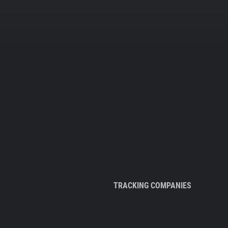
TRACKING COMPANIES