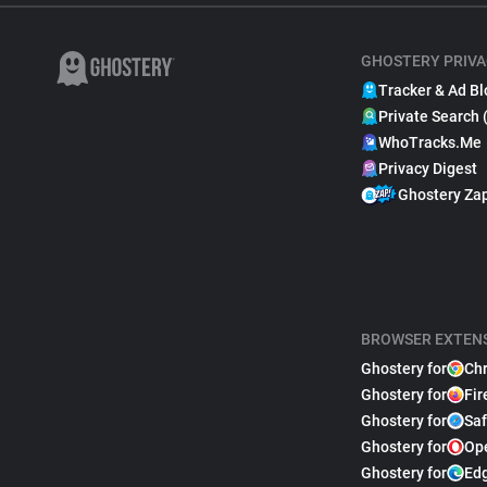
GHOSTERY PRIVA
Tracker & Ad Bl
Private Search 
WhoTracks.Me
Privacy Digest
Ghostery Za
BROWSER EXTEN
Ghostery for
Ch
Ghostery for
Fir
Ghostery for
Saf
Ghostery for
Op
Ghostery for
Ed