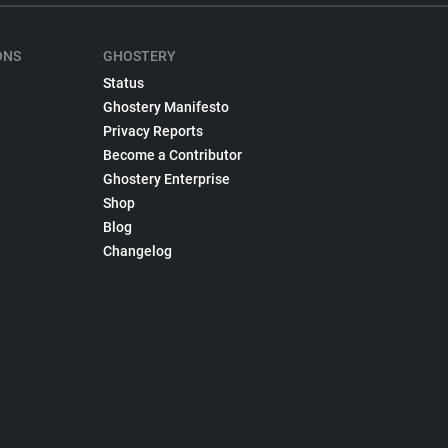
ONS
GHOSTERY
Status
Ghostery Manifesto
Privacy Reports
Become a Contributor
Ghostery Enterprise
Shop
Blog
Changelog