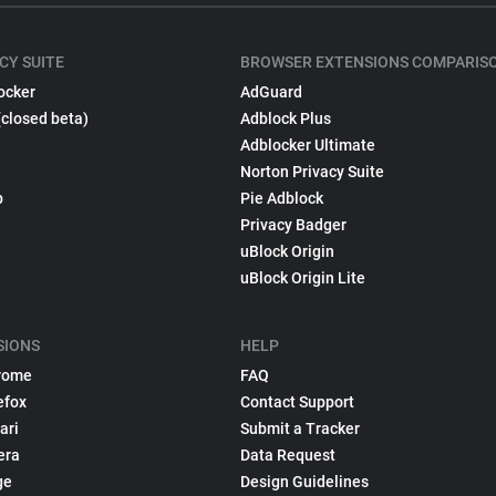
CY SUITE
BROWSER EXTENSIONS COMPARIS
ocker
AdGuard
(closed beta)
Adblock Plus
Adblocker Ultimate
Norton Privacy Suite
p
Pie Adblock
Privacy Badger
uBlock Origin
uBlock Origin Lite
SIONS
HELP
rome
FAQ
efox
Contact Support
ari
Submit a Tracker
era
Data Request
ge
Design Guidelines