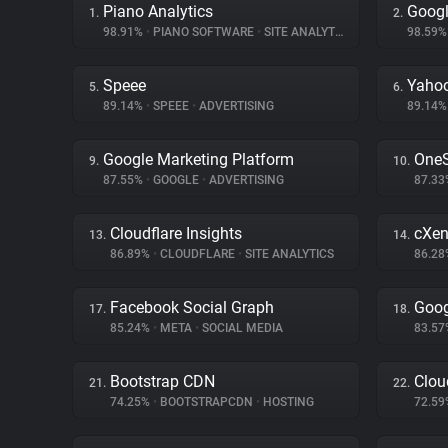
Piano Analytics
Goog
1.
2.
98.91%
•
PIANO SOFTWARE
•
SITE ANALYTICS
98.59
Speee
Yahoo
5.
6.
89.14%
•
SPEEE
•
ADVERTISING
89.14
Google Marketing Platform
OneS
9.
10.
87.55%
•
GOOGLE
•
ADVERTISING
87.3
Cloudflare Insights
cXen
13.
14.
86.89%
•
CLOUDFLARE
•
SITE ANALYTICS
86.2
Facebook Social Graph
Goog
17.
18.
85.24%
•
META
•
SOCIAL MEDIA
83.5
Bootstrap CDN
Clou
21.
22.
74.25%
•
BOOTSTRAPCDN
•
HOSTING
72.5