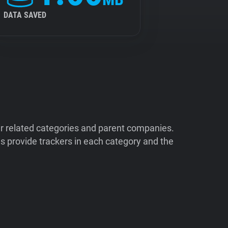
DATA SAVED
ir related categories and parent companies.
 provide trackers in each category and the