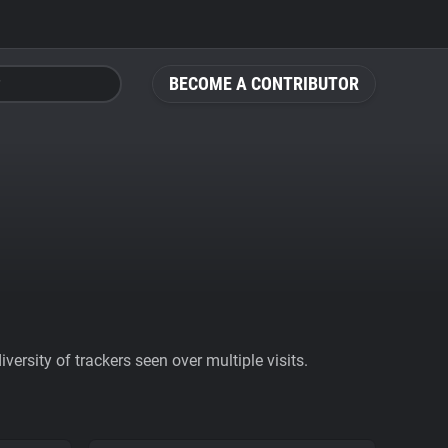
BECOME A CONTRIBUTOR
ersity of trackers seen over multiple visits.