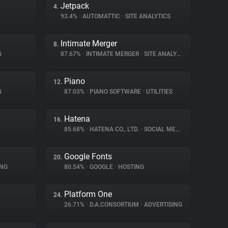
Jetpack
4.
93.4%
•
AUTOMATTIC
•
SITE ANALYTICS
Intimate Merger
8.
G
87.67%
•
INTIMATE MERGER
•
SITE ANALYTICS
Piano
12.
G
87.03%
•
PIANO SOFTWARE
•
UTILITIES
Hatena
16.
85.68%
•
HATENA CO., LTD.
•
SOCIAL MEDIA
Google Fonts
20.
ING
80.54%
•
GOOGLE
•
HOSTING
Platform One
24.
26.71%
•
D.A.CONSORTIUM
•
ADVERTISING