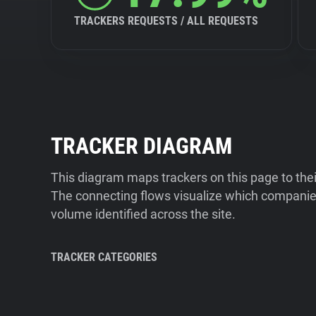
TRACKERS REQUESTS / ALL REQUESTS
TRACKER DIAGRAM
This diagram maps trackers on this page to the
The connecting flows visualize which companies
volume identified across the site.
TRACKER CATEGORIES