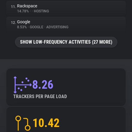
Rackspace
11.
14.78%
•
•
HOSTING
Google
12.
8.53%
•
GOOGLE
•
ADVERTISING
SHOW LOW-FREQUENCY ACTIVITIES (27 MORE)
8.26
TRACKERS PER PAGE LOAD
10.42