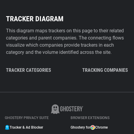
TRACKER DIAGRAM
This diagram maps trackers on this page to their related
categories and parent companies. The connecting flows
visualize which companies provide trackers in each
category and the volume identified across the site.
TRACKER CATEGORIES
TRACKING COMPANIES
GHOSTERY PRIVACY SUITE
BROWSER EXTENSIONS
Tracker & Ad Blocker
Ghostery for
Chrome