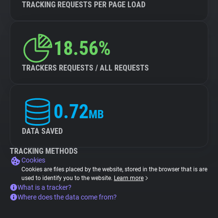
TRACKING REQUESTS PER PAGE LOAD
18.56%
TRACKERS REQUESTS / ALL REQUESTS
0.72
MB
DATA SAVED
TRACKING METHODS
Cookies
Cookies are files placed by the website, stored in the browser that is are
used to identify you to the website.
Learn more
What is a tracker?
Where does the data come from?