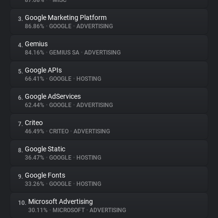
87.08%
•
•
MISC
Google Marketing Platform
3.
About
86.86%
•
GOOGLE
•
ADVERTISING
Gemius
4.
Trackers
84.16%
•
GEMIUS SA
•
ADVERTISING
Google APIs
5.
Websites
66.41%
•
GOOGLE
•
HOSTING
Google AdServices
6.
Explorer
62.44%
•
GOOGLE
•
ADVERTISING
Criteo
7.
46.49%
•
CRITEO
•
ADVERTISING
Tracking Reach
Google Static
8.
36.47%
•
GOOGLE
•
HOSTING
Google Fonts
9.
33.26%
•
GOOGLE
•
HOSTING
Microsoft Advertising
10.
30.11%
•
MICROSOFT
•
ADVERTISING