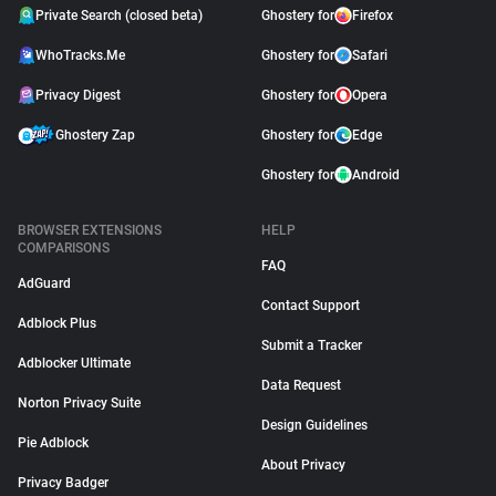
Private Search (closed beta)
Ghostery for
Firefox
WhoTracks.Me
Ghostery for
Safari
Privacy Digest
Ghostery for
Opera
Ghostery Zap
Ghostery for
Edge
Ghostery for
Android
BROWSER EXTENSIONS
HELP
COMPARISONS
FAQ
AdGuard
Contact Support
Adblock Plus
Submit a Tracker
Adblocker Ultimate
Data Request
Norton Privacy Suite
Design Guidelines
Pie Adblock
About Privacy
Privacy Badger