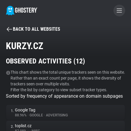
BACK TO ALL WEBSITES
BECOME A CONTRIBUTOR
KURZY.CZ
GHOSTERY PRIVACY SUITE
OBSERVED ACTIVITIES (
12
)
Tracker & Ad Blocker
This chart shows the total unique trackers seen on this website.
Rather than an exact count per page, it shows the diversity of
WhoTracks.Me
trackers seen over multiple visits.
Filter the list by category to view subset tracker types.
Sorted by frequency of appearance on domain subpages
Privacy Digest
Google Tag
1.
88.96%
•
GOOGLE
•
ADVERTISING
Search
toplist.cz
2.