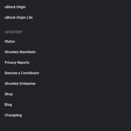
uBlock Origin
uBlock Origin Lite
GHOSTERY
Status
Ghostery Manifesto
Privacy Reports
Become a Contributor
Ghostery Enterprise
Shop
Blog
Changelog