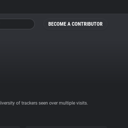
BECOME A CONTRIBUTOR
ersity of trackers seen over multiple visits.