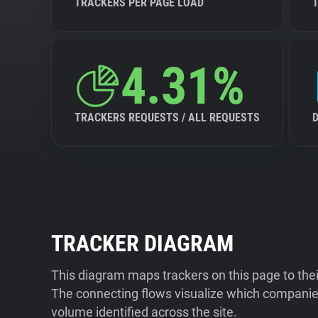
TRACKERS PER PAGE LOAD
4.31%
TRACKERS REQUESTS / ALL REQUESTS
TRACKER DIAGRAM
This diagram maps trackers on this page to the
The connecting flows visualize which companies
volume identified across the site.