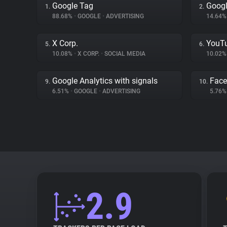
Google Tag
Googl
1.
2.
88.68%
•
GOOGLE
•
ADVERTISING
14.64
X Corp.
YouT
5.
6.
10.08%
•
X CORP.
•
SOCIAL MEDIA
10.02
Google Analytics with signals
Fac
9.
10.
6.51%
•
GOOGLE
•
ADVERTISING
5.76
2.9