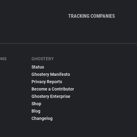
TRACKING COMPANIES
ONS
GHOSTERY
Status
Ghostery Manifesto
Privacy Reports
Become a Contributor
Ghostery Enterprise
Shop
Blog
Changelog