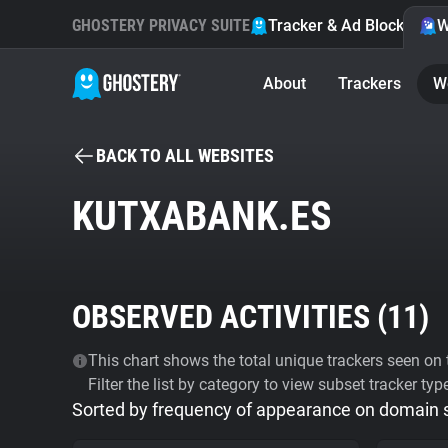
GHOSTERY PRIVACY SUITE
Tracker & Ad Blocker
W
About
Trackers
W
BACK TO ALL WEBSITES
KUTXABANK.ES
OBSERVED ACTIVITIES (
11
)
This chart shows the total unique trackers seen on t
Filter the list by category to view subset tracker typ
Sorted by frequency of appearance on domain