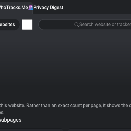
hoTracks.Me
Privacy Digest
ebsites
Search website or tracker
his website. Rather than an exact count per page, it shows the div
es.
 subpages