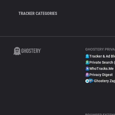
TRACKER CATEGORIES
GHOSTERY PRIVA
Tracker & Ad Bl
Private Search 
WhoTracks.Me
Privacy Digest
Ghostery Za