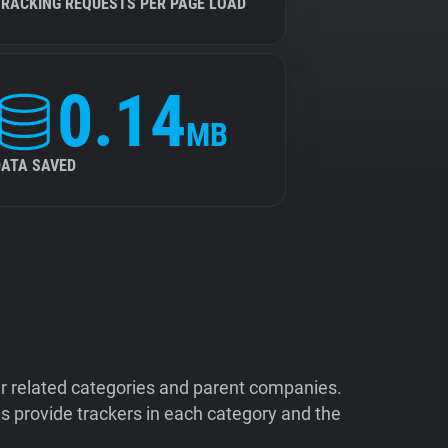
TRACKING REQUESTS PER PAGE LOAD
0.14
MB
DATA SAVED
ir related categories and parent companies.
 provide trackers in each category and the