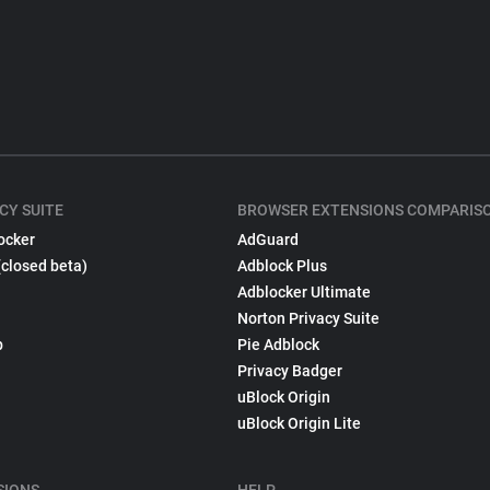
CY SUITE
BROWSER EXTENSIONS COMPARIS
ocker
AdGuard
(closed beta)
Adblock Plus
Adblocker Ultimate
Norton Privacy Suite
p
Pie Adblock
Privacy Badger
uBlock Origin
uBlock Origin Lite