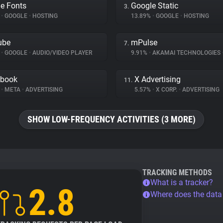
e Fonts
Google Static
3.
%
•
GOOGLE
•
HOSTING
13.89%
•
GOOGLE
•
HOSTING
ube
mPulse
7.
%
•
GOOGLE
•
AUDIO/VIDEO PLAYER
9.91%
•
AKAMAI TECHNOLOGIES
ebook
X Advertising
11.
%
•
META
•
ADVERTISING
5.57%
•
X CORP.
•
ADVERTISING
SHOW LOW-FREQUENCY ACTIVITIES (3 MORE)
TRACKING METHODS
What is a tracker?
2.8
Where does the dat