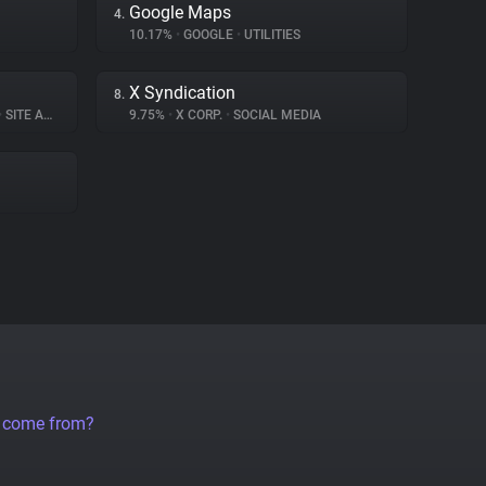
Google Maps
4.
10.17%
•
GOOGLE
•
UTILITIES
X Syndication
8.
•
SITE ANALYTICS
9.75%
•
X CORP.
•
SOCIAL MEDIA
a come from?