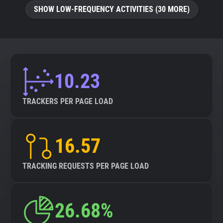
SHOW LOW-FREQUENCY ACTIVITIES (30 MORE)
10.23
TRACKERS PER PAGE LOAD
16.57
TRACKING REQUESTS PER PAGE LOAD
26.68%