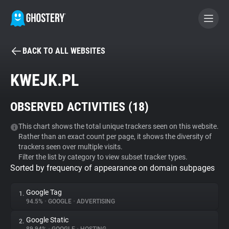
BACK TO ALL WEBSITES
BECOME A CONTRIBUTOR
KWEJK.PL
GHOSTERY PRIVACY SUITE
OBSERVED ACTIVITIES (
18
)
Tracker & Ad Blocker
This chart shows the total unique trackers seen on this website.
Rather than an exact count per page, it shows the diversity of
WhoTracks.Me
trackers seen over multiple visits.
Filter the list by category to view subset tracker types.
Sorted by frequency of appearance on domain subpages
Privacy Digest
Google Tag
1.
94.5%
•
GOOGLE
•
ADVERTISING
Search
Google Static
2.