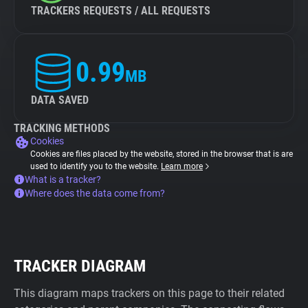
TRACKERS REQUESTS / ALL REQUESTS
0.99
MB
DATA SAVED
TRACKING METHODS
Cookies
Cookies are files placed by the website, stored in the browser that is are
used to identify you to the website.
Learn more
What is a tracker?
Where does the data come from?
TRACKER DIAGRAM
This diagram maps trackers on this page to their related