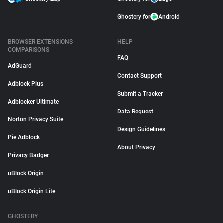
Ghostery for
Android
BROWSER EXTENSIONS
HELP
COMPARISONS
FAQ
AdGuard
Contact Support
Adblock Plus
Submit a Tracker
Adblocker Ultimate
Data Request
Norton Privacy Suite
Design Guidelines
Pie Adblock
About Privacy
Privacy Badger
uBlock Origin
uBlock Origin Lite
GHOSTERY