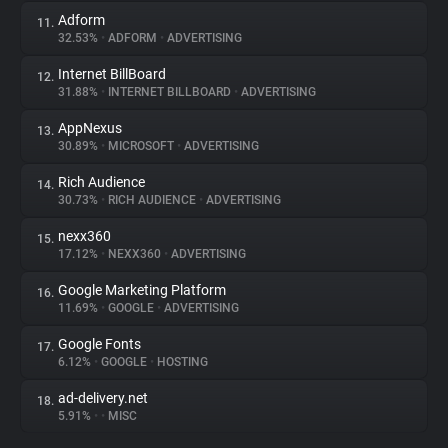
Adform
11.
32.53%
•
ADFORM
•
ADVERTISING
Internet BillBoard
12.
31.88%
•
INTERNET BILLBOARD
•
ADVERTISING
AppNexus
13.
30.89%
•
MICROSOFT
•
ADVERTISING
Rich Audience
14.
30.73%
•
RICH AUDIENCE
•
ADVERTISING
nexx360
15.
17.12%
•
NEXX360
•
ADVERTISING
Google Marketing Platform
16.
11.69%
•
GOOGLE
•
ADVERTISING
Google Fonts
17.
6.12%
•
GOOGLE
•
HOSTING
ad-delivery.net
18.
5.91%
•
•
MISC