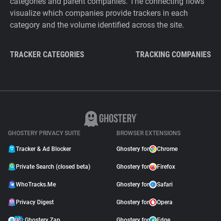
categories and parent companies. The connecting flows
visualize which companies provide trackers in each
category and the volume identified across the site.
TRACKER CATEGORIES
TRACKING COMPANIES
GHOSTERY PRIVACY SUITE
BROWSER EXTENSIONS
Tracker & Ad Blocker
Ghostery for
Chrome
Private Search (closed beta)
Ghostery for
Firefox
WhoTracks.Me
Ghostery for
Safari
Privacy Digest
Ghostery for
Opera
Ghostery Zap
Ghostery for
Edge