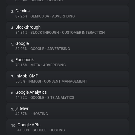
89.94%
•
GOOGLE
•
HOSTING
Gemius
3.
About
87.26%
•
GEMIUS SA
•
ADVERTISING
Blockthrough
4.
Trackers
84.81%
•
BLOCKTHROUGH
•
CUSTOMER INTERACTION
Google
5.
Websites
82.03%
•
GOOGLE
•
ADVERTISING
Facebook
6.
Explorer
70.15%
•
META
•
ADVERTISING
InMobi CMP
7.
55.9%
•
INMOBI
•
CONSENT MANAGEMENT
Tracking Reach
Google Analytics
8.
44.72%
•
GOOGLE
•
SITE ANALYTICS
jsDelivr
9.
42.57%
•
•
HOSTING
Google APIs
10.
41.33%
•
GOOGLE
•
HOSTING