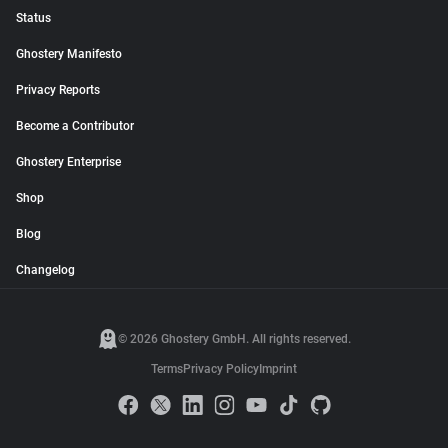
Status
Ghostery Manifesto
Privacy Reports
Become a Contributor
Ghostery Enterprise
Shop
Blog
Changelog
© 2026 Ghostery GmbH. All rights reserved.
Terms
Privacy Policy
Imprint