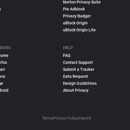
Norton Privacy Suite
p
Pie Adblock
Privacy Badger
uBlock Origin
uBlock Origin Lite
SIONS
HELP
rome
FAQ
efox
Contact Support
ari
Submit a Tracker
era
Data Request
ge
Design Guidelines
droid
About Privacy
Terms
Privacy Policy
Imprint