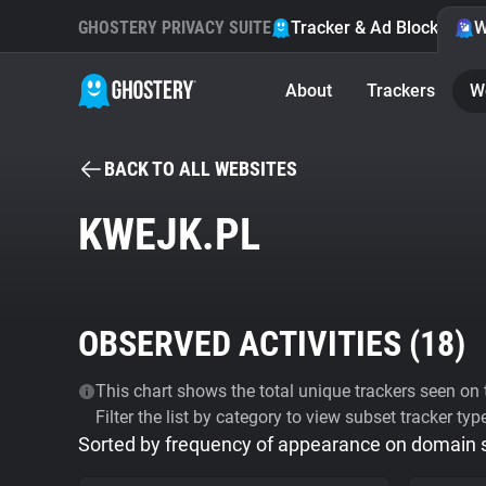
GHOSTERY PRIVACY SUITE
Tracker & Ad Blocker
W
About
Trackers
W
BACK TO ALL WEBSITES
KWEJK.PL
OBSERVED ACTIVITIES (
18
)
This chart shows the total unique trackers seen on t
Filter the list by category to view subset tracker typ
Sorted by frequency of appearance on domain