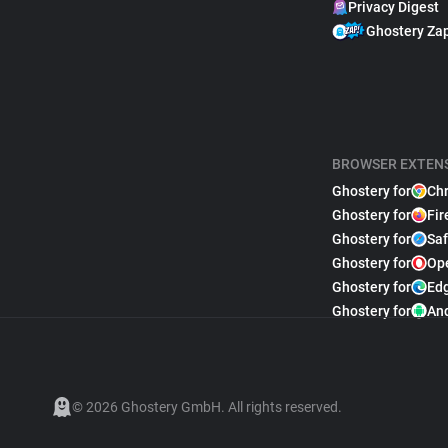
Privacy Digest
Ghostery Za
BROWSER EXTEN
Ghostery for
Ch
Ghostery for
Fir
Ghostery for
Saf
Ghostery for
Op
Ghostery for
Ed
Ghostery for
An
© 2026 Ghostery GmbH. All rights reserved.