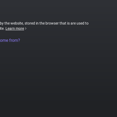
 by the website, stored in the browser that is are used to
ite.
Learn more
come from?