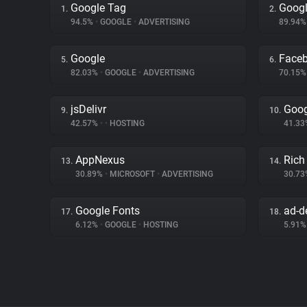
Google Tag
Googl
1.
2.
94.5%
•
GOOGLE
•
ADVERTISING
89.94
Google
Face
5.
6.
82.03%
•
GOOGLE
•
ADVERTISING
70.15
jsDelivr
Goog
9.
10.
42.57%
•
•
HOSTING
41.3
AppNexus
Rich
13.
14.
30.89%
•
MICROSOFT
•
ADVERTISING
30.7
Google Fonts
ad-de
17.
18.
6.12%
•
GOOGLE
•
HOSTING
5.91