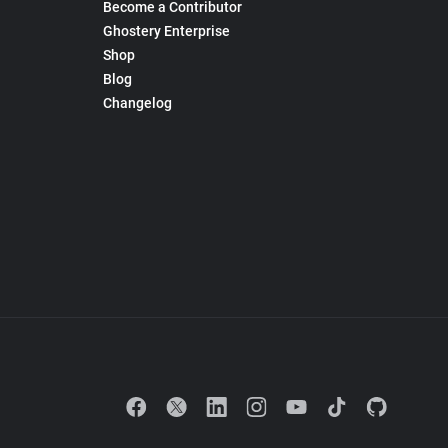
Become a Contributor
Ghostery Enterprise
Shop
Blog
Changelog