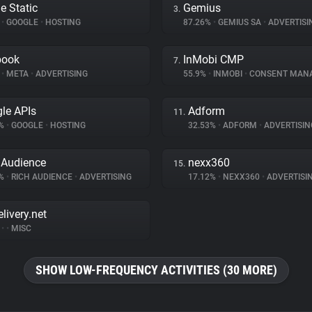
e Static
Gemius
3.
%
•
GOOGLE
•
HOSTING
87.26%
•
GEMIUS SA
•
ADVERTISI
book
InMobi CMP
7.
%
•
META
•
ADVERTISING
55.9%
•
INMOBI
•
CONSENT MAN
le APIs
Adform
11.
3%
•
GOOGLE
•
HOSTING
32.53%
•
ADFORM
•
ADVERTISIN
 Audience
nexx360
15.
3%
•
RICH AUDIENCE
•
ADVERTISING
17.12%
•
NEXX360
•
ADVERTISI
livery.net
%
•
•
MISC
SHOW LOW-FREQUENCY ACTIVITIES (30 MORE)