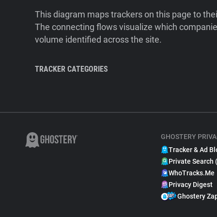
This diagram maps trackers on this page to the
The connecting flows visualize which companies
volume identified across the site.
TRACKER CATEGORIES
GHOSTERY PRIVA
Tracker & Ad Bl
Private Search 
WhoTracks.Me
Privacy Digest
Ghostery Za