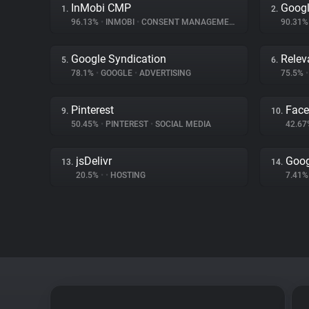
InMobi CMP
Googl
1.
2.
96.13%
•
INMOBI
•
CONSENT MANAGEMENT
90.31
Google Syndication
Relev
5.
6.
78.1%
•
GOOGLE
•
ADVERTISING
75.5%
•
Pinterest
Fac
9.
10.
50.45%
•
PINTEREST
•
SOCIAL MEDIA
42.6
jsDelivr
Goog
13.
14.
20.5%
•
•
HOSTING
7.41