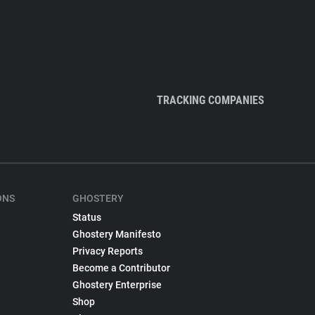
TRACKING COMPANIES
ONS
GHOSTERY
Status
Ghostery Manifesto
Privacy Reports
Become a Contributor
Ghostery Enterprise
Shop