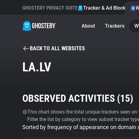
GHOSTERY PRIVACY SUITE
Tracker & Ad Blocker
W
About
Trackers
W
BACK TO ALL WEBSITES
LA.LV
OBSERVED ACTIVITIES (
15
)
This chart shows the total unique trackers seen on t
Filter the list by category to view subset tracker typ
Sorted by frequency of appearance on domain