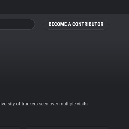
BECOME A CONTRIBUTOR
ersity of trackers seen over multiple visits.