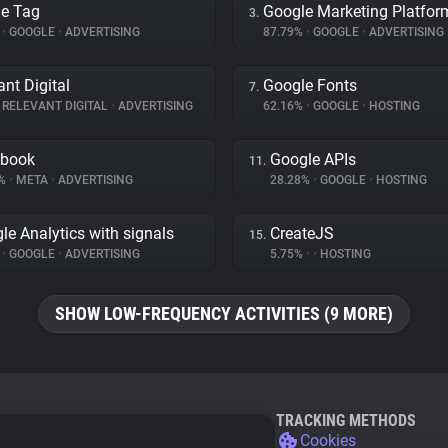
e Tag
Google Marketing Platfor
3.
%
•
GOOGLE
•
ADVERTISING
87.79%
•
GOOGLE
•
ADVERTISING
ant Digital
Google Fonts
7.
RELEVANT DIGITAL
•
ADVERTISING
62.16%
•
GOOGLE
•
HOSTING
ebook
Google APIs
11.
7%
•
META
•
ADVERTISING
28.28%
•
GOOGLE
•
HOSTING
le Analytics with signals
CreateJS
15.
%
•
GOOGLE
•
ADVERTISING
5.75%
•
•
HOSTING
SHOW LOW-FREQUENCY ACTIVITIES (9 MORE)
TRACKING METHODS
Cookies