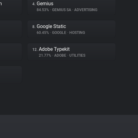
m
Gemius
4.
84.53%
•
GEMIUS SA
•
ADVERTISING
Google Static
8.
60.45%
•
GOOGLE
•
HOSTING
Adobe Typekit
12.
21.77%
•
ADOBE
•
UTILITIES