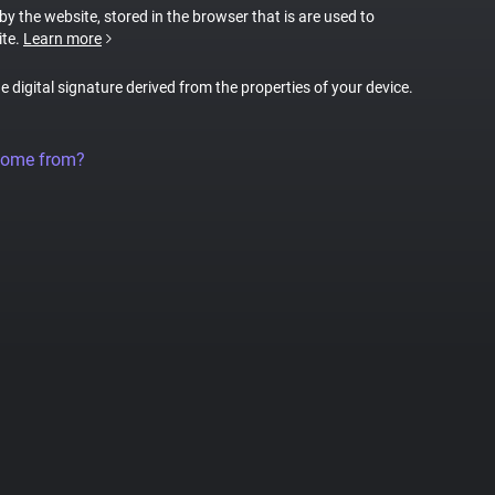
 by the website, stored in the browser that is are used to
ite.
Learn more
ue digital signature derived from the properties of your device.
come from?