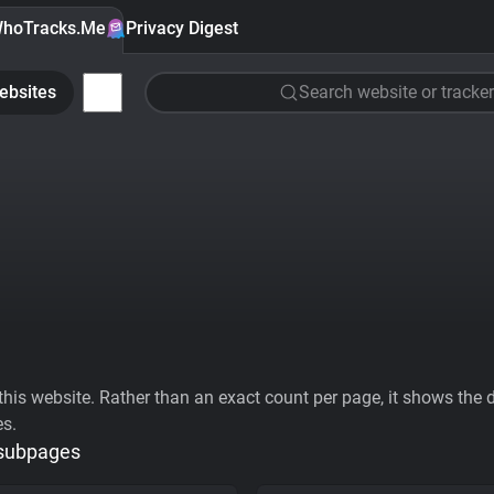
hoTracks.Me
Privacy Digest
ebsites
Search website or tracker
his website. Rather than an exact count per page, it shows the div
es.
 subpages