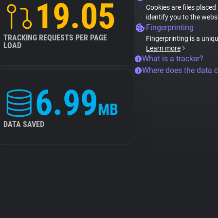
19.05
Cookies are files placed
identify you to the webs
Fingerprinting
TRACKING REQUESTS PER PAGE
Fingerprinting is a uniq
LOAD
Learn more
What is a tracker?
Where does the data 
6.99
MB
DATA SAVED