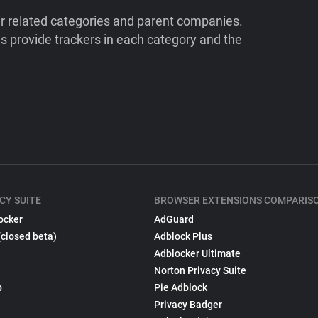
ir related categories and parent companies.
 provide trackers in each category and the
CY SUITE
BROWSER EXTENSIONS COMPARIS
ocker
AdGuard
(closed beta)
Adblock Plus
Adblocker Ultimate
Norton Privacy Suite
p
Pie Adblock
Privacy Badger