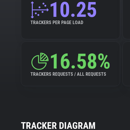
10.25
TRACKERS PER PAGE LOAD
16.58%
TRACKERS REQUESTS / ALL REQUESTS
TRACKER DIAGRAM