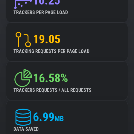
10.25
TRACKERS PER PAGE LOAD
19.05
TRACKING REQUESTS PER PAGE LOAD
16.58%
TRACKERS REQUESTS / ALL REQUESTS
6.99
MB
DATA SAVED