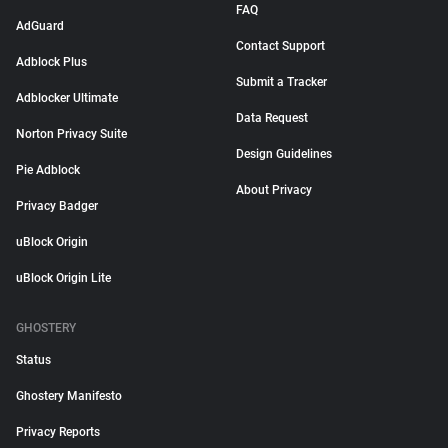
FAQ
AdGuard
Contact Support
Adblock Plus
Submit a Tracker
Adblocker Ultimate
Data Request
Norton Privacy Suite
Design Guidelines
Pie Adblock
About Privacy
Privacy Badger
uBlock Origin
uBlock Origin Lite
GHOSTERY
Status
Ghostery Manifesto
Privacy Reports