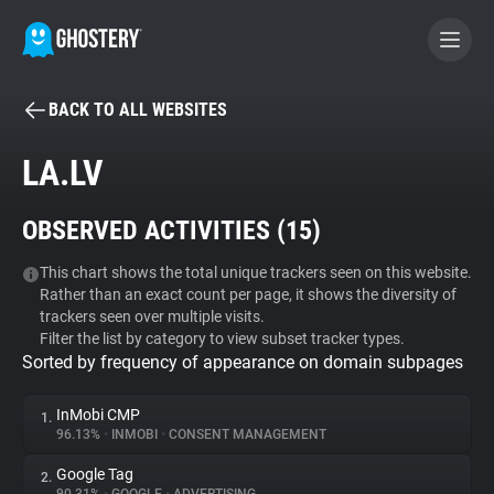
BACK TO ALL WEBSITES
BECOME A CONTRIBUTOR
LA.LV
GHOSTERY PRIVACY SUITE
OBSERVED ACTIVITIES (
15
)
Tracker & Ad Blocker
This chart shows the total unique trackers seen on this website.
Rather than an exact count per page, it shows the diversity of
WhoTracks.Me
trackers seen over multiple visits.
Filter the list by category to view subset tracker types.
Sorted by frequency of appearance on domain subpages
Privacy Digest
InMobi CMP
1.
96.13%
•
INMOBI
•
CONSENT MANAGEMENT
Search
Google Tag
2.