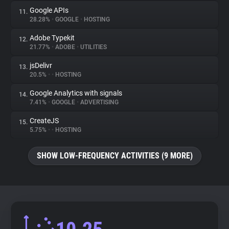
Google APIs
11.
28.28%
•
GOOGLE
•
HOSTING
Adobe Typekit
12.
21.77%
•
ADOBE
•
UTILITIES
jsDelivr
13.
20.5%
•
•
HOSTING
Google Analytics with signals
14.
7.41%
•
GOOGLE
•
ADVERTISING
CreateJS
15.
5.75%
•
•
HOSTING
SHOW LOW-FREQUENCY ACTIVITIES (9 MORE)