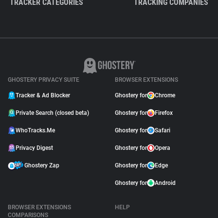
TRACKER CATEGORIES
TRACKING COMPANIES
GHOSTERY PRIVACY SUITE
BROWSER EXTENSIONS
Tracker & Ad Blocker
Ghostery for
Chrome
Private Search (closed beta)
Ghostery for
Firefox
WhoTracks.Me
Ghostery for
Safari
Privacy Digest
Ghostery for
Opera
Ghostery Zap
Ghostery for
Edge
Ghostery for
Android
BROWSER EXTENSIONS
HELP
COMPARISONS