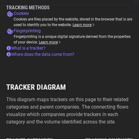
TRACKING METHODS
Cookies
Cookies are files placed by the website, stored in the browser that is are
used to identify you to the website.
Learn more
Fingerprinting
Fingerprinting is a unique digital signature derived from the properties
of your device.
Learn more
What is a tracker?
Where does the data come from?
TRACKER DIAGRAM
This diagram maps trackers on this page to their related
categories and parent companies. The connecting flows
visualize which companies provide trackers in each
category and the volume identified across the site.