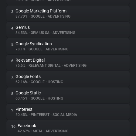
90.31%
•
GOOGLE
•
ADVERTISING
Google Marketing Platform
3.
About
87.79%
•
GOOGLE
•
ADVERTISING
Gemius
4.
Trackers
84.53%
•
GEMIUS SA
•
ADVERTISING
Google Syndication
5.
Websites
78.1%
•
GOOGLE
•
ADVERTISING
Relevant Digital
6.
Explorer
75.5%
•
RELEVANT DIGITAL
•
ADVERTISING
Google Fonts
7.
62.16%
•
GOOGLE
•
HOSTING
Tracking Reach
Google Static
8.
60.45%
•
GOOGLE
•
HOSTING
Pinterest
9.
50.45%
•
PINTEREST
•
SOCIAL MEDIA
Facebook
10.
42.67%
•
META
•
ADVERTISING