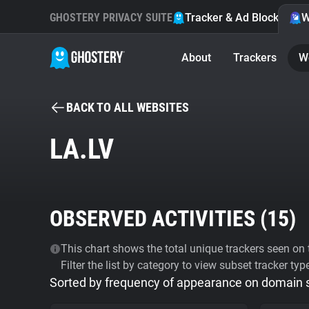
GHOSTERY PRIVACY SUITE
Tracker & Ad Blocker
W
About
Trackers
W
BACK TO ALL WEBSITES
LA.LV
OBSERVED ACTIVITIES (
15
)
This chart shows the total unique trackers seen on t
Filter the list by category to view subset tracker typ
Sorted by frequency of appearance on domain