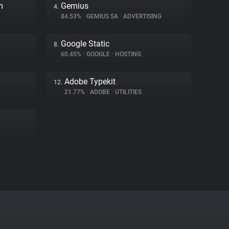
m
Gemius
4.
84.53%
•
GEMIUS SA
•
ADVERTISING
Google Static
8.
60.45%
•
GOOGLE
•
HOSTING
Adobe Typekit
12.
21.77%
•
ADOBE
•
UTILITIES