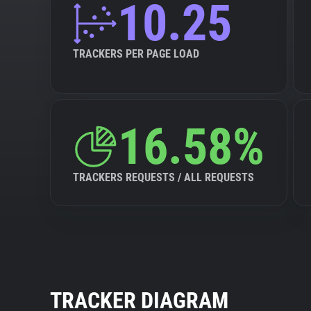
10.25
TRACKERS PER PAGE LOAD
16.58%
TRACKERS REQUESTS / ALL REQUESTS
TRACKER DIAGRAM