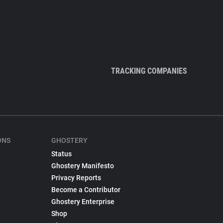
TRACKING COMPANIES
ONS
GHOSTERY
Status
Ghostery Manifesto
Privacy Reports
Become a Contributor
Ghostery Enterprise
Shop