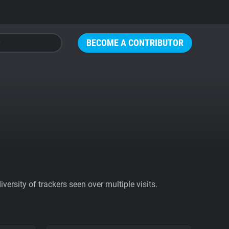
BECOME A CONTRIBUTOR
ersity of trackers seen over multiple visits.