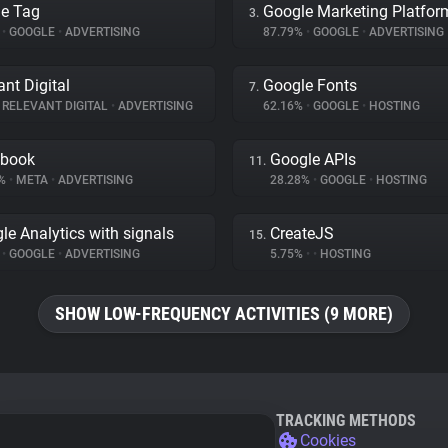
e Tag
Google Marketing Platfor
3.
%
•
GOOGLE
•
ADVERTISING
87.79%
•
GOOGLE
•
ADVERTISING
ant Digital
Google Fonts
7.
RELEVANT DIGITAL
•
ADVERTISING
62.16%
•
GOOGLE
•
HOSTING
ebook
Google APIs
11.
7%
•
META
•
ADVERTISING
28.28%
•
GOOGLE
•
HOSTING
le Analytics with signals
CreateJS
15.
%
•
GOOGLE
•
ADVERTISING
5.75%
•
•
HOSTING
SHOW LOW-FREQUENCY ACTIVITIES (9 MORE)
TRACKING METHODS
Cookies