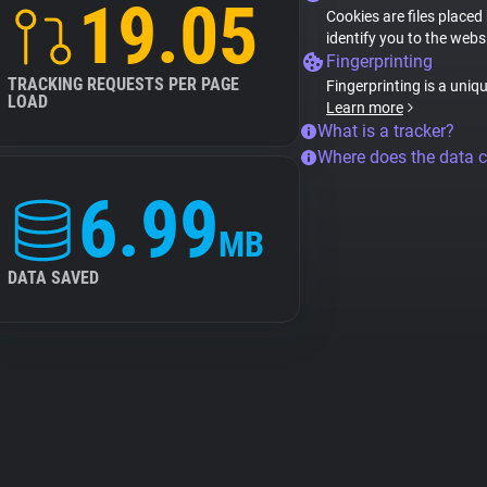
19.05
Cookies are files placed
identify you to the webs
Fingerprinting
TRACKING REQUESTS PER PAGE
Fingerprinting is a uniq
LOAD
Learn more
What is a tracker?
Where does the data 
6.99
MB
DATA SAVED