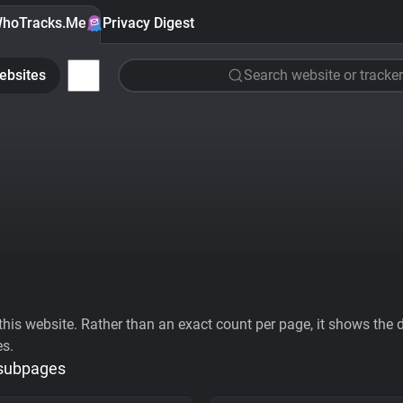
hoTracks.Me
Privacy Digest
ebsites
Search website or tracker
his website. Rather than an exact count per page, it shows the div
es.
 subpages