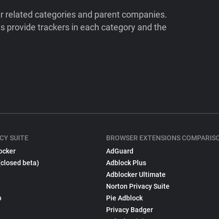
ir related categories and parent companies.
 provide trackers in each category and the
CY SUITE
BROWSER EXTENSIONS COMPARIS
ocker
AdGuard
(closed beta)
Adblock Plus
Adblocker Ultimate
Norton Privacy Suite
p
Pie Adblock
Privacy Badger