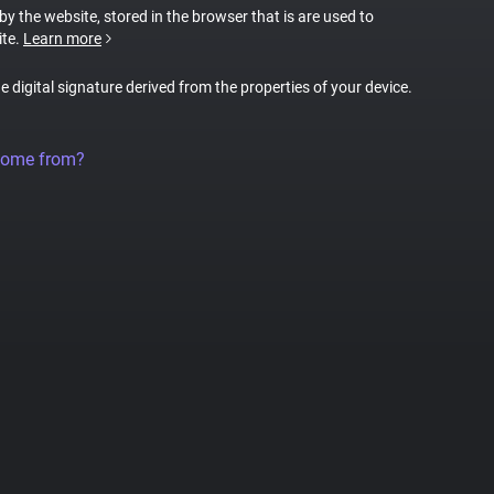
 by the website, stored in the browser that is are used to
ite.
Learn more
ue digital signature derived from the properties of your device.
come from?