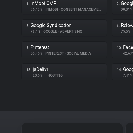
InMobi CMP
Googl
1.
2.
96.13%
•
INMOBI
•
CONSENT MANAGEMENT
90.31
Google Syndication
Relev
5.
6.
78.1%
•
GOOGLE
•
ADVERTISING
75.5%
•
Pinterest
Fac
9.
10.
50.45%
•
PINTEREST
•
SOCIAL MEDIA
42.6
jsDelivr
Goog
13.
14.
20.5%
•
•
HOSTING
7.41