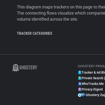
This diagram maps trackers on this page to the
The connecting flows visualize which companies
volume identified across the site.
TRACKER CATEGORIES
GHOSTERY PRIVA
Tracker & Ad Bl
Private Search 
WhoTracks.Me
Privacy Digest
Ghostery Za