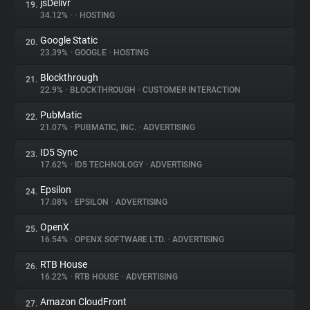
jsDelivr
19.
34.12%
•
•
HOSTING
Google Static
20.
23.39%
•
GOOGLE
•
HOSTING
Blockthrough
21.
22.9%
•
BLOCKTHROUGH
•
CUSTOMER INTERACTION
PubMatic
22.
21.07%
•
PUBMATIC, INC.
•
ADVERTISING
ID5 Sync
23.
17.62%
•
ID5 TECHNOLOGY
•
ADVERTISING
Epsilon
24.
17.08%
•
EPSILON
•
ADVERTISING
OpenX
25.
16.54%
•
OPENX SOFTWARE LTD.
•
ADVERTISING
RTB House
26.
16.22%
•
RTB HOUSE
•
ADVERTISING
Amazon CloudFront
27.