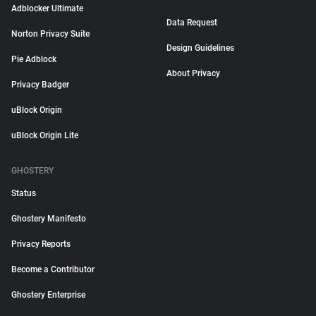
Adblocker Ultimate
Data Request
Norton Privacy Suite
Design Guidelines
Pie Adblock
About Privacy
Privacy Badger
uBlock Origin
uBlock Origin Lite
GHOSTERY
Status
Ghostery Manifesto
Privacy Reports
Become a Contributor
Ghostery Enterprise