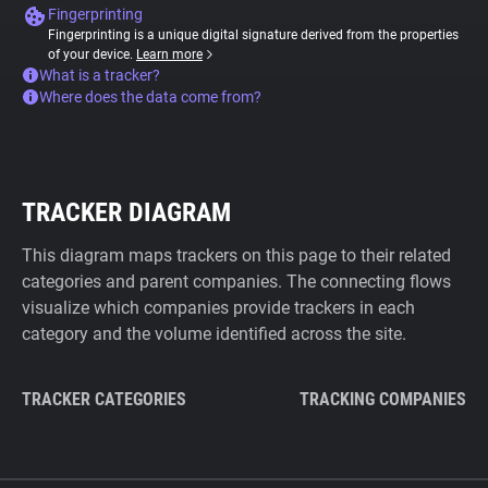
Fingerprinting
Fingerprinting is a unique digital signature derived from the properties
of your device.
Learn more
What is a tracker?
Where does the data come from?
TRACKER DIAGRAM
This diagram maps trackers on this page to their related
categories and parent companies. The connecting flows
visualize which companies provide trackers in each
category and the volume identified across the site.
TRACKER CATEGORIES
TRACKING COMPANIES