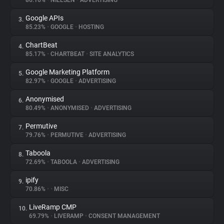
86.16%
•
NIELSEN
•
ADVERTISING
Google APIs
3.
About
85.23%
•
GOOGLE
•
HOSTING
ChartBeat
4.
Trackers
85.17%
•
CHARTBEAT
•
SITE ANALYTICS
Google Marketing Platform
5.
Websites
82.97%
•
GOOGLE
•
ADVERTISING
Anonymised
6.
Explorer
80.49%
•
ANONYMISED
•
ADVERTISING
Permutive
7.
79.76%
•
PERMUTIVE
•
ADVERTISING
Tracking Reach
Taboola
8.
72.69%
•
TABOOLA
•
ADVERTISING
ipify
9.
70.86%
•
•
MISC
LiveRamp CMP
10.
69.79%
•
LIVERAMP
•
CONSENT MANAGEMENT