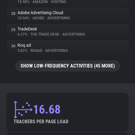
15.98%
•
AMAZON
•
HOSTING
Adobe Advertising Cloud
28.
10.04%
•
ADOBE
•
ADVERTISING
TradeDesk
29.
6.27%
•
THE TRADE DESK
•
ADVERTISING
Roq.ad
30.
5.82%
•
ROQAD
•
ADVERTISING
SHOW LOW-FREQUENCY ACTIVITIES (45 MORE)
16.68
TRACKERS PER PAGE LOAD