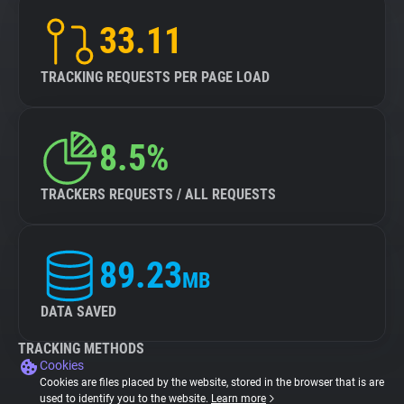
33.11
TRACKING REQUESTS PER PAGE LOAD
8.5%
TRACKERS REQUESTS / ALL REQUESTS
89.23
MB
DATA SAVED
TRACKING METHODS
Cookies
Cookies are files placed by the website, stored in the browser that is are
used to identify you to the website.
Learn more