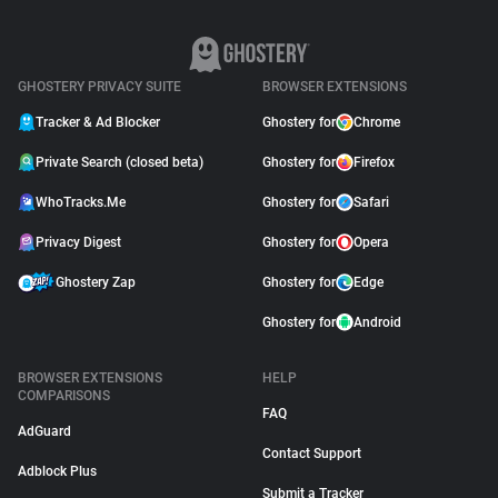
GHOSTERY PRIVACY SUITE
BROWSER EXTENSIONS
Tracker & Ad Blocker
Ghostery for
Chrome
Private Search (closed beta)
Ghostery for
Firefox
WhoTracks.Me
Ghostery for
Safari
Privacy Digest
Ghostery for
Opera
Ghostery Zap
Ghostery for
Edge
Ghostery for
Android
BROWSER EXTENSIONS
HELP
COMPARISONS
FAQ
AdGuard
Contact Support
Adblock Plus
Submit a Tracker