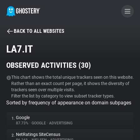
BACK TO ALL WEBSITES
BECOME A CONTRIBUTOR
LA7.IT
GHOSTERY PRIVACY SUITE
OBSERVED ACTIVITIES (
30
)
Tracker & Ad Blocker
This chart shows the total unique trackers seen on this website.
Rather than an exact count per page, it shows the diversity of
WhoTracks.Me
trackers seen over multiple visits.
Filter the list by category to view subset tracker types.
Sorted by frequency of appearance on domain subpages
Privacy Digest
Google
1.
87.73%
•
GOOGLE
•
ADVERTISING
Search
NetRatings SiteCensus
2.