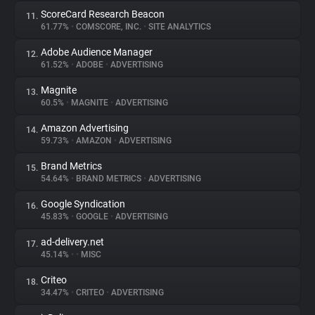
ScoreCard Research Beacon
11.
61.77%
•
COMSCORE, INC.
•
SITE ANALYTICS
Adobe Audience Manager
12.
61.52%
•
ADOBE
•
ADVERTISING
Magnite
13.
60.5%
•
MAGNITE
•
ADVERTISING
Amazon Advertising
14.
59.73%
•
AMAZON
•
ADVERTISING
Brand Metrics
15.
54.64%
•
BRAND METRICS
•
ADVERTISING
Google Syndication
16.
45.83%
•
GOOGLE
•
ADVERTISING
ad-delivery.net
17.
45.14%
•
•
MISC
Criteo
18.
34.47%
•
CRITEO
•
ADVERTISING