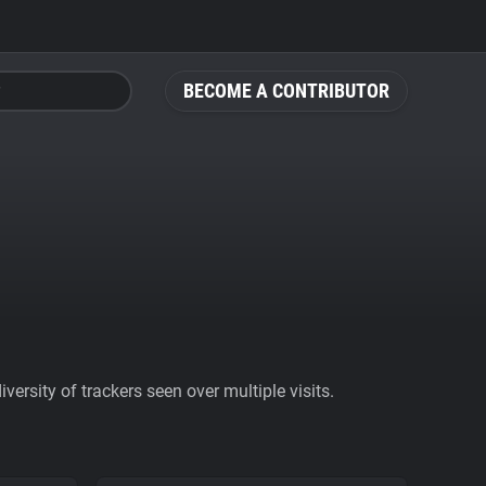
BECOME A CONTRIBUTOR
ersity of trackers seen over multiple visits.