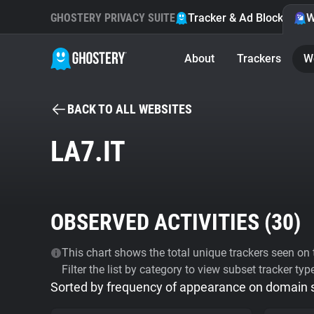
GHOSTERY PRIVACY SUITE
Tracker & Ad Blocker
W
About
Trackers
W
BACK TO ALL WEBSITES
LA7.IT
OBSERVED ACTIVITIES (
30
)
This chart shows the total unique trackers seen on t
Filter the list by category to view subset tracker typ
Sorted by frequency of appearance on domain