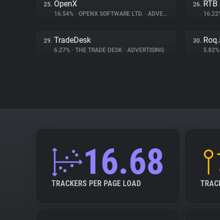
OpenX
RTB
25.
26.
16.54%
•
OPENX SOFTWARE LTD.
•
ADVERTISING
16.2
TradeDesk
Roq.
29.
30.
6.27%
•
THE TRADE DESK
•
ADVERTISING
5.82
16.68
TRACKERS PER PAGE LOAD
TRAC