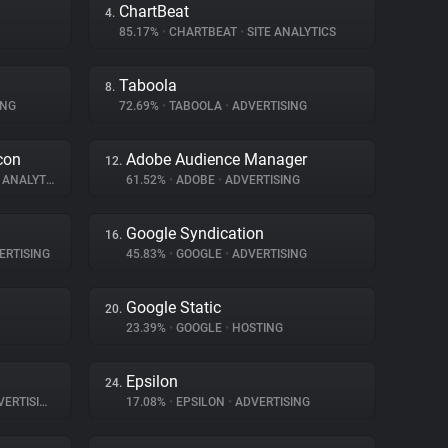
ChartBeat
4.
85.17%
•
CHARTBEAT
•
SITE ANALYTICS
Taboola
8.
ING
72.69%
•
TABOOLA
•
ADVERTISING
con
Adobe Audience Manager
12.
ANALYTICS
61.52%
•
ADOBE
•
ADVERTISING
Google Syndication
16.
ERTISING
45.83%
•
GOOGLE
•
ADVERTISING
Google Static
20.
23.39%
•
GOOGLE
•
HOSTING
Epsilon
24.
ERTISING
17.08%
•
EPSILON
•
ADVERTISING