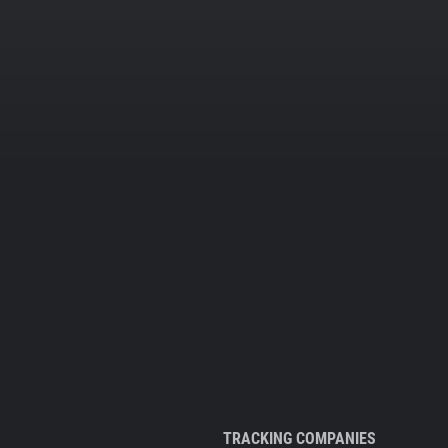
TRACKING COMPANIES