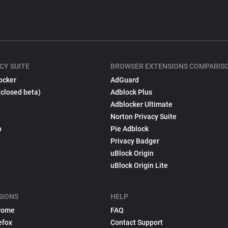
CY SUITE
BROWSER EXTENSIONS COMPARIS
ocker
AdGuard
(closed beta)
Adblock Plus
Adblocker Ultimate
Norton Privacy Suite
p
Pie Adblock
Privacy Badger
uBlock Origin
uBlock Origin Lite
SIONS
HELP
rome
FAQ
efox
Contact Support