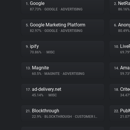
Google
NetRa
1.
2.
87.73%
•
GOOGLE
•
ADVERTISING
86.16
Google Marketing Platform
Anon
5.
6.
82.97%
•
GOOGLE
•
ADVERTISING
80.49
ipify
Liv
9.
10.
70.86%
•
•
MISC
69.7
Magnite
Amaz
13.
14.
60.5%
•
MAGNITE
•
ADVERTISING
59.7
ad-delivery.net
Crit
17.
18.
45.14%
•
•
MISC
34.4
Blockthrough
PubM
21.
22.
22.9%
•
BLOCKTHROUGH
•
CUSTOMER INTERACTION
21.0