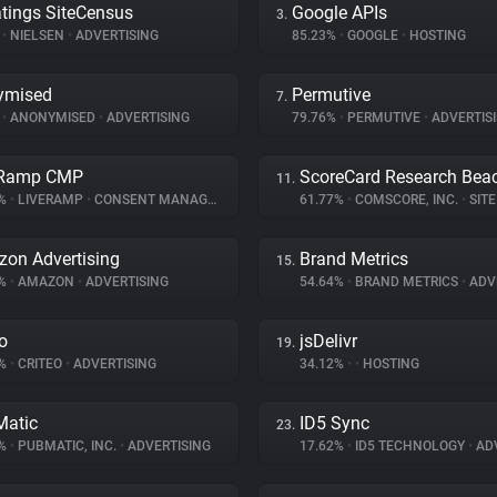
tings SiteCensus
Google APIs
3.
%
•
NIELSEN
•
ADVERTISING
85.23%
•
GOOGLE
•
HOSTING
ymised
Permutive
7.
%
•
ANONYMISED
•
ADVERTISING
79.76%
•
PERMUTIVE
•
ADVERTIS
eRamp CMP
ScoreCard Research Bea
11.
9%
•
LIVERAMP
•
CONSENT MANAGEMENT
61.77%
•
COMSCORE, INC.
•
SITE 
on Advertising
Brand Metrics
15.
3%
•
AMAZON
•
ADVERTISING
54.64%
•
BRAND METRICS
•
ADV
eo
jsDelivr
19.
7%
•
CRITEO
•
ADVERTISING
34.12%
•
•
HOSTING
atic
ID5 Sync
23.
7%
•
PUBMATIC, INC.
•
ADVERTISING
17.62%
•
ID5 TECHNOLOGY
•
ADV