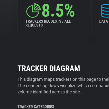
8.5%
TRACKERS REQUESTS / ALL
DATA
REQUESTS
TRACKER DIAGRAM
This diagram maps trackers on this page to the
The connecting flows visualize which companies
volume identified across the site.
TRACKER CATEGORIES