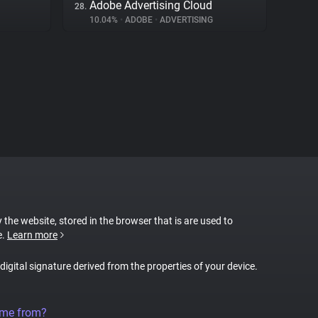
Adobe Advertising Cloud
28.
10.04%
•
ADOBE
•
ADVERTISING
y the website, stored in the browser that is are used to
e.
Learn more
 digital signature derived from the properties of your device.
ome from?