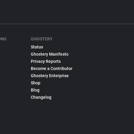
ONS
GHOSTERY
Status
Ghostery Manifesto
Privacy Reports
Become a Contributor
Ghostery Enterprise
Shop
Blog
Changelog