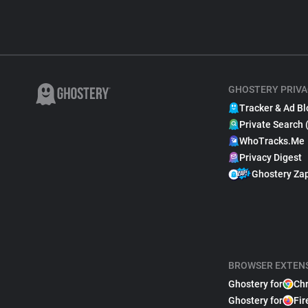
GHOSTERY PRIVA
Tracker & Ad Bl
Private Search 
WhoTracks.Me
Privacy Digest
Ghostery Za
BROWSER EXTEN
Ghostery for
Ch
Ghostery for
Fir