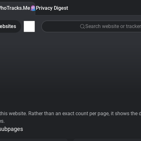
hoTracks.Me
Privacy Digest
ebsites
Search website or tracker
his website. Rather than an exact count per page, it shows the div
es.
 subpages