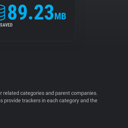
89.23
MB
 SAVED
ir related categories and parent companies.
 provide trackers in each category and the