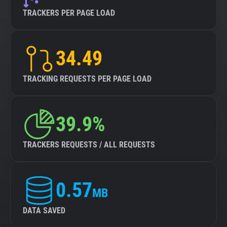
TRACKERS PER PAGE LOAD
34.49
TRACKING REQUESTS PER PAGE LOAD
39.9%
TRACKERS REQUESTS / ALL REQUESTS
0.57
MB
DATA SAVED