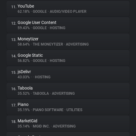
YouTube
11.
62.18%
•
GOOGLE
•
AUDIO/VIDEO PLAYER
Google User Content
12.
59.43%
•
GOOGLE
•
HOSTING
Moneytizer
13.
58.64%
•
THE MONEYTIZER
•
ADVERTISING
Google Static
14.
56.82%
•
GOOGLE
•
HOSTING
jsDelivr
15.
43.03%
•
•
HOSTING
Taboola
16.
35.52%
•
TABOOLA
•
ADVERTISING
Piano
17.
35.19%
•
PIANO SOFTWARE
•
UTILITIES
MarketGid
18.
35.14%
•
MGID INC.
•
ADVERTISING