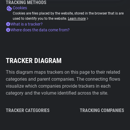
TRACKING METHODS
Cookies
Cookies are files placed by the website, stored in the browser that is are
used to identify you to the website.
Learn more
What is a tracker?
Where does the data come from?
TRACKER DIAGRAM
This diagram maps trackers on this page to their related
categories and parent companies. The connecting flows
visualize which companies provide trackers in each
category and the volume identified across the site.
TRACKER CATEGORIES
TRACKING COMPANIES