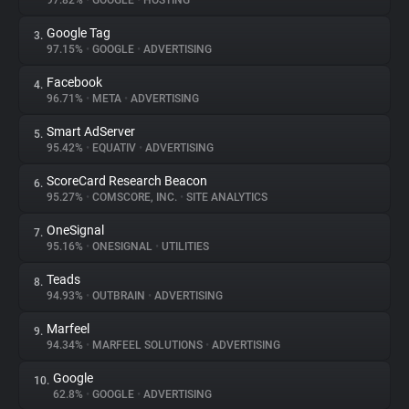
97.82%
•
GOOGLE
•
HOSTING
Google Tag
3.
About
97.15%
•
GOOGLE
•
ADVERTISING
Facebook
4.
Trackers
96.71%
•
META
•
ADVERTISING
Smart AdServer
5.
Websites
95.42%
•
EQUATIV
•
ADVERTISING
ScoreCard Research Beacon
6.
Explorer
95.27%
•
COMSCORE, INC.
•
SITE ANALYTICS
OneSignal
7.
95.16%
•
ONESIGNAL
•
UTILITIES
Tracking Reach
Teads
8.
94.93%
•
OUTBRAIN
•
ADVERTISING
Marfeel
9.
94.34%
•
MARFEEL SOLUTIONS
•
ADVERTISING
Google
10.
62.8%
•
GOOGLE
•
ADVERTISING