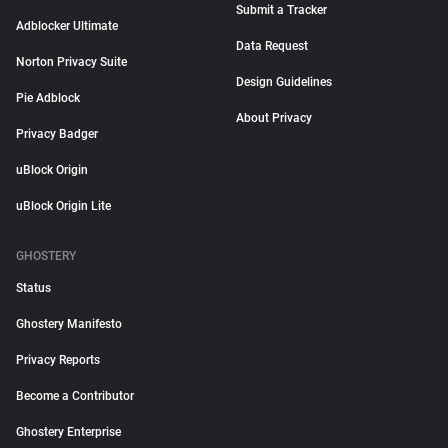
Submit a Tracker
Adblocker Ultimate
Data Request
Norton Privacy Suite
Design Guidelines
Pie Adblock
About Privacy
Privacy Badger
uBlock Origin
uBlock Origin Lite
GHOSTERY
Status
Ghostery Manifesto
Privacy Reports
Become a Contributor
Ghostery Enterprise