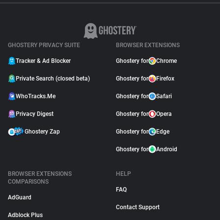
GHOSTERY PRIVACY SUITE
BROWSER EXTENSIONS
Tracker & Ad Blocker
Ghostery for
Chrome
Private Search (closed beta)
Ghostery for
Firefox
WhoTracks.Me
Ghostery for
Safari
Privacy Digest
Ghostery for
Opera
Ghostery Zap
Ghostery for
Edge
Ghostery for
Android
BROWSER EXTENSIONS
HELP
COMPARISONS
FAQ
AdGuard
Contact Support
Adblock Plus