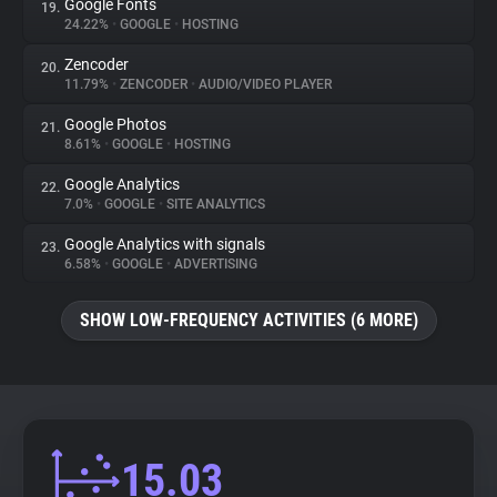
Google Fonts
19.
24.22%
•
GOOGLE
•
HOSTING
Zencoder
20.
11.79%
•
ZENCODER
•
AUDIO/VIDEO PLAYER
Google Photos
21.
8.61%
•
GOOGLE
•
HOSTING
Google Analytics
22.
7.0%
•
GOOGLE
•
SITE ANALYTICS
Google Analytics with signals
23.
6.58%
•
GOOGLE
•
ADVERTISING
SHOW LOW-FREQUENCY ACTIVITIES (6 MORE)
15.03