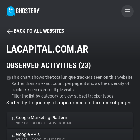
BACK TO ALL WEBSITES
BECOME A CONTRIBUTOR
LACAPITAL.COM.AR
GHOSTERY PRIVACY SUITE
OBSERVED ACTIVITIES (
23
)
Tracker & Ad Blocker
This chart shows the total unique trackers seen on this website.
Rather than an exact count per page, it shows the diversity of
WhoTracks.Me
trackers seen over multiple visits.
Filter the list by category to view subset tracker types.
Sorted by frequency of appearance on domain subpages
Privacy Digest
Google Marketing Platform
1.
98.71%
•
GOOGLE
•
ADVERTISING
Search
Google APIs
2.