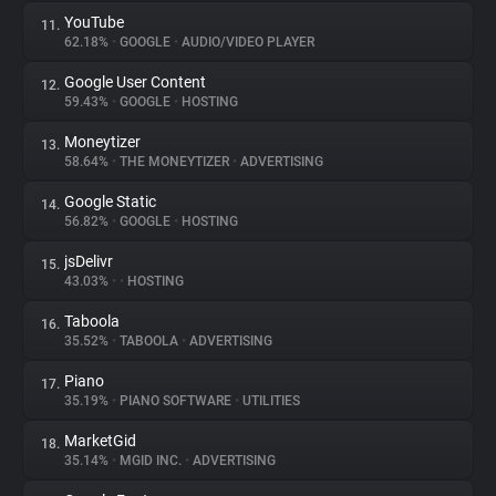
YouTube
11.
62.18%
•
GOOGLE
•
AUDIO/VIDEO PLAYER
Google User Content
12.
59.43%
•
GOOGLE
•
HOSTING
Moneytizer
13.
58.64%
•
THE MONEYTIZER
•
ADVERTISING
Google Static
14.
56.82%
•
GOOGLE
•
HOSTING
jsDelivr
15.
43.03%
•
•
HOSTING
Taboola
16.
35.52%
•
TABOOLA
•
ADVERTISING
Piano
17.
35.19%
•
PIANO SOFTWARE
•
UTILITIES
MarketGid
18.
35.14%
•
MGID INC.
•
ADVERTISING