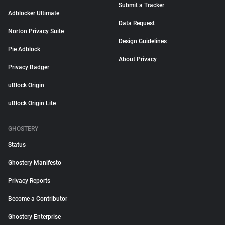
Submit a Tracker
Adblocker Ultimate
Data Request
Norton Privacy Suite
Design Guidelines
Pie Adblock
About Privacy
Privacy Badger
uBlock Origin
uBlock Origin Lite
GHOSTERY
Status
Ghostery Manifesto
Privacy Reports
Become a Contributor
Ghostery Enterprise