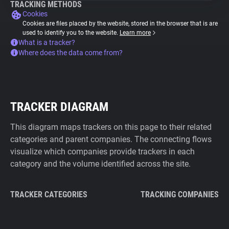
TRACKING METHODS
Cookies
Cookies are files placed by the website, stored in the browser that is are
used to identify you to the website.
Learn more
What is a tracker?
Where does the data come from?
TRACKER DIAGRAM
This diagram maps trackers on this page to their related
categories and parent companies. The connecting flows
visualize which companies provide trackers in each
category and the volume identified across the site.
TRACKER CATEGORIES
TRACKING COMPANIES