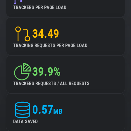
TRACKERS PER PAGE LOAD
34.49
TRACKING REQUESTS PER PAGE LOAD
39.9%
TRACKERS REQUESTS / ALL REQUESTS
0.57
MB
DATA SAVED