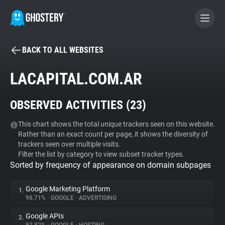
BACK TO ALL WEBSITES
BECOME A CONTRIBUTOR
LACAPITAL.COM.AR
GHOSTERY PRIVACY SUITE
OBSERVED ACTIVITIES (
23
)
Tracker & Ad Blocker
This chart shows the total unique trackers seen on this website.
Rather than an exact count per page, it shows the diversity of
WhoTracks.Me
trackers seen over multiple visits.
Filter the list by category to view subset tracker types.
Sorted by frequency of appearance on domain subpages
Privacy Digest
Google Marketing Platform
1.
98.71%
•
GOOGLE
•
ADVERTISING
Search
Google APIs
2.