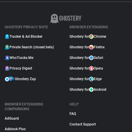
GHOSTERY PRIVACY SUITE
BROWSER EXTENSIONS
Tracker & Ad Blocker
Ghostery for
Chrome
Private Search (closed beta)
Ghostery for
Firefox
WhoTracks.Me
Ghostery for
Safari
Privacy Digest
Ghostery for
Opera
Ghostery Zap
Ghostery for
Edge
Ghostery for
Android
BROWSER EXTENSIONS
HELP
COMPARISONS
FAQ
AdGuard
Contact Support
Adblock Plus