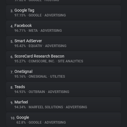
97.82%
•
GOOGLE
•
HOSTING
Google Tag
3.
About
97.15%
•
GOOGLE
•
ADVERTISING
Facebook
4.
Trackers
96.71%
•
META
•
ADVERTISING
Smart AdServer
5.
Websites
95.42%
•
EQUATIV
•
ADVERTISING
ScoreCard Research Beacon
6.
Explorer
95.27%
•
COMSCORE, INC.
•
SITE ANALYTICS
OneSignal
7.
95.16%
•
ONESIGNAL
•
UTILITIES
Tracking Reach
Teads
8.
94.93%
•
OUTBRAIN
•
ADVERTISING
Marfeel
9.
94.34%
•
MARFEEL SOLUTIONS
•
ADVERTISING
Google
10.
62.8%
•
GOOGLE
•
ADVERTISING