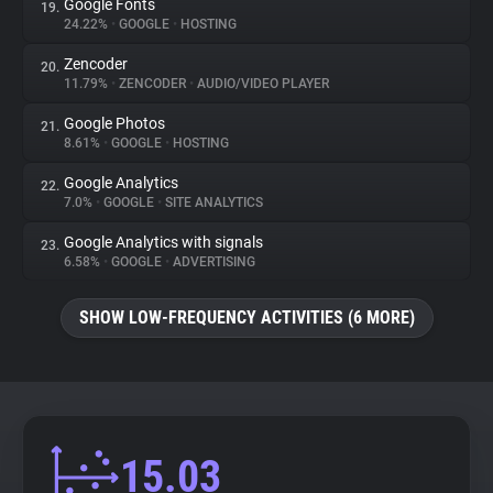
Google Fonts
19.
24.22%
•
GOOGLE
•
HOSTING
Zencoder
20.
11.79%
•
ZENCODER
•
AUDIO/VIDEO PLAYER
Google Photos
21.
8.61%
•
GOOGLE
•
HOSTING
Google Analytics
22.
7.0%
•
GOOGLE
•
SITE ANALYTICS
Google Analytics with signals
23.
6.58%
•
GOOGLE
•
ADVERTISING
SHOW LOW-FREQUENCY ACTIVITIES (6 MORE)
15.03