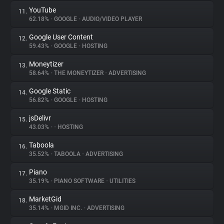
YouTube
11.
62.18%
•
GOOGLE
•
AUDIO/VIDEO PLAYER
Google User Content
12.
59.43%
•
GOOGLE
•
HOSTING
Moneytizer
13.
58.64%
•
THE MONEYTIZER
•
ADVERTISING
Google Static
14.
56.82%
•
GOOGLE
•
HOSTING
jsDelivr
15.
43.03%
•
•
HOSTING
Taboola
16.
35.52%
•
TABOOLA
•
ADVERTISING
Piano
17.
35.19%
•
PIANO SOFTWARE
•
UTILITIES
MarketGid
18.
35.14%
•
MGID INC.
•
ADVERTISING