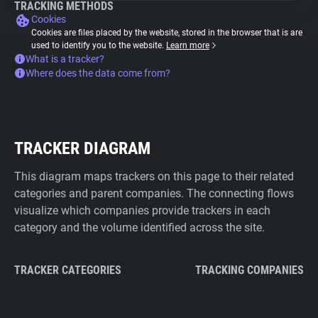
TRACKING METHODS
Cookies
Cookies are files placed by the website, stored in the browser that is are
used to identify you to the website.
Learn more
What is a tracker?
Where does the data come from?
TRACKER DIAGRAM
This diagram maps trackers on this page to their related
categories and parent companies. The connecting flows
visualize which companies provide trackers in each
category and the volume identified across the site.
TRACKER CATEGORIES
TRACKING COMPANIES