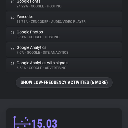
Google Fonts
19.
24.22%
•
GOOGLE
•
HOSTING
Zencoder
20.
11.79%
•
ZENCODER
•
AUDIO/VIDEO PLAYER
Google Photos
21.
8.61%
•
GOOGLE
•
HOSTING
Google Analytics
22.
7.0%
•
GOOGLE
•
SITE ANALYTICS
Google Analytics with signals
23.
6.58%
•
GOOGLE
•
ADVERTISING
SHOW LOW-FREQUENCY ACTIVITIES (6 MORE)
15.03