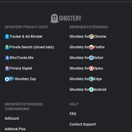
GHOSTERY PRIVACY SUITE
BROWSER EXTENSIONS
Tracker & Ad Blocker
Ghostery for
Chrome
Private Search (closed beta)
Ghostery for
Firefox
WhoTracks.Me
Ghostery for
Safari
Privacy Digest
Ghostery for
Opera
Ghostery Zap
Ghostery for
Edge
Ghostery for
Android
BROWSER EXTENSIONS
HELP
COMPARISONS
FAQ
AdGuard
Contact Support
Adblock Plus