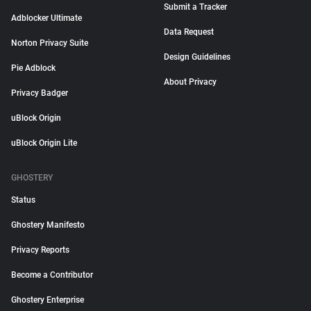
Submit a Tracker
Adblocker Ultimate
Data Request
Norton Privacy Suite
Design Guidelines
Pie Adblock
About Privacy
Privacy Badger
uBlock Origin
uBlock Origin Lite
GHOSTERY
Status
Ghostery Manifesto
Privacy Reports
Become a Contributor
Ghostery Enterprise