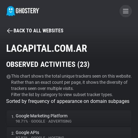
BACK TO ALL WEBSITES
BECOME A CONTRIBUTOR
LACAPITAL.COM.AR
GHOSTERY PRIVACY SUITE
OBSERVED ACTIVITIES (
23
)
Tracker & Ad Blocker
This chart shows the total unique trackers seen on this website.
Rather than an exact count per page, it shows the diversity of
WhoTracks.Me
trackers seen over multiple visits.
Filter the list by category to view subset tracker types.
Sorted by frequency of appearance on domain subpages
Privacy Digest
Google Marketing Platform
1.
98.71%
•
GOOGLE
•
ADVERTISING
Search
Google APIs
2.