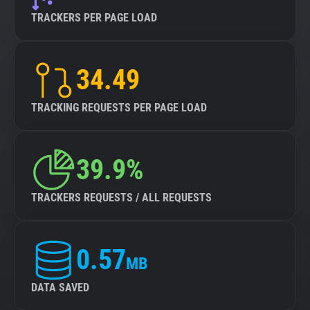
TRACKERS PER PAGE LOAD
34.49
TRACKING REQUESTS PER PAGE LOAD
39.9%
TRACKERS REQUESTS / ALL REQUESTS
0.57
MB
DATA SAVED