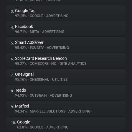
97.82%
•
GOOGLE
•
HOSTING
Google Tag
3.
About
97.15%
•
GOOGLE
•
ADVERTISING
Facebook
4.
Trackers
96.71%
•
META
•
ADVERTISING
Smart AdServer
5.
Websites
95.42%
•
EQUATIV
•
ADVERTISING
ScoreCard Research Beacon
6.
Explorer
95.27%
•
COMSCORE, INC.
•
SITE ANALYTICS
OneSignal
7.
95.16%
•
ONESIGNAL
•
UTILITIES
Tracking Reach
Teads
8.
94.93%
•
OUTBRAIN
•
ADVERTISING
Marfeel
9.
94.34%
•
MARFEEL SOLUTIONS
•
ADVERTISING
Google
10.
62.8%
•
GOOGLE
•
ADVERTISING