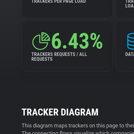
TRACKERS PER PAGE LOAD
TRA
LOA
6.43%
TRACKERS REQUESTS / ALL
DAT
REQUESTS
TRACKER DIAGRAM
This diagram maps trackers on this page to the
The connecting flows visualize which companies