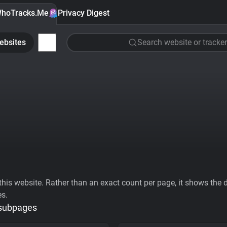
hoTracks.Me
Privacy Digest
ebsites
Search website or tracker
his website. Rather than an exact count per page, it shows the div
es.
 subpages