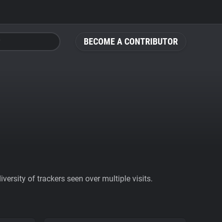
BECOME A CONTRIBUTOR
ersity of trackers seen over multiple visits.