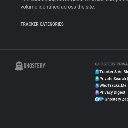
volume identified across the site.
TRACKER CATEGORIES
GHOSTERY PRIVA
Tracker & Ad Bl
Private Search 
WhoTracks.Me
Privacy Digest
Ghostery Za