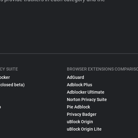
CY SUITE
BROWSER EXTENSIONS COMPARIS
ocker
AdGuard
(closed beta)
Adblock Plus
Adblocker Ultimate
Norton Privacy Suite
p
Pie Adblock
Privacy Badger
uBlock Origin
uBlock Origin Lite