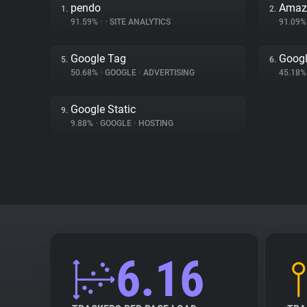
pendo
Amaz
1.
2.
91.59%
•
•
SITE ANALYTICS
91.09
Google Tag
Googl
5.
6.
50.68%
•
GOOGLE
•
ADVERTISING
45.18
Google Static
9.
9.88%
•
GOOGLE
•
HOSTING
6.16