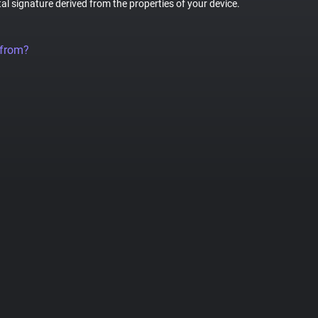
tal signature derived from the properties of your device.
 from?