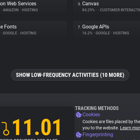
on Web Services
Canvas
3.
%
•
AMAZON
•
HOSTING
84.29%
•
•
CUSTOMER INTERACTI
e Fonts
Google APIs
7.
%
•
GOOGLE
•
HOSTING
16.2%
•
GOOGLE
•
HOSTING
SHOW LOW-FREQUENCY ACTIVITIES (10 MORE)
TRACKING METHODS
Cookies
11.01
Cookies are files placed by the
you to the website.
Learn mor
Fingerprinting