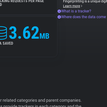
CKING REQUESTS PER PAGE
Fingerprinting is a unique digi
D
Learn more
What is a tracker?
Where does the data come
3.62
MB
A SAVED
ir related categories and parent companies.
 provide trackers in each category and the