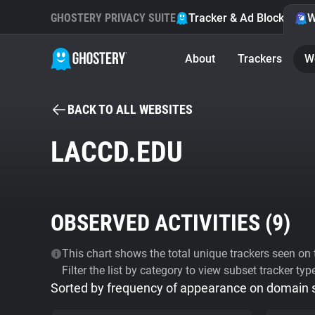
GHOSTERY PRIVACY SUITE
Tracker & Ad Blocker
W
About
Trackers
W
BACK TO ALL WEBSITES
LACCD.EDU
OBSERVED ACTIVITIES (
9
)
This chart shows the total unique trackers seen on t
Filter the list by category to view subset tracker typ
Sorted by frequency of appearance on domain