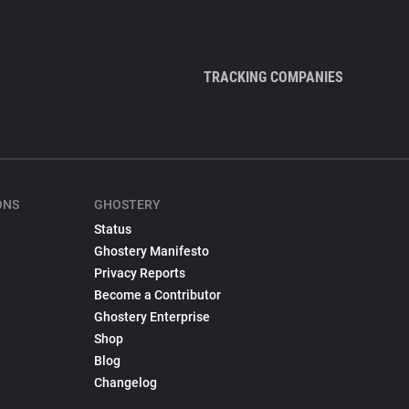
TRACKING COMPANIES
ONS
GHOSTERY
Status
Ghostery Manifesto
Privacy Reports
Become a Contributor
Ghostery Enterprise
Shop
Blog
Changelog