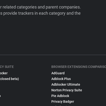
ir related categories and parent companies.
 provide trackers in each category and the
CY SUITE
BROWSER EXTENSIONS COMPARIS
ocker
AdGuard
(closed beta)
Adblock Plus
Adblocker Ultimate
Norton Privacy Suite
p
Pie Adblock
Privacy Badger