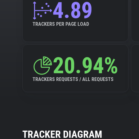
4.89
TRACKERS PER PAGE LOAD
20.94%
TRACKERS REQUESTS / ALL REQUESTS
TRACKER DIAGRAM