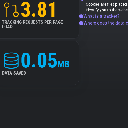
3.81
Cookies are files placed
identify you to the webs
What is a tracker?
TRACKING REQUESTS PER PAGE
Where does the data 
LOAD
0.05
MB
DATA SAVED