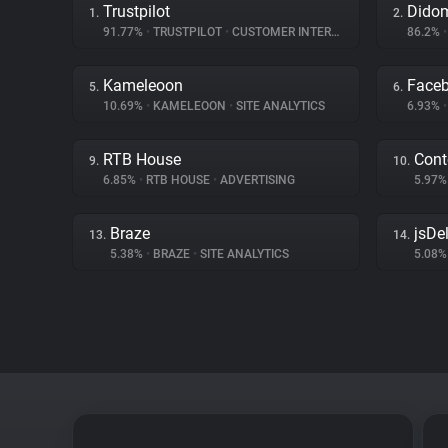
Trustpilot
Dido
1.
2.
91.77%
•
TRUSTPILOT
•
CUSTOMER INTERACTION
86.2%
•
Kameleoon
Face
5.
6.
10.69%
•
KAMELEOON
•
SITE ANALYTICS
6.93%
•
RTB House
Cont
9.
10.
6.85%
•
RTB HOUSE
•
ADVERTISING
5.97
Braze
jsDel
13.
14.
5.38%
•
BRAZE
•
SITE ANALYTICS
5.08