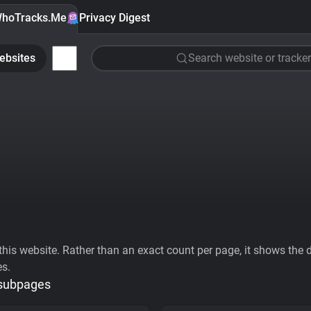
hoTracks.Me
Privacy Digest
ebsites
Search website or tracker
his website. Rather than an exact count per page, it shows the div
es.
 subpages