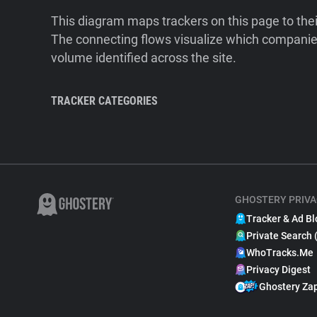
This diagram maps trackers on this page to the
The connecting flows visualize which companies
volume identified across the site.
TRACKER CATEGORIES
GHOSTERY PRIVA
Tracker & Ad Bl
Private Search 
WhoTracks.Me
Privacy Digest
Ghostery Za