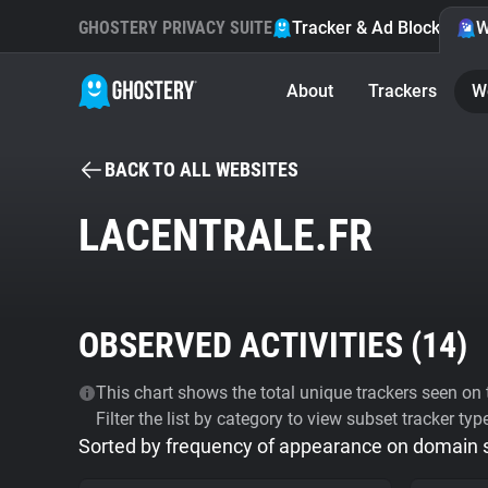
GHOSTERY PRIVACY SUITE
Tracker & Ad Blocker
W
About
Trackers
W
BACK TO ALL WEBSITES
LACENTRALE.FR
OBSERVED ACTIVITIES (
14
)
This chart shows the total unique trackers seen on t
Filter the list by category to view subset tracker typ
Sorted by frequency of appearance on domain