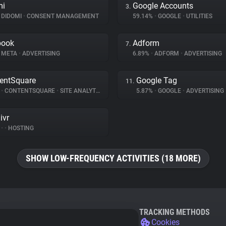
mi
Google Accounts
3.
DIDOMI
•
CONSENT MANAGEMENT
59.14%
•
GOOGLE
•
UTILITIES
book
Adform
7.
META
•
ADVERTISING
6.89%
•
ADFORM
•
ADVERTISING
entSquare
Google Tag
11.
%
•
CONTENTSQUARE
•
SITE ANALYTICS
5.87%
•
GOOGLE
•
ADVERTISING
ivr
%
•
•
HOSTING
SHOW LOW-FREQUENCY ACTIVITIES (18 MORE)
TRACKING METHODS
Cookies