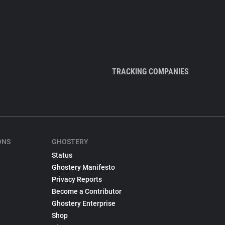
TRACKING COMPANIES
ONS
GHOSTERY
Status
Ghostery Manifesto
Privacy Reports
Become a Contributor
Ghostery Enterprise
Shop