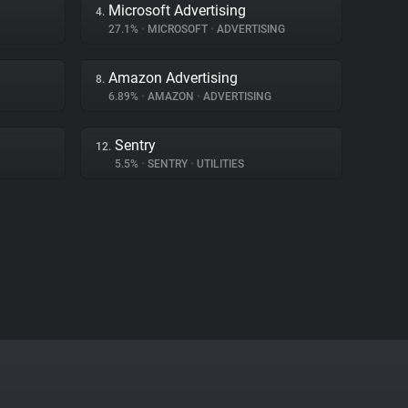
Microsoft Advertising
4.
27.1%
•
MICROSOFT
•
ADVERTISING
Amazon Advertising
8.
6.89%
•
AMAZON
•
ADVERTISING
Sentry
12.
5.5%
•
SENTRY
•
UTILITIES