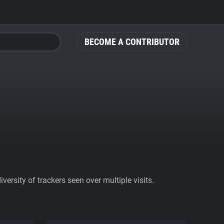
BECOME A CONTRIBUTOR
ersity of trackers seen over multiple visits.