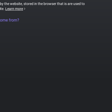
 by the website, stored in the browser that is are used to
ite.
Learn more
come from?