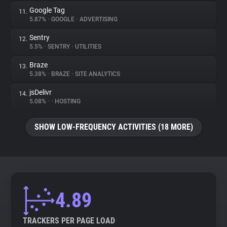
Google Tag
11.
5.87%
•
GOOGLE
•
ADVERTISING
Sentry
12.
5.5%
•
SENTRY
•
UTILITIES
Braze
13.
5.38%
•
BRAZE
•
SITE ANALYTICS
jsDelivr
14.
5.08%
•
•
HOSTING
SHOW LOW-FREQUENCY ACTIVITIES (18 MORE)
4.89
TRACKERS PER PAGE LOAD