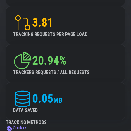
3.81
TRACKING REQUESTS PER PAGE LOAD
20.94%
TRACKERS REQUESTS / ALL REQUESTS
0.05
MB
DATA SAVED
TRACKING METHODS
Cookies