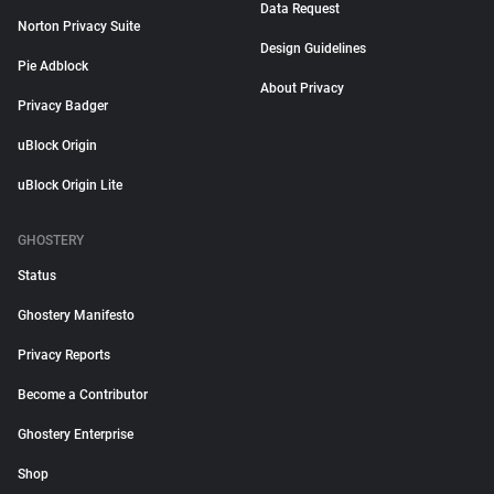
Data Request
Norton Privacy Suite
Design Guidelines
Pie Adblock
About Privacy
Privacy Badger
uBlock Origin
uBlock Origin Lite
GHOSTERY
Status
Ghostery Manifesto
Privacy Reports
Become a Contributor
Ghostery Enterprise
Shop