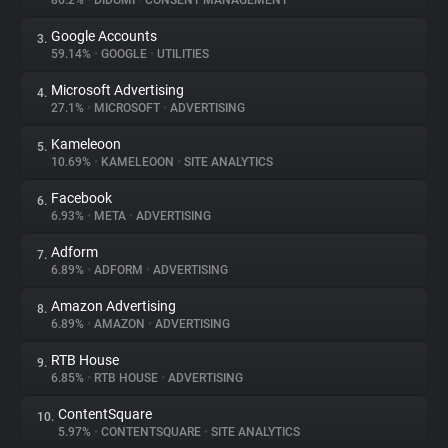
86.2%
•
DIDOMI
•
CONSENT MANAGEMENT
Google Accounts
3.
About
59.14%
•
GOOGLE
•
UTILITIES
Microsoft Advertising
4.
Trackers
27.1%
•
MICROSOFT
•
ADVERTISING
Kameleoon
5.
Websites
10.69%
•
KAMELEOON
•
SITE ANALYTICS
Facebook
6.
Explorer
6.93%
•
META
•
ADVERTISING
Adform
7.
6.89%
•
ADFORM
•
ADVERTISING
Tracking Reach
Amazon Advertising
8.
6.89%
•
AMAZON
•
ADVERTISING
RTB House
9.
6.85%
•
RTB HOUSE
•
ADVERTISING
ContentSquare
10.
5.97%
•
CONTENTSQUARE
•
SITE ANALYTICS