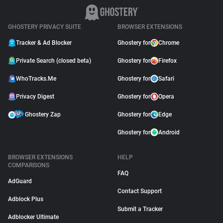
GHOSTERY PRIVACY SUITE
BROWSER EXTENSIONS
Tracker & Ad Blocker
Ghostery for
Chrome
Private Search (closed beta)
Ghostery for
Firefox
WhoTracks.Me
Ghostery for
Safari
Privacy Digest
Ghostery for
Opera
Ghostery Zap
Ghostery for
Edge
Ghostery for
Android
BROWSER EXTENSIONS
HELP
COMPARISONS
FAQ
AdGuard
Contact Support
Adblock Plus
Submit a Tracker
Adblocker Ultimate