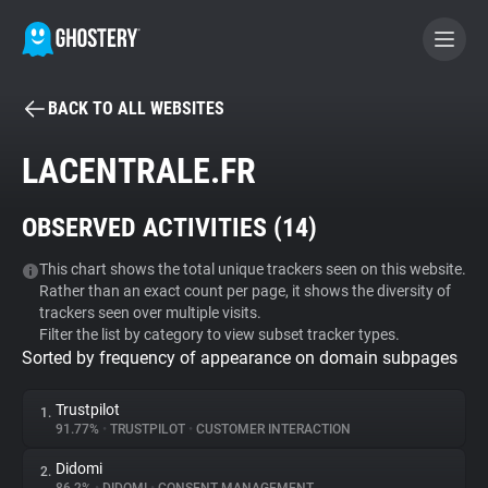
BACK TO ALL WEBSITES
BECOME A CONTRIBUTOR
LACENTRALE.FR
GHOSTERY PRIVACY SUITE
OBSERVED ACTIVITIES (
14
)
Tracker & Ad Blocker
This chart shows the total unique trackers seen on this website.
Rather than an exact count per page, it shows the diversity of
WhoTracks.Me
trackers seen over multiple visits.
Filter the list by category to view subset tracker types.
Sorted by frequency of appearance on domain subpages
Privacy Digest
Trustpilot
1.
91.77%
•
TRUSTPILOT
•
CUSTOMER INTERACTION
Search
Didomi
2.