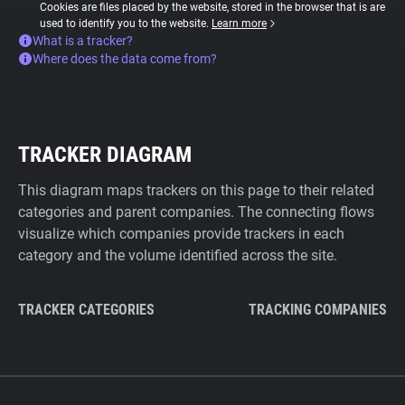
Cookies are files placed by the website, stored in the browser that is are
used to identify you to the website.
Learn more
What is a tracker?
Where does the data come from?
TRACKER DIAGRAM
This diagram maps trackers on this page to their related
categories and parent companies. The connecting flows
visualize which companies provide trackers in each
category and the volume identified across the site.
TRACKER CATEGORIES
TRACKING COMPANIES