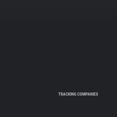
TRACKING COMPANIES