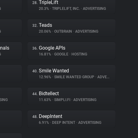
TripleLift
28.
G
20.3%
•
TRIPLELIFT, INC.
•
ADVERTISING
Teads
32.
G
20.06%
•
OUTBRAIN
•
ADVERTISING
gnals
Google APIs
36.
G
16.81%
•
GOOGLE
•
HOSTING
Smile Wanted
40.
12.96%
•
SMILE WANTED GROUP
•
ADVERTISING
Bidtellect
44.
SING
11.63%
•
SIMPLI.FI
•
ADVERTISING
DeepIntent
48.
6.91%
•
DEEP INTENT
•
ADVERTISING