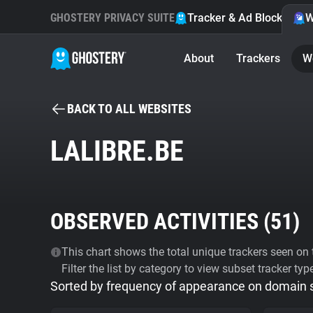
GHOSTERY PRIVACY SUITE
Tracker & Ad Blocker
W
About
Trackers
W
BACK TO ALL WEBSITES
LALIBRE.BE
OBSERVED ACTIVITIES (
51
)
This chart shows the total unique trackers seen on t
Filter the list by category to view subset tracker typ
Sorted by frequency of appearance on domain