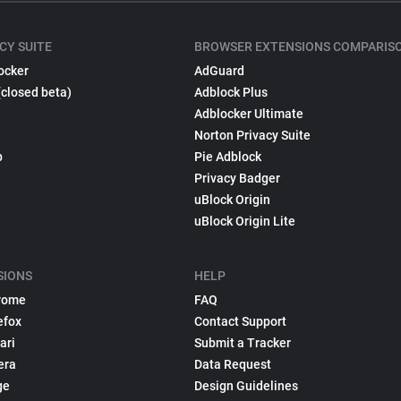
CY SUITE
BROWSER EXTENSIONS COMPARIS
ocker
AdGuard
(closed beta)
Adblock Plus
Adblocker Ultimate
Norton Privacy Suite
p
Pie Adblock
Privacy Badger
uBlock Origin
uBlock Origin Lite
SIONS
HELP
rome
FAQ
efox
Contact Support
ari
Submit a Tracker
era
Data Request
ge
Design Guidelines