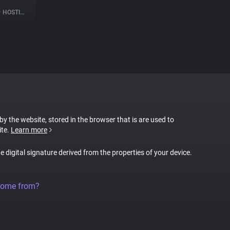
•
HOSTING
 by the website, stored in the browser that is are used to
ite.
Learn more
ue digital signature derived from the properties of your device.
come from?