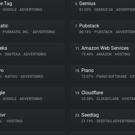
e Tag
Gemius
3.
%
•
GOOGLE
•
ADVERTISING
81.03%
•
GEMIUS SA
•
ADVERTISI
atic
Pubstack
7.
%
•
PUBMATIC, INC.
•
ADVERTISING
80.18%
•
PUBSTACK
•
ADVERTISI
teka
Amazon Web Services
11.
4%
•
DIGITEKA
•
ADVERTISING
79.44%
•
AMAZON
•
HOSTING
vo
Piano
15.
3%
•
NATIVO
•
ADVERTISING
72.07%
•
PIANO SOFTWARE
•
UTI
le
Cloudflare
19.
%
•
GOOGLE
•
ADVERTISING
33.58%
•
CLOUDFLARE
•
HOSTI
ivr
Seedtag
23.
8%
•
•
HOSTING
21.19%
•
SEEDTAG ADVERTISIN