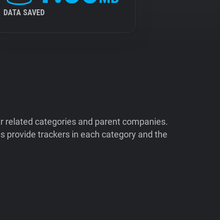
DATA SAVED
ir related categories and parent companies.
 provide trackers in each category and the