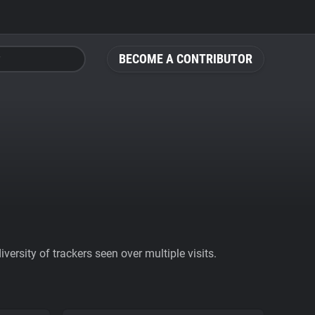
BECOME A CONTRIBUTOR
ersity of trackers seen over multiple visits.