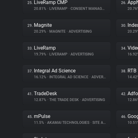
LiveRamp CMP
App
25.
26.
20.81%
•
LIVERAMP
•
CONSENT MANAGEMENT
20.7
Magnite
Inde
29.
30.
20.29%
•
MAGNITE
•
ADVERTISING
20.2
LiveRamp
Vid
33.
34.
19.79%
•
LIVERAMP
•
ADVERTISING
16.9
Integral Ad Science
RTB
37.
38.
16.12%
•
INTEGRAL AD SCIENCE
•
ADVERTISING
14.4
TradeDesk
Adf
41.
42.
12.87%
•
THE TRADE DESK
•
ADVERTISING
12.8
mPulse
Goog
45.
46.
11.5%
•
AKAMAI TECHNOLOGIES
•
SITE ANALYTICS
10.5