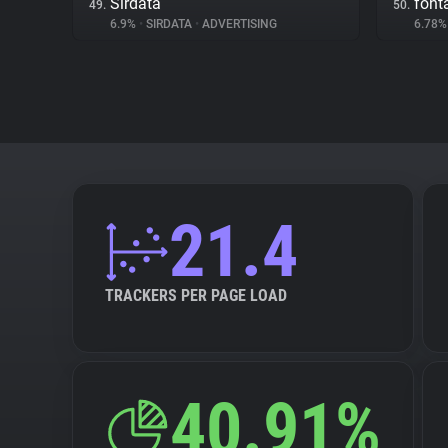
Sirdata
fon
49.
50.
6.9%
•
SIRDATA
•
ADVERTISING
6.78
21.4
TRACKERS PER PAGE LOAD
40.91%