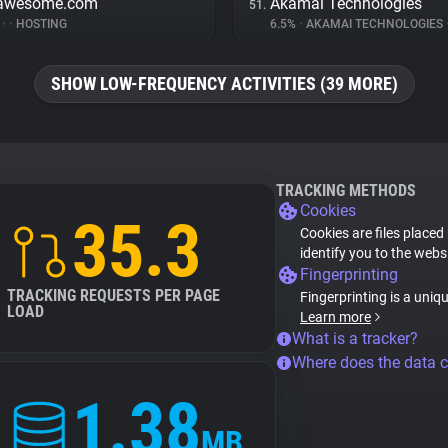
tawesome.com
Akamai Technologies
51.
%
•
•
HOSTING
6.5%
•
AKAMAI TECHNOLOGIES
SHOW LOW-FREQUENCY ACTIVITIES (39 MORE)
TRACKING METHODS
Cookies
35.3
Cookies are files placed
identify you to the webs
Fingerprinting
TRACKING REQUESTS PER PAGE
Fingerprinting is a uniq
LOAD
Learn more
What is a tracker?
Where does the data 
1.38
MB