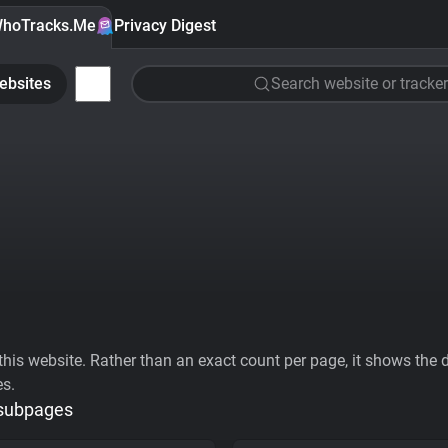
hoTracks.Me
Privacy Digest
ebsites
Search website or tracker
his website. Rather than an exact count per page, it shows the div
es.
 subpages