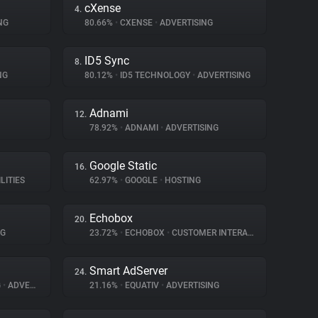
cXense
4.
NG
80.66%
•
CXENSE
•
ADVERTISING
ID5 Sync
8.
NG
80.12%
•
ID5 TECHNOLOGY
•
ADVERTISING
Adnami
12.
78.92%
•
ADNAMI
•
ADVERTISING
Google Static
16.
LITIES
62.97%
•
GOOGLE
•
HOSTING
Echobox
20.
NG
23.72%
•
ECHOBOX
•
CUSTOMER INTERACTION
Smart AdServer
24.
G
•
ADVERTISING
21.16%
•
EQUATIV
•
ADVERTISING