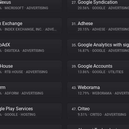
Nexus
Google Syndication
27.
6%
•
MICROSOFT
•
ADVERTISING
20.56%
•
GOOGLE
•
ADVERTISIN
x Exchange
Adhese
31.
9%
•
INDEX EXCHANGE, INC.
•
ADVERTISING
20.15%
•
ADHESE
•
ADVERTISIN
eoAdX
Google Analytics with si
35.
2%
•
DIGITEKA
•
ADVERTISING
16.87%
•
GOOGLE
•
ADVERTISIN
 House
Google Accounts
39.
2%
•
RTB HOUSE
•
ADVERTISING
13.86%
•
GOOGLE
•
UTILITIES
orm
Weborama
43.
6%
•
ADFORM
•
ADVERTISING
12.79%
•
WEBORAMA
•
ADVERTI
le Play Services
Criteo
47.
1%
•
GOOGLE
•
HOSTING
9.51%
•
CRITEO
•
ADVERTISING