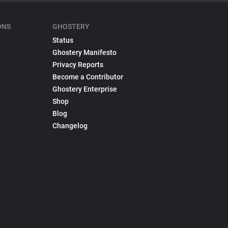
ONS
GHOSTERY
Status
Ghostery Manifesto
Privacy Reports
Become a Contributor
Ghostery Enterprise
Shop
Blog
Changelog