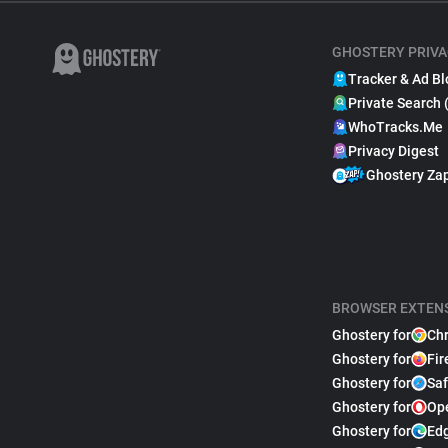
GHOSTERY PRIVA
Tracker & Ad Bl
Private Search 
WhoTracks.Me
Privacy Digest
Ghostery Za
BROWSER EXTEN
Ghostery for
Ch
Ghostery for
Fir
Ghostery for
Saf
Ghostery for
Op
Ghostery for
Ed