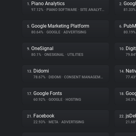
Piano Analytics
Googl
1.
2.
97.12%
•
PIANO SOFTWARE
•
SITE ANALYTICS
81.33
Google Marketing Platform
PubM
5.
6.
80.64%
•
GOOGLE
•
ADVERTISING
80.19
OneSignal
Digi
9.
10.
80.1%
•
ONESIGNAL
•
UTILITIES
79.8
Didomi
Nati
13.
14.
78.67%
•
DIDOMI
•
CONSENT MANAGEMENT
77.4
Google Fonts
Goog
17.
18.
60.92%
•
GOOGLE
•
HOSTING
34.3
Facebook
jsDel
21.
22.
22.93%
•
META
•
ADVERTISING
21.6