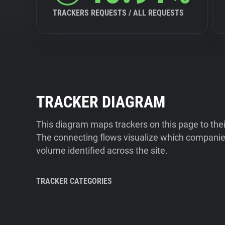
TRACKERS REQUESTS / ALL REQUESTS
TRACKER DIAGRAM
This diagram maps trackers on this page to the
The connecting flows visualize which companies
volume identified across the site.
TRACKER CATEGORIES