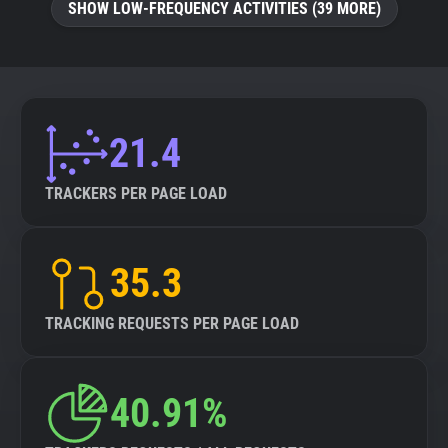
SHOW LOW-FREQUENCY ACTIVITIES (39 MORE)
21.4
TRACKERS PER PAGE LOAD
35.3
TRACKING REQUESTS PER PAGE LOAD
40.91%