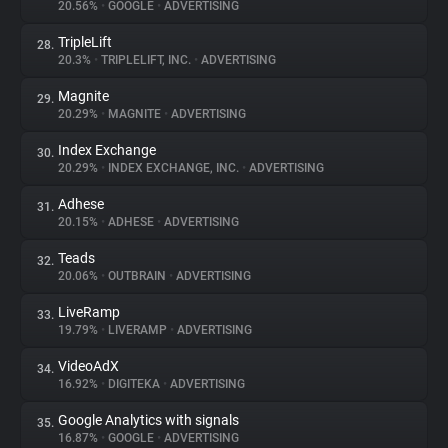
20.56%
•
GOOGLE
•
ADVERTISING
TripleLift
28.
20.3%
•
TRIPLELIFT, INC.
•
ADVERTISING
Magnite
29.
20.29%
•
MAGNITE
•
ADVERTISING
Index Exchange
30.
20.29%
•
INDEX EXCHANGE, INC.
•
ADVERTISING
Adhese
31.
20.15%
•
ADHESE
•
ADVERTISING
Teads
32.
20.06%
•
OUTBRAIN
•
ADVERTISING
LiveRamp
33.
19.79%
•
LIVERAMP
•
ADVERTISING
VideoAdX
34.
16.92%
•
DIGITEKA
•
ADVERTISING
Google Analytics with signals
35.
16.87%
•
GOOGLE
•
ADVERTISING