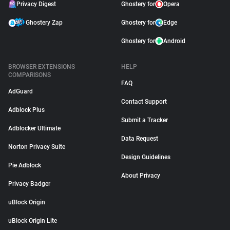
Privacy Digest
Ghostery for
Opera
Ghostery Zap
Ghostery for
Edge
Ghostery for
Android
BROWSER EXTENSIONS
HELP
COMPARISONS
FAQ
AdGuard
Contact Support
Adblock Plus
Submit a Tracker
Adblocker Ultimate
Data Request
Norton Privacy Suite
Design Guidelines
Pie Adblock
About Privacy
Privacy Badger
uBlock Origin
uBlock Origin Lite