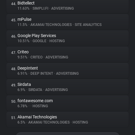
Bidtellect
44.
11.63%
•
SIMPLI.FI
•
ADVERTISING
mPulse
45.
11.5%
•
AKAMAI TECHNOLOGIES
•
SITE ANALYTICS
Google Play Services
46.
10.51%
•
GOOGLE
•
HOSTING
Criteo
47.
9.51%
•
CRITEO
•
ADVERTISING
DeepIntent
48.
6.91%
•
DEEP INTENT
•
ADVERTISING
Sirdata
49.
6.9%
•
SIRDATA
•
ADVERTISING
fontawesome.com
50.
6.78%
•
•
HOSTING
Akamai Technologies
51.
6.5%
•
AKAMAI TECHNOLOGIES
•
HOSTING