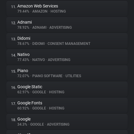
Amazon Web Services
11.
79.44%
•
AMAZON
•
HOSTING
Adnami
12.
78.92%
•
ADNAMI
•
ADVERTISING
Didomi
13.
78.67%
•
DIDOMI
•
CONSENT MANAGEMENT
Nativo
14.
77.43%
•
NATIVO
•
ADVERTISING
Piano
15.
72.07%
•
PIANO SOFTWARE
•
UTILITIES
Google Static
16.
62.97%
•
GOOGLE
•
HOSTING
Google Fonts
17.
60.92%
•
GOOGLE
•
HOSTING
Google
18.
34.3%
•
GOOGLE
•
ADVERTISING