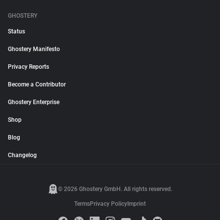
GHOSTERY
Status
Ghostery Manifesto
Privacy Reports
Become a Contributor
Ghostery Enterprise
Shop
Blog
Changelog
© 2026 Ghostery GmbH. All rights reserved.
Terms
Privacy Policy
Imprint