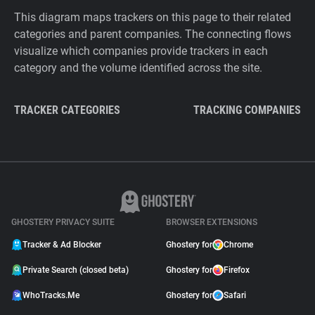
This diagram maps trackers on this page to their related
categories and parent companies. The connecting flows
visualize which companies provide trackers in each
category and the volume identified across the site.
TRACKER CATEGORIES
TRACKING COMPANIES
GHOSTERY PRIVACY SUITE
BROWSER EXTENSIONS
Tracker & Ad Blocker
Ghostery for
Chrome
Private Search (closed beta)
Ghostery for
Firefox
WhoTracks.Me
Ghostery for
Safari