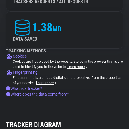
TRACKERS REQUESTS / ALL REQUESTS
1.38
MB
DATA SAVED
TRACKING METHODS
Cookies
Cookies are files placed by the website, stored in the browser that is are
used to identify you to the website.
Learn more
Fingerprinting
Fingerprinting is a unique digital signature derived from the properties
of your device.
Learn more
What is a tracker?
Where does the data come from?
TRACKER DIAGRAM