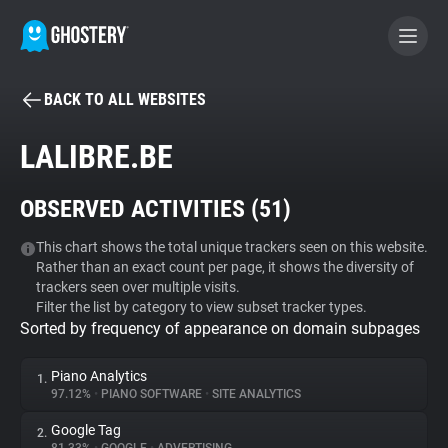
BACK TO ALL WEBSITES
BECOME A CONTRIBUTOR
LALIBRE.BE
GHOSTERY PRIVACY SUITE
OBSERVED ACTIVITIES (
51
)
Tracker & Ad Blocker
This chart shows the total unique trackers seen on this website.
Rather than an exact count per page, it shows the diversity of
WhoTracks.Me
trackers seen over multiple visits.
Filter the list by category to view subset tracker types.
Sorted by frequency of appearance on domain subpages
Privacy Digest
Piano Analytics
1.
97.12%
•
PIANO SOFTWARE
•
SITE ANALYTICS
Search
Google Tag
2.