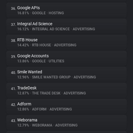
Google APIs
36.
16.81%
•
GOOGLE
•
HOSTING
Integral Ad Science
37.
16.12%
•
INTEGRAL AD SCIENCE
•
ADVERTISING
RTB House
38.
14.42%
•
RTB HOUSE
•
ADVERTISING
Google Accounts
39.
13.86%
•
GOOGLE
•
UTILITIES
Smile Wanted
40.
12.96%
•
SMILE WANTED GROUP
•
ADVERTISING
TradeDesk
41.
12.87%
•
THE TRADE DESK
•
ADVERTISING
Adform
42.
12.86%
•
ADFORM
•
ADVERTISING
Weborama
43.
12.79%
•
WEBORAMA
•
ADVERTISING