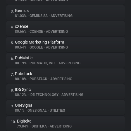
81.33%
•
GOOGLE
•
ADVERTISING
Gemius
3.
About
81.03%
•
GEMIUS SA
•
ADVERTISING
cXense
4.
Trackers
80.66%
•
CXENSE
•
ADVERTISING
Google Marketing Platform
5.
Websites
80.64%
•
GOOGLE
•
ADVERTISING
PubMatic
6.
Explorer
80.19%
•
PUBMATIC, INC.
•
ADVERTISING
Pubstack
7.
80.18%
•
PUBSTACK
•
ADVERTISING
Tracking Reach
ID5 Sync
8.
80.12%
•
ID5 TECHNOLOGY
•
ADVERTISING
OneSignal
9.
80.1%
•
ONESIGNAL
•
UTILITIES
Digiteka
10.
79.84%
•
DIGITEKA
•
ADVERTISING