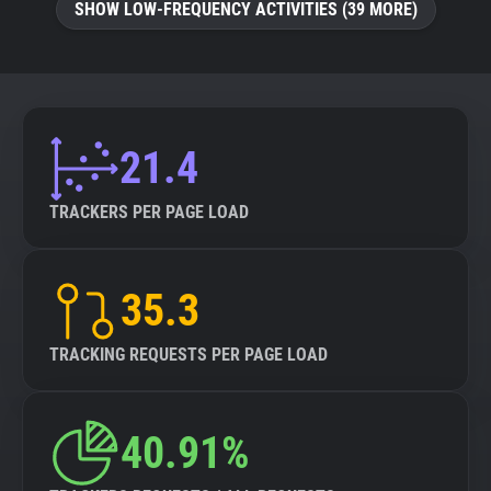
SHOW LOW-FREQUENCY ACTIVITIES (39 MORE)
21.4
TRACKERS PER PAGE LOAD
35.3
TRACKING REQUESTS PER PAGE LOAD
40.91%