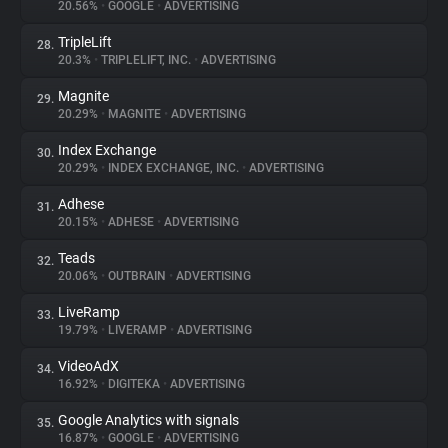
20.56%
•
GOOGLE
•
ADVERTISING
TripleLift
28.
20.3%
•
TRIPLELIFT, INC.
•
ADVERTISING
Magnite
29.
20.29%
•
MAGNITE
•
ADVERTISING
Index Exchange
30.
20.29%
•
INDEX EXCHANGE, INC.
•
ADVERTISING
Adhese
31.
20.15%
•
ADHESE
•
ADVERTISING
Teads
32.
20.06%
•
OUTBRAIN
•
ADVERTISING
LiveRamp
33.
19.79%
•
LIVERAMP
•
ADVERTISING
VideoAdX
34.
16.92%
•
DIGITEKA
•
ADVERTISING
Google Analytics with signals
35.
16.87%
•
GOOGLE
•
ADVERTISING