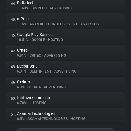
Bidtellect
44.
11.63%
•
SIMPLI.FI
•
ADVERTISING
mPulse
45.
11.5%
•
AKAMAI TECHNOLOGIES
•
SITE ANALYTICS
Google Play Services
46.
10.51%
•
GOOGLE
•
HOSTING
Criteo
47.
9.51%
•
CRITEO
•
ADVERTISING
DeepIntent
48.
6.91%
•
DEEP INTENT
•
ADVERTISING
Sirdata
49.
6.9%
•
SIRDATA
•
ADVERTISING
fontawesome.com
50.
6.78%
•
•
HOSTING
Akamai Technologies
51.
6.5%
•
AKAMAI TECHNOLOGIES
•
HOSTING