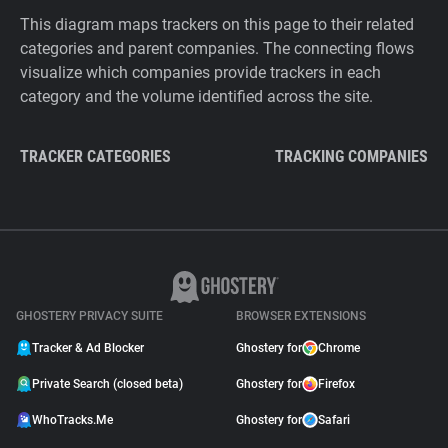
This diagram maps trackers on this page to their related
categories and parent companies. The connecting flows
visualize which companies provide trackers in each
category and the volume identified across the site.
TRACKER CATEGORIES
TRACKING COMPANIES
GHOSTERY PRIVACY SUITE
BROWSER EXTENSIONS
Tracker & Ad Blocker
Ghostery for
Chrome
Private Search (closed beta)
Ghostery for
Firefox
WhoTracks.Me
Ghostery for
Safari