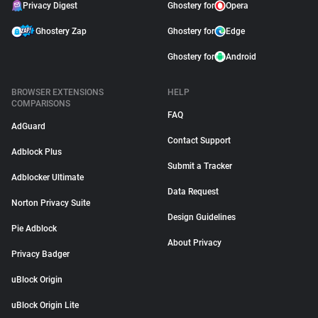
Privacy Digest
Ghostery for
Opera
Ghostery Zap
Ghostery for
Edge
Ghostery for
Android
BROWSER EXTENSIONS
HELP
COMPARISONS
FAQ
AdGuard
Contact Support
Adblock Plus
Submit a Tracker
Adblocker Ultimate
Data Request
Norton Privacy Suite
Design Guidelines
Pie Adblock
About Privacy
Privacy Badger
uBlock Origin
uBlock Origin Lite