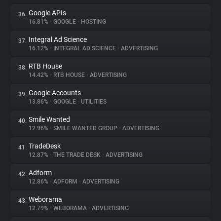
Google APIs
36.
16.81%
•
GOOGLE
•
HOSTING
Integral Ad Science
37.
16.12%
•
INTEGRAL AD SCIENCE
•
ADVERTISING
RTB House
38.
14.42%
•
RTB HOUSE
•
ADVERTISING
Google Accounts
39.
13.86%
•
GOOGLE
•
UTILITIES
Smile Wanted
40.
12.96%
•
SMILE WANTED GROUP
•
ADVERTISING
TradeDesk
41.
12.87%
•
THE TRADE DESK
•
ADVERTISING
Adform
42.
12.86%
•
ADFORM
•
ADVERTISING
Weborama
43.
12.79%
•
WEBORAMA
•
ADVERTISING