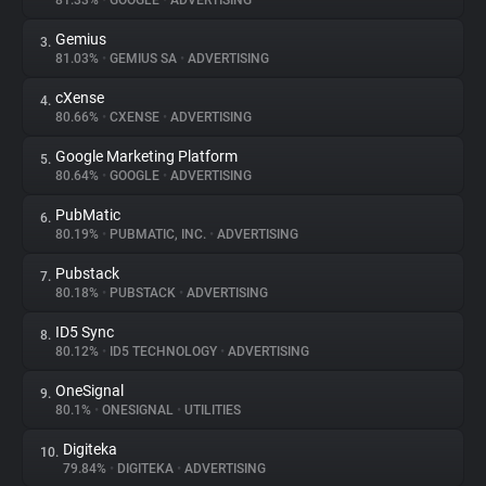
81.33%
•
GOOGLE
•
ADVERTISING
Gemius
3.
About
81.03%
•
GEMIUS SA
•
ADVERTISING
cXense
4.
Trackers
80.66%
•
CXENSE
•
ADVERTISING
Google Marketing Platform
5.
Websites
80.64%
•
GOOGLE
•
ADVERTISING
PubMatic
6.
Explorer
80.19%
•
PUBMATIC, INC.
•
ADVERTISING
Pubstack
7.
80.18%
•
PUBSTACK
•
ADVERTISING
Tracking Reach
ID5 Sync
8.
80.12%
•
ID5 TECHNOLOGY
•
ADVERTISING
OneSignal
9.
80.1%
•
ONESIGNAL
•
UTILITIES
Digiteka
10.
79.84%
•
DIGITEKA
•
ADVERTISING