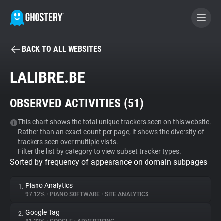
BACK TO ALL WEBSITES
BECOME A CONTRIBUTOR
LALIBRE.BE
GHOSTERY PRIVACY SUITE
OBSERVED ACTIVITIES (
51
)
Tracker & Ad Blocker
This chart shows the total unique trackers seen on this website.
Rather than an exact count per page, it shows the diversity of
WhoTracks.Me
trackers seen over multiple visits.
Filter the list by category to view subset tracker types.
Sorted by frequency of appearance on domain subpages
Privacy Digest
Piano Analytics
1.
97.12%
•
PIANO SOFTWARE
•
SITE ANALYTICS
Search
Google Tag
2.