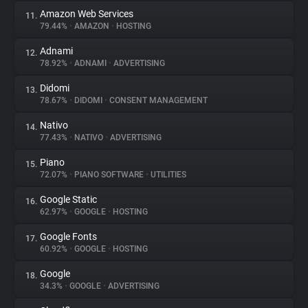
Amazon Web Services
11.
79.44%
•
AMAZON
•
HOSTING
Adnami
12.
78.92%
•
ADNAMI
•
ADVERTISING
Didomi
13.
78.67%
•
DIDOMI
•
CONSENT MANAGEMENT
Nativo
14.
77.43%
•
NATIVO
•
ADVERTISING
Piano
15.
72.07%
•
PIANO SOFTWARE
•
UTILITIES
Google Static
16.
62.97%
•
GOOGLE
•
HOSTING
Google Fonts
17.
60.92%
•
GOOGLE
•
HOSTING
Google
18.
34.3%
•
GOOGLE
•
ADVERTISING