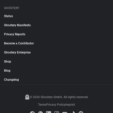
GHOSTERY
Status
Ghostery Manifesto
Privacy Reports
Become a Contributor
Ghostery Enterprise
Shop
Blog
Changelog
© 2026 Ghostery GmbH. All rights reserved.
Terms
Privacy Policy
Imprint