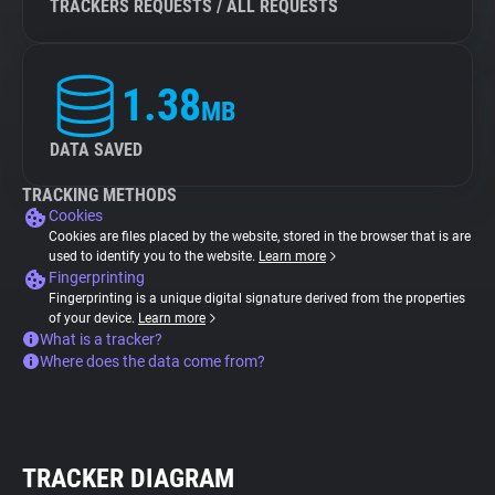
TRACKERS REQUESTS / ALL REQUESTS
1.38
MB
DATA SAVED
TRACKING METHODS
Cookies
Cookies are files placed by the website, stored in the browser that is are
used to identify you to the website.
Learn more
Fingerprinting
Fingerprinting is a unique digital signature derived from the properties
of your device.
Learn more
What is a tracker?
Where does the data come from?
TRACKER DIAGRAM