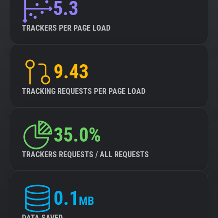
5.3
TRACKERS PER PAGE LOAD
9.43
TRACKING REQUESTS PER PAGE LOAD
35.0%
TRACKERS REQUESTS / ALL REQUESTS
0.1
MB
DATA SAVED