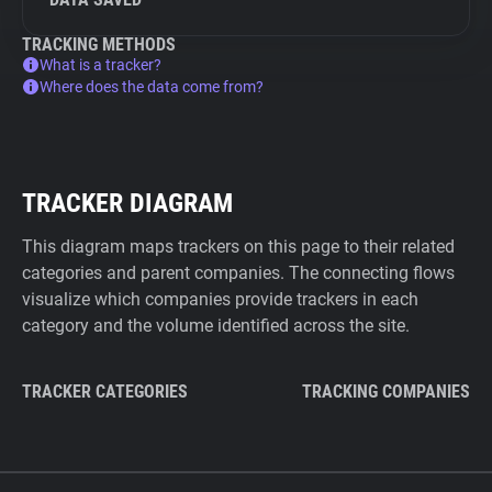
TRACKING METHODS
What is a tracker?
Where does the data come from?
TRACKER DIAGRAM
This diagram maps trackers on this page to their related
categories and parent companies. The connecting flows
visualize which companies provide trackers in each
category and the volume identified across the site.
TRACKER CATEGORIES
TRACKING COMPANIES