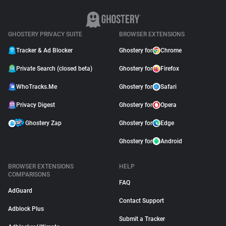
GHOSTERY PRIVACY SUITE
BROWSER EXTENSIONS
Tracker & Ad Blocker
Ghostery for
Chrome
Private Search (closed beta)
Ghostery for
Firefox
WhoTracks.Me
Ghostery for
Safari
Privacy Digest
Ghostery for
Opera
Ghostery Zap
Ghostery for
Edge
Ghostery for
Android
BROWSER EXTENSIONS
HELP
COMPARISONS
FAQ
AdGuard
Contact Support
Adblock Plus
Submit a Tracker