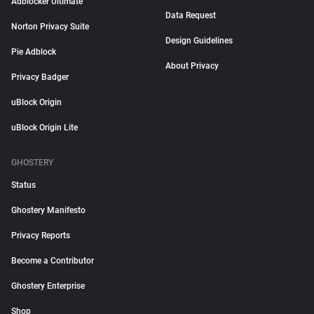
Adblocker Ultimate
Data Request
Norton Privacy Suite
Design Guidelines
Pie Adblock
About Privacy
Privacy Badger
uBlock Origin
uBlock Origin Lite
GHOSTERY
Status
Ghostery Manifesto
Privacy Reports
Become a Contributor
Ghostery Enterprise
Shop