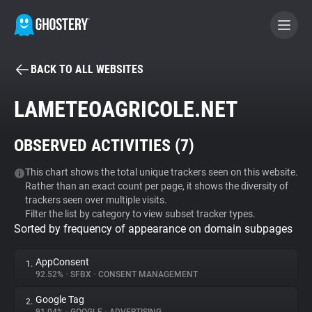
BACK TO ALL WEBSITES
BECOME A CONTRIBUTOR
LAMETEOAGRICOLE.NET
GHOSTERY PRIVACY SUITE
OBSERVED ACTIVITIES (
7
)
Tracker & Ad Blocker
This chart shows the total unique trackers seen on this website.
Rather than an exact count per page, it shows the diversity of
WhoTracks.Me
trackers seen over multiple visits.
Filter the list by category to view subset tracker types.
Sorted by frequency of appearance on domain subpages
Privacy Digest
AppConsent
1.
92.52%
•
SFBX
•
CONSENT MANAGEMENT
Search
Google Tag
2.