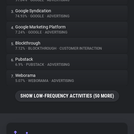
91.04%
•
GOOGLE
•
ADVERTISING
Google Syndication
3.
About
74.93%
•
GOOGLE
•
ADVERTISING
Google Marketing Platform
4.
Trackers
7.24%
•
GOOGLE
•
ADVERTISING
Blockthrough
5.
Websites
7.12%
•
BLOCKTHROUGH
•
CUSTOMER INTERACTION
Pubstack
6.
Explorer
6.9%
•
PUBSTACK
•
ADVERTISING
Weborama
7.
5.07%
•
WEBORAMA
•
ADVERTISING
Tracking Reach
SHOW LOW-FREQUENCY ACTIVITIES (50 MORE)