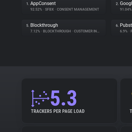
AppConsent
Googl
1.
2.
92.52%
•
SFBX
•
CONSENT MANAGEMENT
91.04
Blockthrough
Pubs
5.
6.
7.12%
•
BLOCKTHROUGH
•
CUSTOMER INTERACTION
6.9%
•
5.3
TRACKERS PER PAGE LOAD