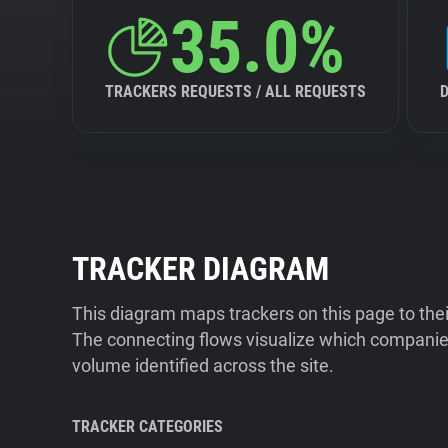
35.0%
TRACKERS REQUESTS / ALL REQUESTS
TRACKER DIAGRAM
This diagram maps trackers on this page to the
The connecting flows visualize which companies
volume identified across the site.
TRACKER CATEGORIES