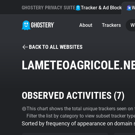
GHOSTERY PRIVACY SUITE
Tracker & Ad Blocker
W
About
Trackers
W
BACK TO ALL WEBSITES
LAMETEOAGRICOLE.N
OBSERVED ACTIVITIES (
7
)
This chart shows the total unique trackers seen on t
Filter the list by category to view subset tracker typ
Sorted by frequency of appearance on domain