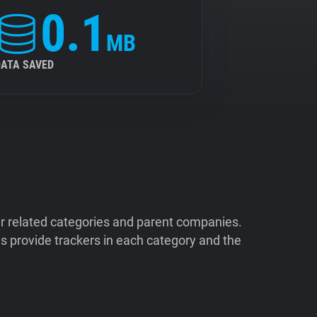
0.1
MB
DATA SAVED
ir related categories and parent companies.
 provide trackers in each category and the