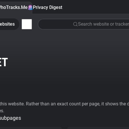
hoTracks.Me
Privacy Digest
ebsites
Search website or tracker
ET
his website. Rather than an exact count per page, it shows the div
es.
 subpages