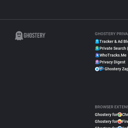
GHOSTERY PRIVA
Tracker & Ad Bl
Private Search 
WhoTracks.Me
Privacy Digest
Ghostery Za
BROWSER EXTEN
Ghostery for
Ch
Ghostery for
Fir