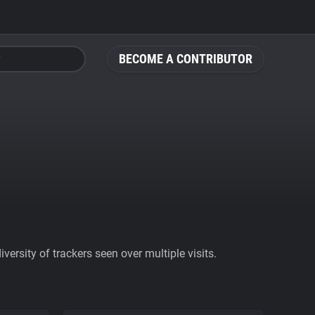
BECOME A CONTRIBUTOR
ersity of trackers seen over multiple visits.