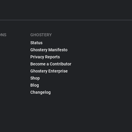
ONS
GHOSTERY
Status
Ghostery Manifesto
Privacy Reports
Become a Contributor
Ghostery Enterprise
Shop
Blog
Changelog