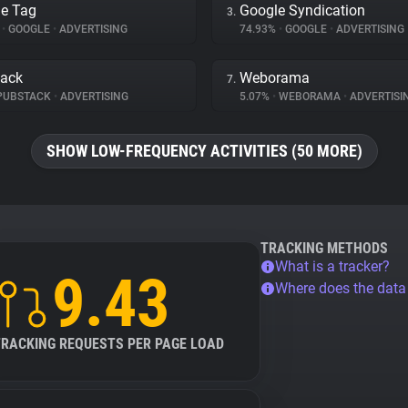
e Tag
Google Syndication
3.
%
•
GOOGLE
•
ADVERTISING
74.93%
•
GOOGLE
•
ADVERTISING
tack
Weborama
7.
PUBSTACK
•
ADVERTISING
5.07%
•
WEBORAMA
•
ADVERTISI
SHOW LOW-FREQUENCY ACTIVITIES (50 MORE)
TRACKING METHODS
What is a tracker?
9.43
Where does the dat
TRACKING REQUESTS PER PAGE LOAD