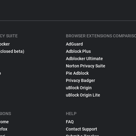
CY SUITE
BROWSER EXTENSIONS COMPARIS
ocker
AdGuard
(closed beta)
Adblock Plus
Adblocker Ultimate
Norton Privacy Suite
p
Pie Adblock
Privacy Badger
uBlock Origin
uBlock Origin Lite
SIONS
HELP
rome
FAQ
efox
Contact Support