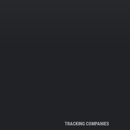
TRACKING COMPANIES