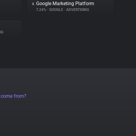
Google Marketing Platform
4.
7.24%
•
GOOGLE
•
ADVERTISING
NG
a come from?