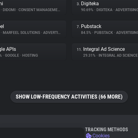
mi
Digiteka
3.
%
•
DIDOMI
•
CONSENT MANAGEMENT
90.69%
•
DIGITEKA
•
ADVERTISIN
el
Pubstack
7.
%
•
MARFEEL SOLUTIONS
•
ADVERTISING
84.5%
•
PUBSTACK
•
ADVERTISIN
le APIs
Integral Ad Science
11.
7%
•
GOOGLE
•
HOSTING
29.31%
•
INTEGRAL AD SCIENC
SHOW LOW-FREQUENCY ACTIVITIES (66 MORE)
TRACKING METHODS
Cookies