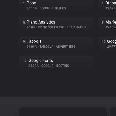
Poool
Dido
1.
2.
94.19%
•
POOOL
•
UTILITIES
93.57
Piano Analytics
Marfe
5.
6.
86.0%
•
PIANO SOFTWARE
•
SITE ANALYTICS
85.85
Taboola
Goog
9.
10.
66.06%
•
TABOOLA
•
ADVERTISING
29.7
Google Fonts
13.
26.92%
•
GOOGLE
•
HOSTING