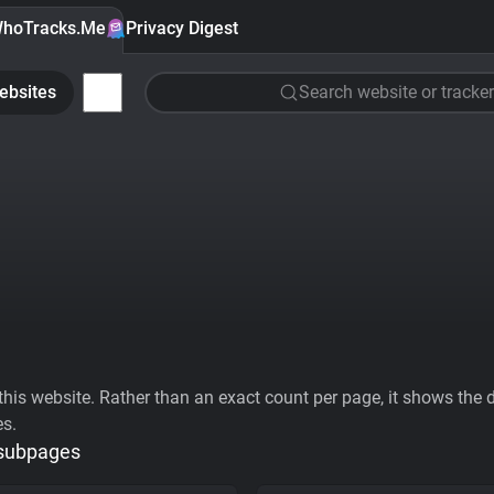
hoTracks.Me
Privacy Digest
ebsites
Search website or tracker
his website. Rather than an exact count per page, it shows the div
es.
 subpages