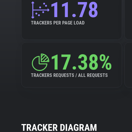
11.78
TRACKERS PER PAGE LOAD
17.38%
TRACKERS REQUESTS / ALL REQUESTS
TRACKER DIAGRAM