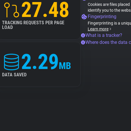
27.48
Cookies are files placed
identify you to the webs
Fingerprinting
TRACKING REQUESTS PER PAGE
Fingerprinting is a uniq
LOAD
Learn more
What is a tracker?
Where does the data 
2.29
MB
DATA SAVED