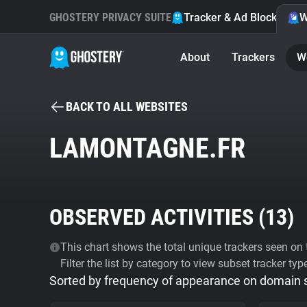
GHOSTERY PRIVACY SUITE
Tracker & Ad Blocker
W
About
Trackers
W
BACK TO ALL WEBSITES
LAMONTAGNE.FR
OBSERVED ACTIVITIES (
13
)
This chart shows the total unique trackers seen on t
Filter the list by category to view subset tracker typ
Sorted by frequency of appearance on domain