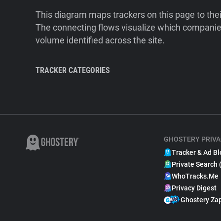
This diagram maps trackers on this page to the
The connecting flows visualize which companies
volume identified across the site.
TRACKER CATEGORIES
GHOSTERY PRIVA
Tracker & Ad Bl
Private Search 
WhoTracks.Me
Privacy Digest
Ghostery Za