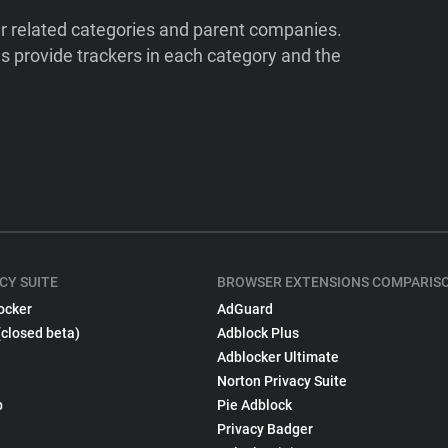
ir related categories and parent companies.
 provide trackers in each category and the
CY SUITE
BROWSER EXTENSIONS COMPARIS
ocker
AdGuard
(closed beta)
Adblock Plus
Adblocker Ultimate
Norton Privacy Suite
p
Pie Adblock
Privacy Badger