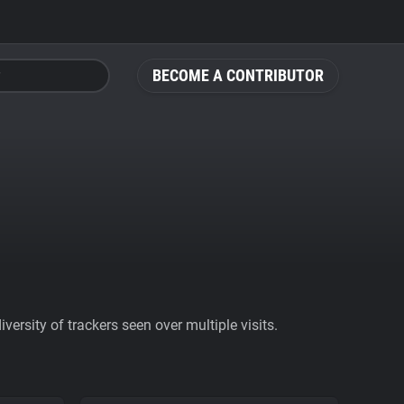
BECOME A CONTRIBUTOR
ersity of trackers seen over multiple visits.