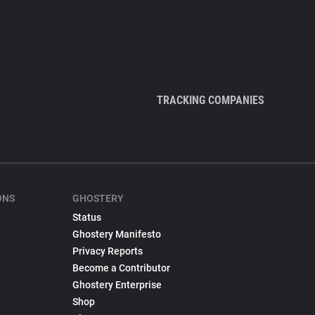
TRACKING COMPANIES
ONS
GHOSTERY
Status
Ghostery Manifesto
Privacy Reports
Become a Contributor
Ghostery Enterprise
Shop