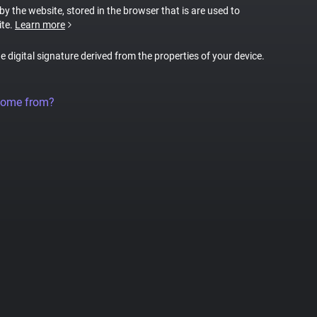
 by the website, stored in the browser that is are used to
ite.
Learn more
ue digital signature derived from the properties of your device.
come from?