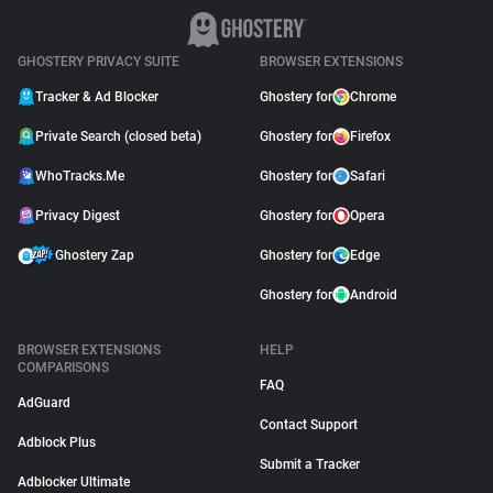
GHOSTERY PRIVACY SUITE
BROWSER EXTENSIONS
Tracker & Ad Blocker
Ghostery for
Chrome
Private Search (closed beta)
Ghostery for
Firefox
WhoTracks.Me
Ghostery for
Safari
Privacy Digest
Ghostery for
Opera
Ghostery Zap
Ghostery for
Edge
Ghostery for
Android
BROWSER EXTENSIONS
HELP
COMPARISONS
FAQ
AdGuard
Contact Support
Adblock Plus
Submit a Tracker
Adblocker Ultimate