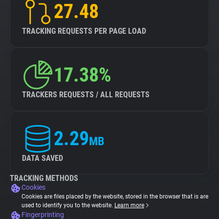
27.48
TRACKING REQUESTS PER PAGE LOAD
17.38%
TRACKERS REQUESTS / ALL REQUESTS
2.29
MB
DATA SAVED
TRACKING METHODS
Cookies
Cookies are files placed by the website, stored in the browser that is are
used to identify you to the website.
Learn more
Fingerprinting