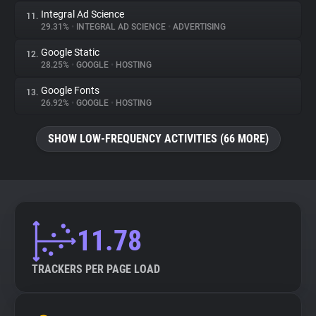
Integral Ad Science
11.
29.31%
•
INTEGRAL AD SCIENCE
•
ADVERTISING
Google Static
12.
28.25%
•
GOOGLE
•
HOSTING
Google Fonts
13.
26.92%
•
GOOGLE
•
HOSTING
SHOW LOW-FREQUENCY ACTIVITIES (66 MORE)
11.78
TRACKERS PER PAGE LOAD