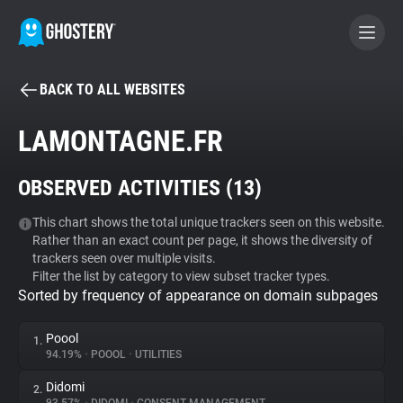
BACK TO ALL WEBSITES
BECOME A CONTRIBUTOR
LAMONTAGNE.FR
GHOSTERY PRIVACY SUITE
OBSERVED ACTIVITIES (
13
)
Tracker & Ad Blocker
This chart shows the total unique trackers seen on this website.
Rather than an exact count per page, it shows the diversity of
WhoTracks.Me
trackers seen over multiple visits.
Filter the list by category to view subset tracker types.
Sorted by frequency of appearance on domain subpages
Privacy Digest
Poool
1.
94.19%
•
POOOL
•
UTILITIES
Search
Didomi
2.