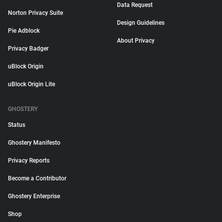
Data Request
Norton Privacy Suite
Design Guidelines
Pie Adblock
About Privacy
Privacy Badger
uBlock Origin
uBlock Origin Lite
GHOSTERY
Status
Ghostery Manifesto
Privacy Reports
Become a Contributor
Ghostery Enterprise
Shop