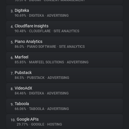
93.57%
•
DIDOMI
•
CONSENT MANAGEMENT
Digiteka
3.
About
90.69%
•
DIGITEKA
•
ADVERTISING
Cloudflare Insights
4.
Trackers
90.48%
•
CLOUDFLARE
•
SITE ANALYTICS
Piano Analytics
5.
Websites
86.0%
•
PIANO SOFTWARE
•
SITE ANALYTICS
Marfeel
6.
Explorer
85.85%
•
MARFEEL SOLUTIONS
•
ADVERTISING
Pubstack
7.
84.5%
•
PUBSTACK
•
ADVERTISING
Tracking Reach
VideoAdX
8.
84.46%
•
DIGITEKA
•
ADVERTISING
Taboola
9.
66.06%
•
TABOOLA
•
ADVERTISING
Google APIs
10.
29.77%
•
GOOGLE
•
HOSTING