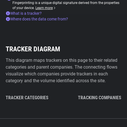
Fingerprinting is a unique digital signature derived from the properties
of your device.
Learn more
What is a tracker?
Where does the data come from?
TRACKER DIAGRAM
This diagram maps trackers on this page to their related
categories and parent companies. The connecting flows
visualize which companies provide trackers in each
category and the volume identified across the site.
TRACKER CATEGORIES
TRACKING COMPANIES