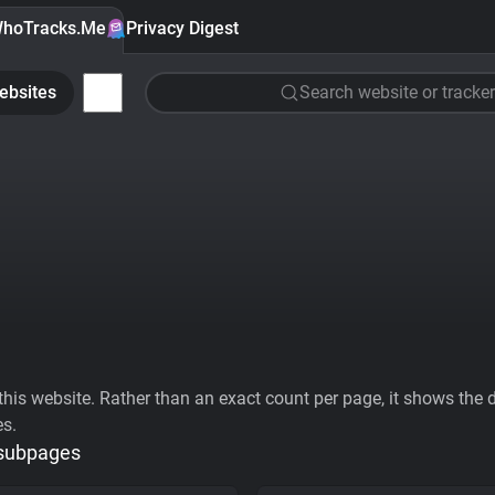
hoTracks.Me
Privacy Digest
ebsites
Search website or tracker
his website. Rather than an exact count per page, it shows the div
es.
 subpages