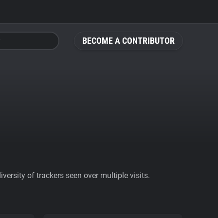
BECOME A CONTRIBUTOR
ersity of trackers seen over multiple visits.