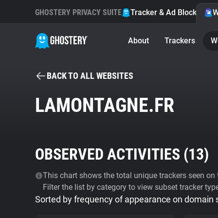
GHOSTERY PRIVACY SUITE
Tracker & Ad Blocker
W
About
Trackers
W
BACK TO ALL WEBSITES
LAMONTAGNE.FR
OBSERVED ACTIVITIES (
13
)
This chart shows the total unique trackers seen on t
Filter the list by category to view subset tracker typ
Sorted by frequency of appearance on domain