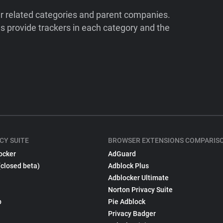
ir related categories and parent companies.
 provide trackers in each category and the
CY SUITE
BROWSER EXTENSIONS COMPARIS
ocker
AdGuard
(closed beta)
Adblock Plus
Adblocker Ultimate
Norton Privacy Suite
p
Pie Adblock
Privacy Badger