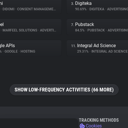
mi
Digiteka
3.
%
•
DIDOMI
•
CONSENT MANAGEMENT
90.69%
•
DIGITEKA
•
ADVERTISIN
el
Pubstack
7.
%
•
MARFEEL SOLUTIONS
•
ADVERTISING
84.5%
•
PUBSTACK
•
ADVERTISIN
le APIs
Integral Ad Science
11.
7%
•
GOOGLE
•
HOSTING
29.31%
•
INTEGRAL AD SCIENC
SHOW LOW-FREQUENCY ACTIVITIES (66 MORE)
TRACKING METHODS
Cookies