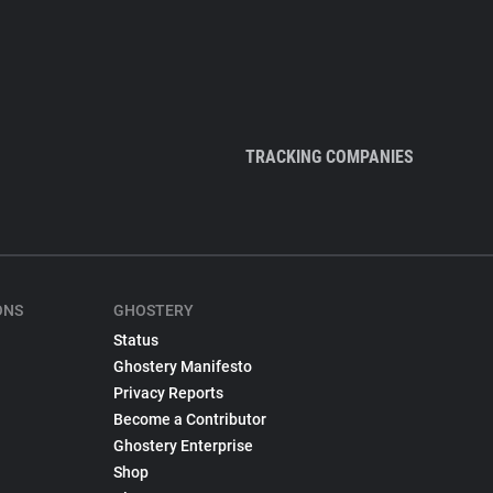
TRACKING COMPANIES
ONS
GHOSTERY
Status
Ghostery Manifesto
Privacy Reports
Become a Contributor
Ghostery Enterprise
Shop