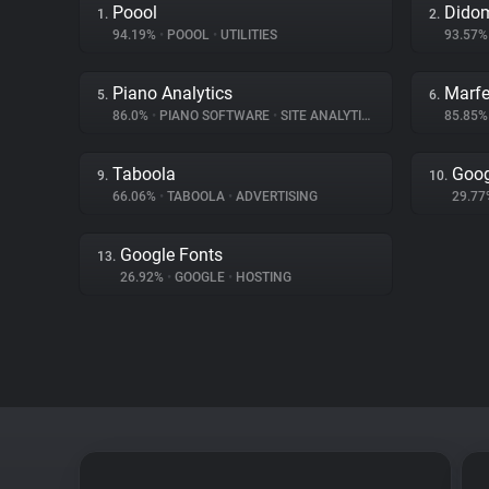
Poool
Dido
1.
2.
94.19%
•
POOOL
•
UTILITIES
93.57
Piano Analytics
Marfe
5.
6.
86.0%
•
PIANO SOFTWARE
•
SITE ANALYTICS
85.85
Taboola
Goog
9.
10.
66.06%
•
TABOOLA
•
ADVERTISING
29.7
Google Fonts
13.
26.92%
•
GOOGLE
•
HOSTING