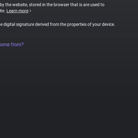
 by the website, stored in the browser that is are used to
ite.
Learn more
ue digital signature derived from the properties of your device.
come from?