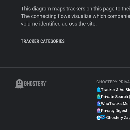
This diagram maps trackers on this page to the
The connecting flows visualize which companies
volume identified across the site.
TRACKER CATEGORIES
GHOSTERY PRIVA
Tracker & Ad Bl
Private Search 
WhoTracks.Me
Privacy Digest
Ghostery Za