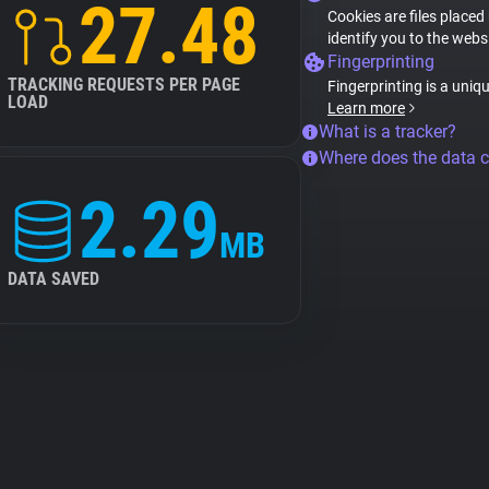
27.48
Cookies are files placed
identify you to the webs
Fingerprinting
TRACKING REQUESTS PER PAGE
Fingerprinting is a uniq
LOAD
Learn more
What is a tracker?
Where does the data 
2.29
MB
DATA SAVED