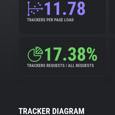
11.78
TRACKERS PER PAGE LOAD
17.38%
TRACKERS REQUESTS / ALL REQUESTS
TRACKER DIAGRAM