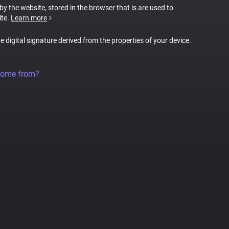
 by the website, stored in the browser that is are used to
ite.
Learn more
ue digital signature derived from the properties of your device.
come from?