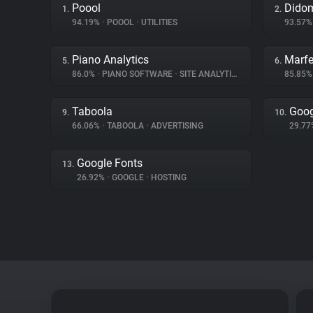
Poool
Dido
1.
2.
94.19%
•
POOOL
•
UTILITIES
93.57
Piano Analytics
Marfe
5.
6.
86.0%
•
PIANO SOFTWARE
•
SITE ANALYTICS
85.85
Taboola
Goog
9.
10.
66.06%
•
TABOOLA
•
ADVERTISING
29.7
Google Fonts
13.
26.92%
•
GOOGLE
•
HOSTING