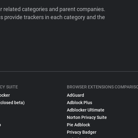
ir related categories and parent companies.
 provide trackers in each category and the
CY SUITE
BROWSER EXTENSIONS COMPARIS
ocker
AdGuard
(closed beta)
Adblock Plus
Adblocker Ultimate
Norton Privacy Suite
p
Pie Adblock
Privacy Badger