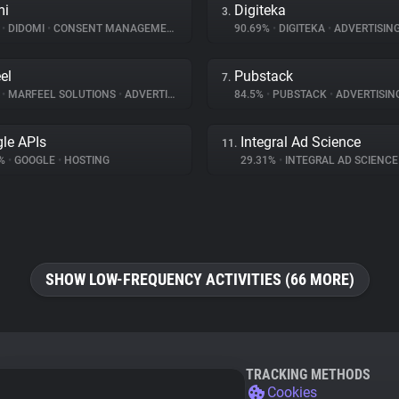
mi
Digiteka
3.
%
•
DIDOMI
•
CONSENT MANAGEMENT
90.69%
•
DIGITEKA
•
ADVERTISIN
el
Pubstack
7.
%
•
MARFEEL SOLUTIONS
•
ADVERTISING
84.5%
•
PUBSTACK
•
ADVERTISIN
le APIs
Integral Ad Science
11.
7%
•
GOOGLE
•
HOSTING
29.31%
•
INTEGRAL AD SCIENC
SHOW LOW-FREQUENCY ACTIVITIES (66 MORE)
TRACKING METHODS
Cookies