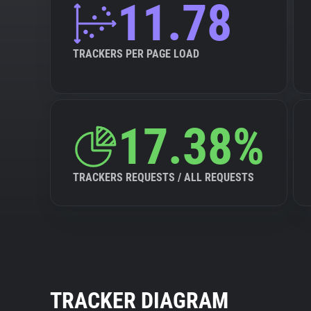
11.78
TRACKERS PER PAGE LOAD
17.38%
TRACKERS REQUESTS / ALL REQUESTS
TRACKER DIAGRAM