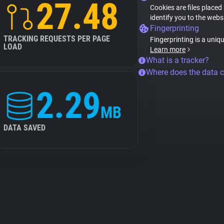
27.48
Cookies are files placed
identify you to the webs
Fingerprinting
TRACKING REQUESTS PER PAGE
Fingerprinting is a uniq
LOAD
Learn more
What is a tracker?
Where does the data 
2.29
MB
DATA SAVED