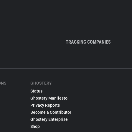
TRACKING COMPANIES
ONS
GHOSTERY
Status
Ghostery Manifesto
Privacy Reports
Become a Contributor
Ghostery Enterprise
Shop