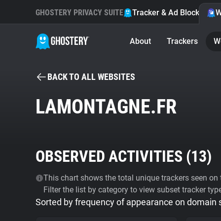
GHOSTERY PRIVACY SUITE
Tracker & Ad Blocker
W
About
Trackers
W
BACK TO ALL WEBSITES
LAMONTAGNE.FR
OBSERVED ACTIVITIES (
13
)
This chart shows the total unique trackers seen on t
Filter the list by category to view subset tracker typ
Sorted by frequency of appearance on domain