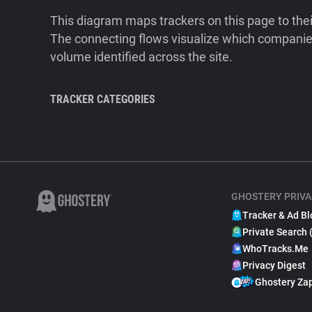
This diagram maps trackers on this page to the
The connecting flows visualize which companies
volume identified across the site.
TRACKER CATEGORIES
GHOSTERY PRIVA
Tracker & Ad Bl
Private Search 
WhoTracks.Me
Privacy Digest
Ghostery Za