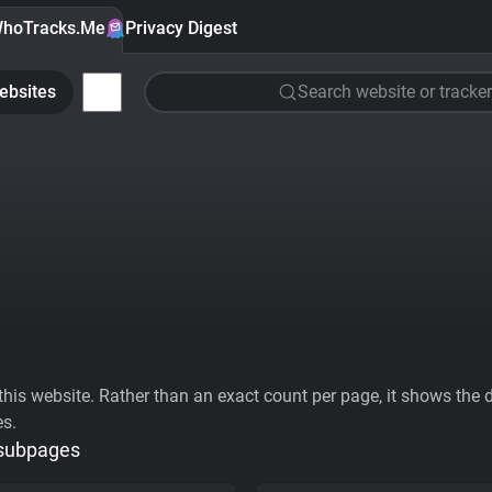
hoTracks.Me
Privacy Digest
ebsites
Search website or tracker
his website. Rather than an exact count per page, it shows the div
es.
 subpages