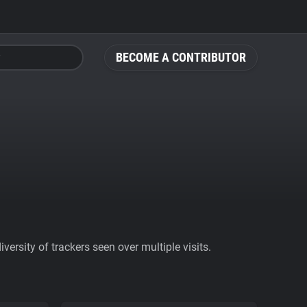
BECOME A CONTRIBUTOR
ersity of trackers seen over multiple visits.