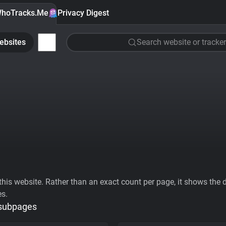
hoTracks.Me
Privacy Digest
ebsites
Search website or tracker
his website. Rather than an exact count per page, it shows the div
es.
 subpages