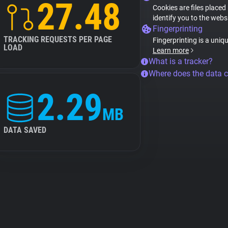
27.48
Cookies are files placed
identify you to the webs
Fingerprinting
TRACKING REQUESTS PER PAGE
Fingerprinting is a uniq
LOAD
Learn more
What is a tracker?
Where does the data 
2.29
MB
DATA SAVED