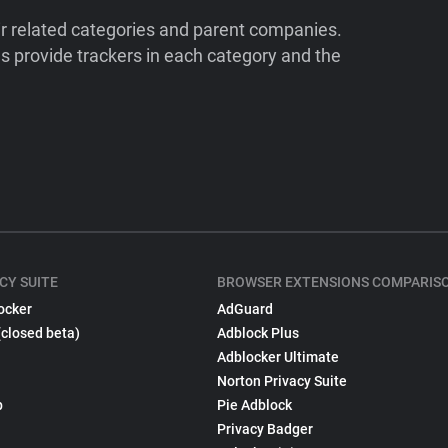
ir related categories and parent companies.
 provide trackers in each category and the
CY SUITE
BROWSER EXTENSIONS COMPARIS
ocker
AdGuard
(closed beta)
Adblock Plus
Adblocker Ultimate
Norton Privacy Suite
p
Pie Adblock
Privacy Badger