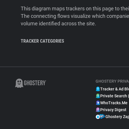
This diagram maps trackers on this page to the
The connecting flows visualize which companies
volume identified across the site.
TRACKER CATEGORIES
GHOSTERY PRIVA
Tracker & Ad Bl
Private Search 
WhoTracks.Me
Privacy Digest
Ghostery Za