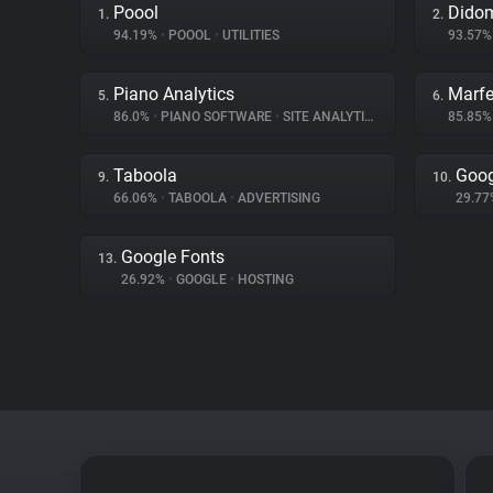
Poool
Dido
1.
2.
94.19%
•
POOOL
•
UTILITIES
93.57
Piano Analytics
Marfe
5.
6.
86.0%
•
PIANO SOFTWARE
•
SITE ANALYTICS
85.85
Taboola
Goog
9.
10.
66.06%
•
TABOOLA
•
ADVERTISING
29.7
Google Fonts
13.
26.92%
•
GOOGLE
•
HOSTING