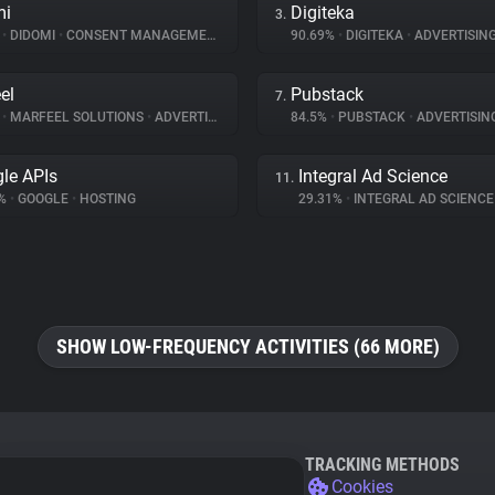
mi
Digiteka
3.
%
•
DIDOMI
•
CONSENT MANAGEMENT
90.69%
•
DIGITEKA
•
ADVERTISIN
el
Pubstack
7.
%
•
MARFEEL SOLUTIONS
•
ADVERTISING
84.5%
•
PUBSTACK
•
ADVERTISIN
le APIs
Integral Ad Science
11.
7%
•
GOOGLE
•
HOSTING
29.31%
•
INTEGRAL AD SCIENC
SHOW LOW-FREQUENCY ACTIVITIES (66 MORE)
TRACKING METHODS
Cookies