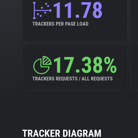
11.78
TRACKERS PER PAGE LOAD
17.38%
TRACKERS REQUESTS / ALL REQUESTS
TRACKER DIAGRAM