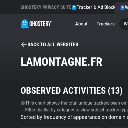
GHOSTERY PRIVACY SUITE
Tracker & Ad Blocker
W
About
Trackers
W
BACK TO ALL WEBSITES
LAMONTAGNE.FR
OBSERVED ACTIVITIES (
13
)
This chart shows the total unique trackers seen on t
Filter the list by category to view subset tracker typ
Sorted by frequency of appearance on domain