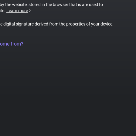
 by the website, stored in the browser that is are used to
ite.
Learn more
ue digital signature derived from the properties of your device.
come from?