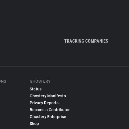
TRACKING COMPANIES
ONS
GHOSTERY
Status
Ghostery Manifesto
Privacy Reports
Become a Contributor
Ghostery Enterprise
Shop