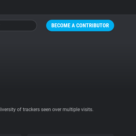
BECOME A CONTRIBUTOR
ersity of trackers seen over multiple visits.