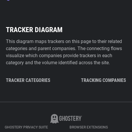
TRACKER DIAGRAM
This diagram maps trackers on this page to their related
categories and parent companies. The connecting flows
visualize which companies provide trackers in each
category and the volume identified across the site.
TRACKER CATEGORIES
TRACKING COMPANIES
GHOSTERY PRIVACY SUITE
BROWSER EXTENSIONS