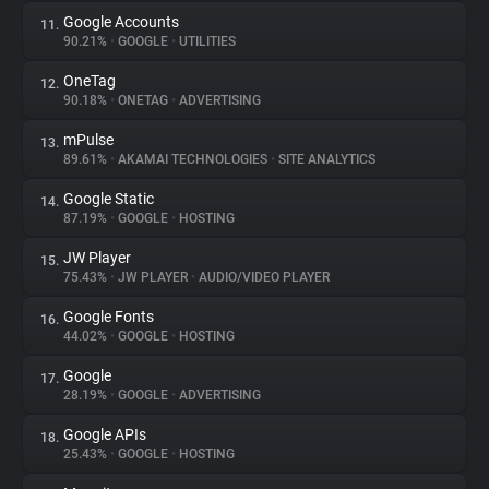
Google Accounts
11.
90.21%
•
GOOGLE
•
UTILITIES
OneTag
12.
90.18%
•
ONETAG
•
ADVERTISING
mPulse
13.
89.61%
•
AKAMAI TECHNOLOGIES
•
SITE ANALYTICS
Google Static
14.
87.19%
•
GOOGLE
•
HOSTING
JW Player
15.
75.43%
•
JW PLAYER
•
AUDIO/VIDEO PLAYER
Google Fonts
16.
44.02%
•
GOOGLE
•
HOSTING
Google
17.
28.19%
•
GOOGLE
•
ADVERTISING
Google APIs
18.
25.43%
•
GOOGLE
•
HOSTING