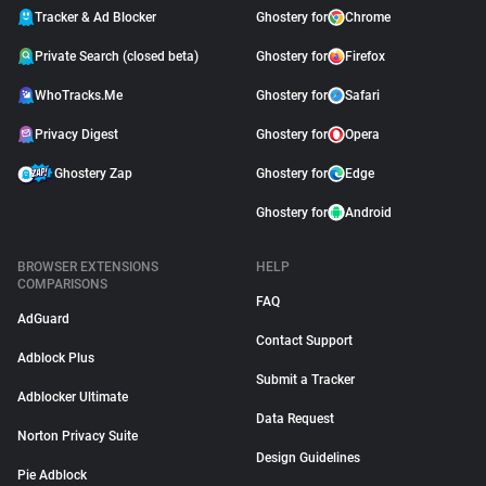
Tracker & Ad Blocker
Ghostery for
Chrome
Private Search (closed beta)
Ghostery for
Firefox
WhoTracks.Me
Ghostery for
Safari
Privacy Digest
Ghostery for
Opera
Ghostery Zap
Ghostery for
Edge
Ghostery for
Android
BROWSER EXTENSIONS
HELP
COMPARISONS
FAQ
AdGuard
Contact Support
Adblock Plus
Submit a Tracker
Adblocker Ultimate
Data Request
Norton Privacy Suite
Design Guidelines
Pie Adblock