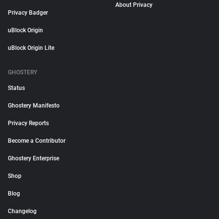
About Privacy
Privacy Badger
uBlock Origin
uBlock Origin Lite
GHOSTERY
Status
Ghostery Manifesto
Privacy Reports
Become a Contributor
Ghostery Enterprise
Shop
Blog
Changelog