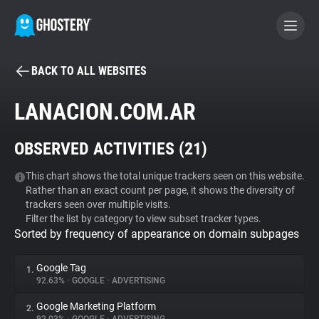
BACK TO ALL WEBSITES
BECOME A CONTRIBUTOR
LANACION.COM.AR
GHOSTERY PRIVACY SUITE
OBSERVED ACTIVITIES (
21
)
Tracker & Ad Blocker
This chart shows the total unique trackers seen on this website.
Rather than an exact count per page, it shows the diversity of
WhoTracks.Me
trackers seen over multiple visits.
Filter the list by category to view subset tracker types.
Sorted by frequency of appearance on domain subpages
Privacy Digest
Google Tag
1.
92.63%
•
GOOGLE
•
ADVERTISING
Search
Google Marketing Platform
2.