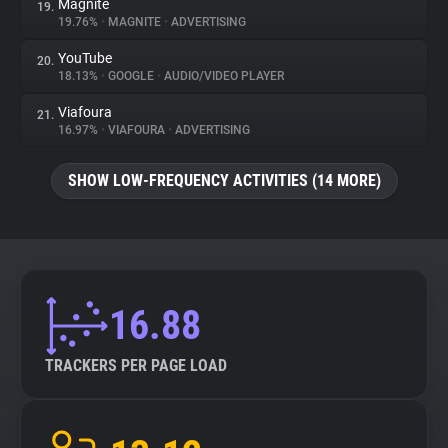
Magnite
19.
19.76%
•
MAGNITE
•
ADVERTISING
YouTube
20.
18.13%
•
GOOGLE
•
AUDIO/VIDEO PLAYER
Viafoura
21.
16.97%
•
VIAFOURA
•
ADVERTISING
SHOW LOW-FREQUENCY ACTIVITIES (14 MORE)
16.88
TRACKERS PER PAGE LOAD