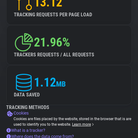
13.12
TRACKING REQUESTS PER PAGE LOAD
21.96%
TRACKERS REQUESTS / ALL REQUESTS
1.12
MB
DATA SAVED
TRACKING METHODS
Cookies
Cookies are files placed by the website, stored in the browser that is are
used to identify you to the website.
Learn more
What is a tracker?
Where does the data come from?