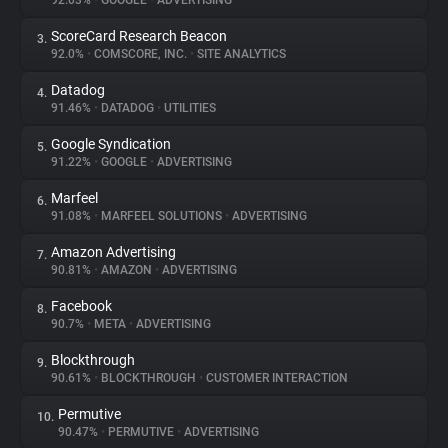
92.03%
•
GOOGLE
•
ADVERTISING
ScoreCard Research Beacon
3.
About
92.0%
•
COMSCORE, INC.
•
SITE ANALYTICS
Datadog
4.
Trackers
91.46%
•
DATADOG
•
UTILITIES
Google Syndication
5.
Websites
91.22%
•
GOOGLE
•
ADVERTISING
Marfeel
6.
Explorer
91.08%
•
MARFEEL SOLUTIONS
•
ADVERTISING
Amazon Advertising
7.
90.81%
•
AMAZON
•
ADVERTISING
Tracking Reach
Facebook
8.
90.7%
•
META
•
ADVERTISING
Blockthrough
9.
90.61%
•
BLOCKTHROUGH
•
CUSTOMER INTERACTION
Permutive
10.
90.47%
•
PERMUTIVE
•
ADVERTISING