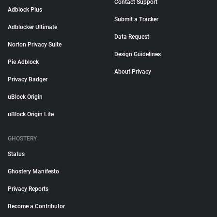
Contact Support
Adblock Plus
Submit a Tracker
Adblocker Ultimate
Data Request
Norton Privacy Suite
Design Guidelines
Pie Adblock
About Privacy
Privacy Badger
uBlock Origin
uBlock Origin Lite
GHOSTERY
Status
Ghostery Manifesto
Privacy Reports
Become a Contributor