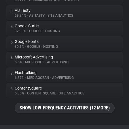
65.71%
•
COMMANDERS ACT
•
UTILITIES
AB Tasty
3.
About
59.94%
•
AB TASTY
•
SITE ANALYTICS
Google Static
4.
Trackers
32.99%
•
GOOGLE
•
HOSTING
Google Fonts
5.
Websites
30.1%
•
GOOGLE
•
HOSTING
Microsoft Advertising
6.
Explorer
6.6%
•
MICROSOFT
•
ADVERTISING
Flashtalking
7.
6.37%
•
MEDIAOCEAN
•
ADVERTISING
Tracking Reach
ContentSquare
8.
6.36%
•
CONTENTSQUARE
•
SITE ANALYTICS
SHOW LOW-FREQUENCY ACTIVITIES (12 MORE)