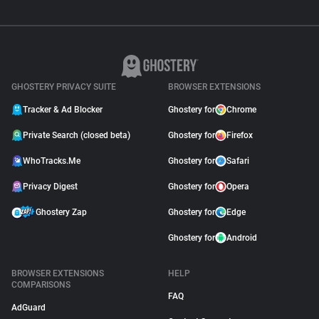
GHOSTERY PRIVACY SUITE
BROWSER EXTENSIONS
Tracker & Ad Blocker
Ghostery for
Chrome
Private Search (closed beta)
Ghostery for
Firefox
WhoTracks.Me
Ghostery for
Safari
Privacy Digest
Ghostery for
Opera
Ghostery Zap
Ghostery for
Edge
Ghostery for
Android
BROWSER EXTENSIONS
HELP
COMPARISONS
FAQ
AdGuard