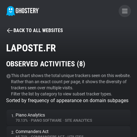
BACK TO ALL WEBSITES
BECOME A CONTRIBUTOR
LAPOSTE.FR
GHOSTERY PRIVACY SUITE
OBSERVED ACTIVITIES (
8
)
Tracker & Ad Blocker
This chart shows the total unique trackers seen on this website.
Rather than an exact count per page, it shows the diversity of
WhoTracks.Me
trackers seen over multiple visits.
Filter the list by category to view subset tracker types.
Sorted by frequency of appearance on domain subpages
Privacy Digest
Piano Analytics
1.
70.13%
•
PIANO SOFTWARE
•
SITE ANALYTICS
Search
Commanders Act
2.