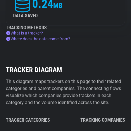
0.24
MB
DATA SAVED
TRACKING METHODS
What is a tracker?
Where does the data come from?
TRACKER DIAGRAM
This diagram maps trackers on this page to their related
categories and parent companies. The connecting flows
visualize which companies provide trackers in each
category and the volume identified across the site.
TRACKER CATEGORIES
TRACKING COMPANIES