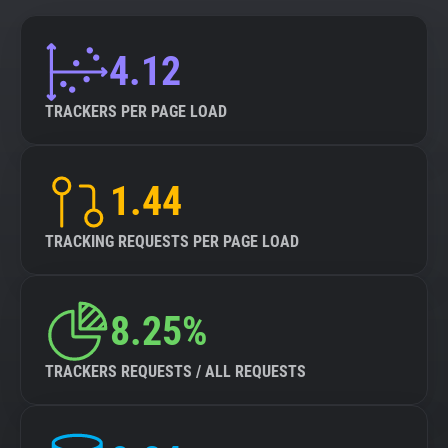
4.12
TRACKERS PER PAGE LOAD
1.44
TRACKING REQUESTS PER PAGE LOAD
8.25%
TRACKERS REQUESTS / ALL REQUESTS