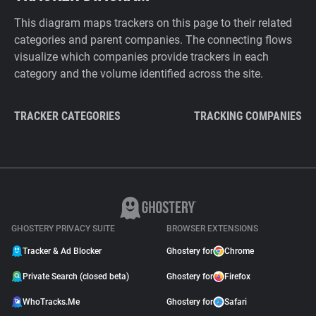
This diagram maps trackers on this page to their related
categories and parent companies. The connecting flows
visualize which companies provide trackers in each
category and the volume identified across the site.
TRACKER CATEGORIES
TRACKING COMPANIES
GHOSTERY PRIVACY SUITE
BROWSER EXTENSIONS
Tracker & Ad Blocker
Ghostery for
Chrome
Private Search (closed beta)
Ghostery for
Firefox
WhoTracks.Me
Ghostery for
Safari