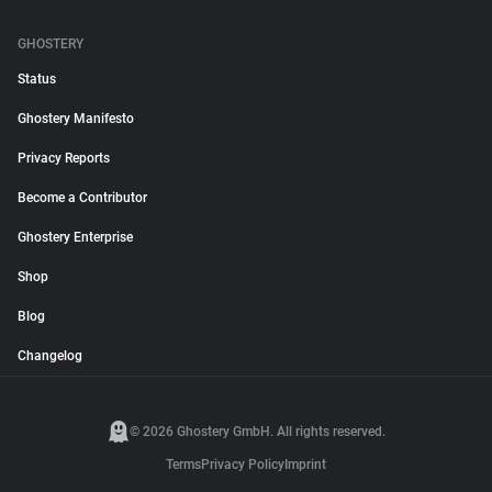
GHOSTERY
Status
Ghostery Manifesto
Privacy Reports
Become a Contributor
Ghostery Enterprise
Shop
Blog
Changelog
© 2026 Ghostery GmbH. All rights reserved.
Terms
Privacy Policy
Imprint