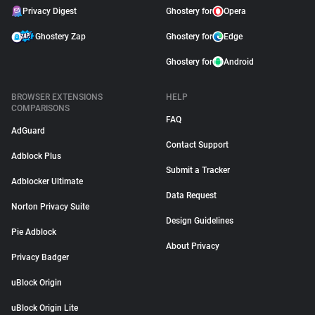
Privacy Digest
Ghostery for
Opera
Ghostery Zap
Ghostery for
Edge
Ghostery for
Android
BROWSER EXTENSIONS
HELP
COMPARISONS
FAQ
AdGuard
Contact Support
Adblock Plus
Submit a Tracker
Adblocker Ultimate
Data Request
Norton Privacy Suite
Design Guidelines
Pie Adblock
About Privacy
Privacy Badger
uBlock Origin
uBlock Origin Lite