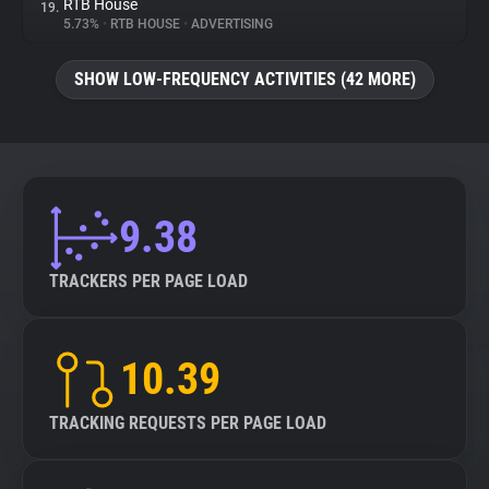
RTB House
19.
5.73%
•
RTB HOUSE
•
ADVERTISING
SHOW LOW-FREQUENCY ACTIVITIES (42 MORE)
9.38
TRACKERS PER PAGE LOAD
10.39
TRACKING REQUESTS PER PAGE LOAD