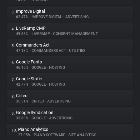
74.8%
•
•
HOSTING
Improve Digital
3.
About
62.47%
•
IMPROVE DIGITAL
•
ADVERTISING
LiveRamp CMP
4.
Trackers
49.68%
•
LIVERAMP
•
CONSENT MANAGEMENT
Commanders Act
5.
Websites
47.13%
•
COMMANDERS ACT
•
UTILITIES
Google Fonts
6.
Explorer
46.15%
•
GOOGLE
•
HOSTING
Google Static
7.
42.77%
•
GOOGLE
•
HOSTING
Tracking Reach
Criteo
8.
35.51%
•
CRITEO
•
ADVERTISING
Google Syndication
9.
33.89%
•
GOOGLE
•
ADVERTISING
Piano Analytics
10.
27.05%
•
PIANO SOFTWARE
•
SITE ANALYTICS