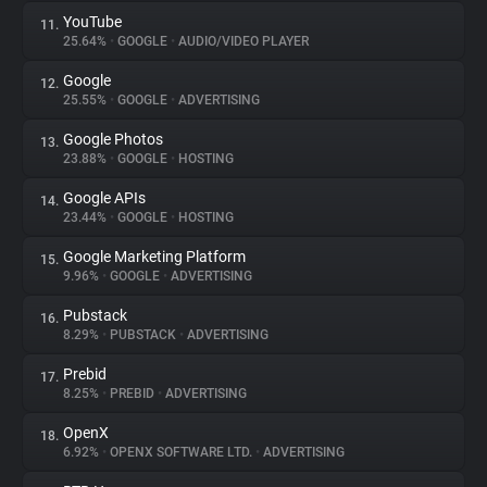
YouTube
11.
25.64%
•
GOOGLE
•
AUDIO/VIDEO PLAYER
Google
12.
25.55%
•
GOOGLE
•
ADVERTISING
Google Photos
13.
23.88%
•
GOOGLE
•
HOSTING
Google APIs
14.
23.44%
•
GOOGLE
•
HOSTING
Google Marketing Platform
15.
9.96%
•
GOOGLE
•
ADVERTISING
Pubstack
16.
8.29%
•
PUBSTACK
•
ADVERTISING
Prebid
17.
8.25%
•
PREBID
•
ADVERTISING
OpenX
18.
6.92%
•
OPENX SOFTWARE LTD.
•
ADVERTISING