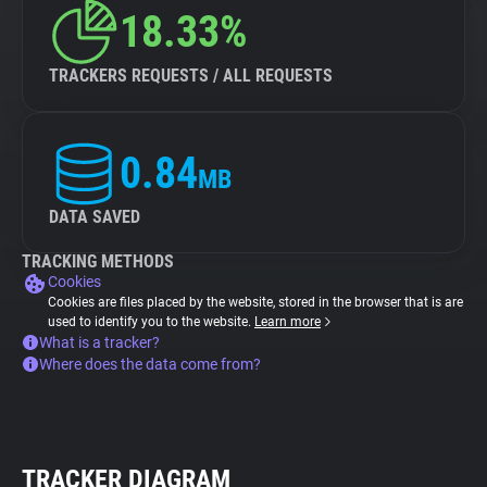
18.33%
TRACKERS REQUESTS / ALL REQUESTS
0.84
MB
DATA SAVED
TRACKING METHODS
Cookies
Cookies are files placed by the website, stored in the browser that is are
used to identify you to the website.
Learn more
What is a tracker?
Where does the data come from?
TRACKER DIAGRAM