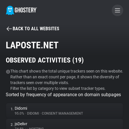
BACK TO ALL WEBSITES
BECOME A CONTRIBUTOR
LAPOSTE.NET
GHOSTERY PRIVACY SUITE
OBSERVED ACTIVITIES (
19
)
Tracker & Ad Blocker
This chart shows the total unique trackers seen on this website.
Rather than an exact count per page, it shows the diversity of
WhoTracks.Me
trackers seen over multiple visits.
Filter the list by category to view subset tracker types.
Sorted by frequency of appearance on domain subpages
Privacy Digest
Didomi
1.
95.0%
•
DIDOMI
•
CONSENT MANAGEMENT
Search
jsDelivr
2.