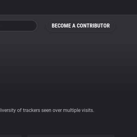
BECOME A CONTRIBUTOR
ersity of trackers seen over multiple visits.