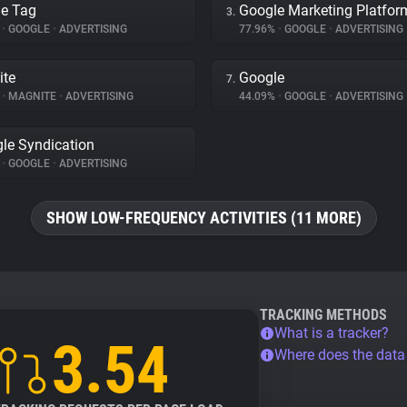
e Tag
Google Marketing Platfor
3.
%
•
GOOGLE
•
ADVERTISING
77.96%
•
GOOGLE
•
ADVERTISING
ite
Google
7.
%
•
MAGNITE
•
ADVERTISING
44.09%
•
GOOGLE
•
ADVERTISING
le Syndication
%
•
GOOGLE
•
ADVERTISING
SHOW LOW-FREQUENCY ACTIVITIES (11 MORE)
TRACKING METHODS
What is a tracker?
3.54
Where does the dat