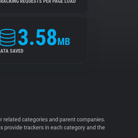
TRACKING REQUESTS PER PAGE LOAD
3.58
MB
DATA SAVED
ir related categories and parent companies.
 provide trackers in each category and the