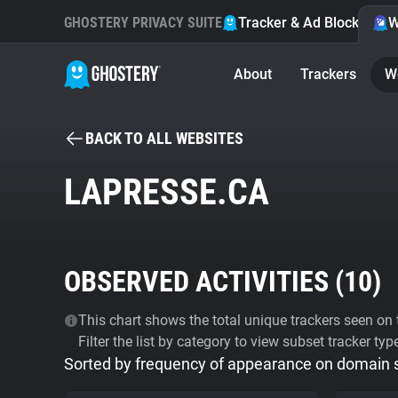
GHOSTERY PRIVACY SUITE
Tracker & Ad Blocker
W
About
Trackers
W
BACK TO ALL WEBSITES
LAPRESSE.CA
OBSERVED ACTIVITIES (
10
)
This chart shows the total unique trackers seen on t
Filter the list by category to view subset tracker typ
Sorted by frequency of appearance on domain