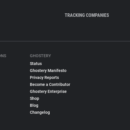
TRACKING COMPANIES
ONS
GHOSTERY
Status
Ghostery Manifesto
Privacy Reports
Become a Contributor
Ghostery Enterprise
Shop
Blog
Changelog