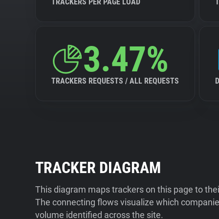
TRACKERS PER PAGE LOAD
3.47%
TRACKERS REQUESTS / ALL REQUESTS
TRACKER DIAGRAM
This diagram maps trackers on this page to the
The connecting flows visualize which companies
volume identified across the site.