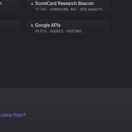
m
ScoreCard Research Beacon
4.
77.74%
•
COMSCORE, INC.
•
SITE ANALYTICS
Google APIs
8.
39.01%
•
GOOGLE
•
HOSTING
a come from?