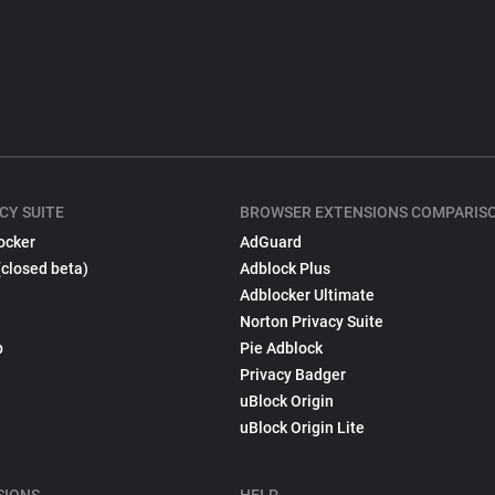
CY SUITE
BROWSER EXTENSIONS COMPARIS
ocker
AdGuard
(closed beta)
Adblock Plus
Adblocker Ultimate
Norton Privacy Suite
p
Pie Adblock
Privacy Badger
uBlock Origin
uBlock Origin Lite