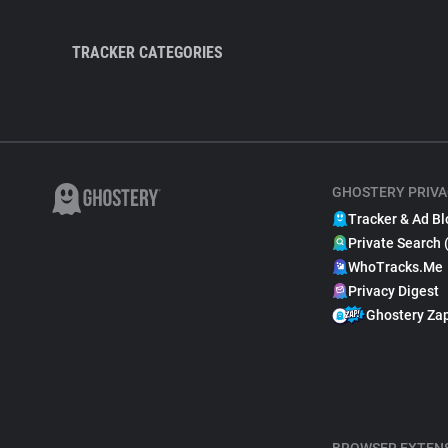
TRACKER CATEGORIES
GHOSTERY PRIVA
Tracker & Ad Bl
Private Search 
WhoTracks.Me
Privacy Digest
Ghostery Za