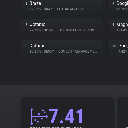
Braze
Googl
1.
2.
82.52%
•
BRAZE
•
SITE ANALYTICS
80.75
Optable
Magn
5.
6.
77.72%
•
OPTABLE TECHNOLOGIES
•
ADVERTISING
76.64
Didomi
Goog
9.
10.
18.26%
•
DIDOMI
•
CONSENT MANAGEMENT
9.42
7.41