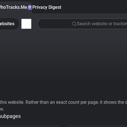
hoTracks.Me
Privacy Digest
ebsites
Search website or tracker
his website. Rather than an exact count per page, it shows the div
es.
 subpages