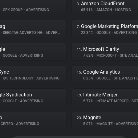
Amazon CloudFront
3.
%
•
GFK GROUP
•
ADVERTISING
65.91%
•
AMAZON
•
HOSTING
tag
Google Marketing Platfor
7.
%
•
SEEDTAG ADVERTISING
•
ADVERTISING
22.34%
•
GOOGLE
•
ADVERTISING
le
Microsoft Clarity
11.
%
•
GOOGLE
•
ADVERTISING
7.62%
•
MICROSOFT
•
SITE ANAL
Sync
Google Analytics
15.
%
•
ID5 TECHNOLOGY
•
ADVERTISING
6.25%
•
GOOGLE
•
SITE ANALYTI
le Syndication
Intimate Merger
19.
%
•
GOOGLE
•
ADVERTISING
5.77%
•
INTIMATE MERGER
•
SITE 
eo
Magnite
23.
CRITEO
•
ADVERTISING
5.07%
•
MAGNITE
•
ADVERTISIN