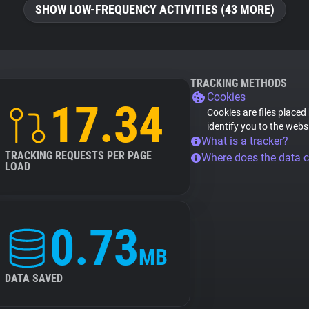
SHOW LOW-FREQUENCY ACTIVITIES (43 MORE)
TRACKING METHODS
Cookies
17.34
Cookies are files placed
identify you to the webs
What is a tracker?
TRACKING REQUESTS PER PAGE
Where does the data 
LOAD
0.73
MB
DATA SAVED