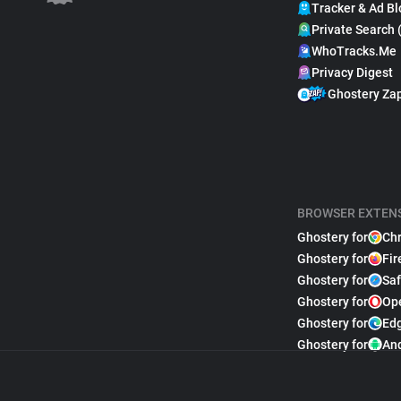
Tracker & Ad Bl
Private Search 
WhoTracks.Me
Privacy Digest
Ghostery Za
BROWSER EXTEN
Ghostery for
Ch
Ghostery for
Fir
Ghostery for
Saf
Ghostery for
Op
Ghostery for
Ed
Ghostery for
An