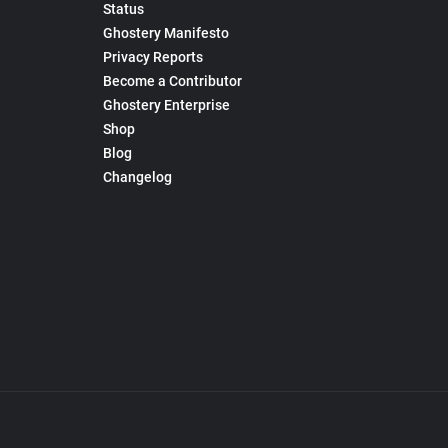
Status
Ghostery Manifesto
Privacy Reports
Become a Contributor
Ghostery Enterprise
Shop
Blog
Changelog