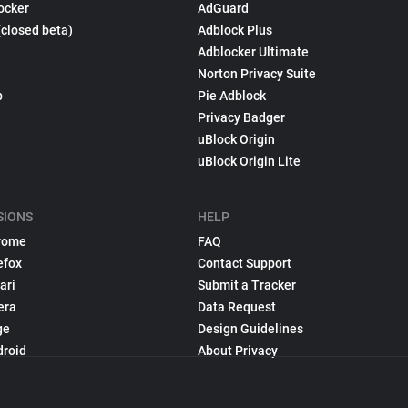
ocker
AdGuard
(closed beta)
Adblock Plus
Adblocker Ultimate
Norton Privacy Suite
p
Pie Adblock
Privacy Badger
uBlock Origin
uBlock Origin Lite
SIONS
HELP
rome
FAQ
efox
Contact Support
ari
Submit a Tracker
era
Data Request
ge
Design Guidelines
droid
About Privacy