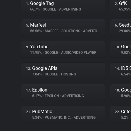
Google Tag
GfK
1.
2.
66.7%
•
GOOGLE
•
ADVERTISING
65.95
Marfeel
Seed
5.
6.
56.56%
•
MARFEEL SOLUTIONS
•
ADVERTISING
29.06
YouTube
Goog
9.
10.
11.95%
•
GOOGLE
•
AUDIO/VIDEO PLAYER
9.02
Google APIs
ID5 
13.
14.
7.04%
•
GOOGLE
•
HOSTING
6.54
Epsilon
Goog
17.
18.
6.17%
•
EPSILON
•
ADVERTISING
5.96
PubMatic
Crit
21.
22.
5.34%
•
PUBMATIC, INC.
•
ADVERTISING
5.2%
•