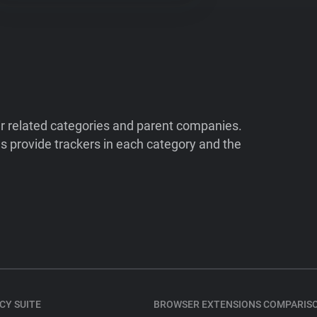
ir related categories and parent companies.
 provide trackers in each category and the
CY SUITE
BROWSER EXTENSIONS COMPARIS