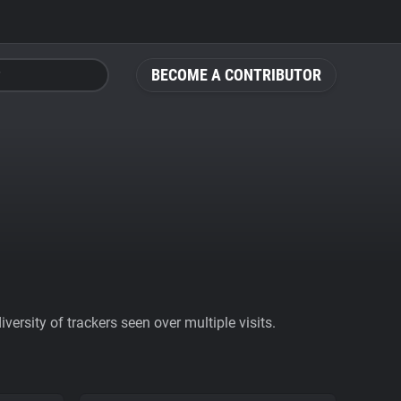
BECOME A CONTRIBUTOR
ersity of trackers seen over multiple visits.