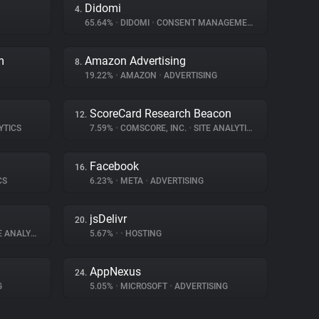
Didomi
4.
65.64%
•
DIDOMI
•
CONSENT MANAGEMENT
m
Amazon Advertising
8.
19.22%
•
AMAZON
•
ADVERTISING
ScoreCard Research Beacon
12.
YTICS
7.59%
•
COMSCORE, INC.
•
SITE ANALYTICS
Facebook
16.
CS
6.23%
•
META
•
ADVERTISING
jsDelivr
20.
ANALYTICS
5.67%
•
•
HOSTING
AppNexus
24.
G
5.05%
•
MICROSOFT
•
ADVERTISING