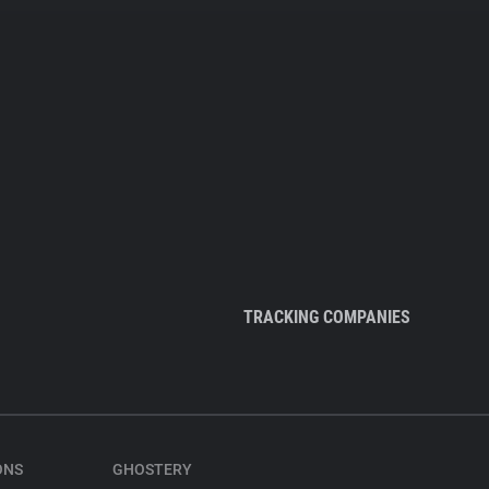
TRACKING COMPANIES
ONS
GHOSTERY