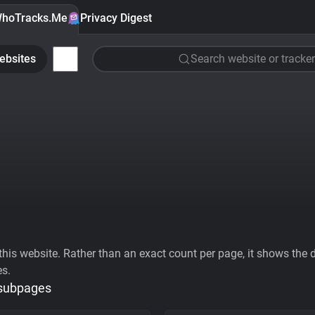
hoTracks.Me
Privacy Digest
ebsites
Search website or tracker
his website. Rather than an exact count per page, it shows the div
es.
 subpages