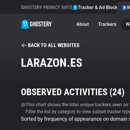
GHOSTERY PRIVACY SUITE
Tracker & Ad Blocker
W
About
Trackers
W
BACK TO ALL WEBSITES
LARAZON.ES
OBSERVED ACTIVITIES (
24
)
This chart shows the total unique trackers seen on t
Filter the list by category to view subset tracker typ
Sorted by frequency of appearance on domain