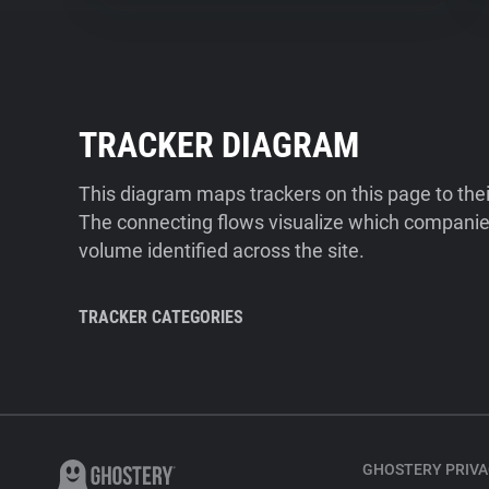
TRACKER DIAGRAM
This diagram maps trackers on this page to the
The connecting flows visualize which companies
volume identified across the site.
TRACKER CATEGORIES
GHOSTERY PRIVA