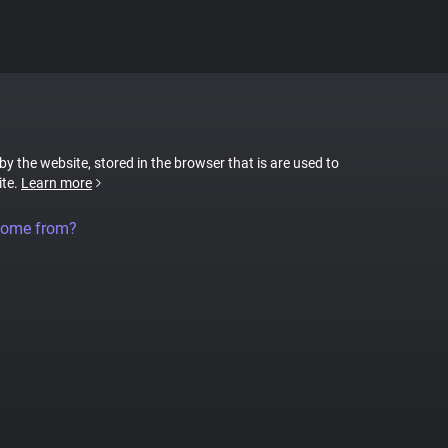
 by the website, stored in the browser that is are used to
ite.
Learn more
come from?