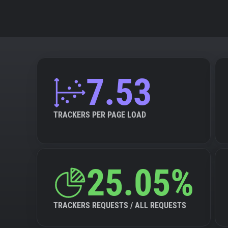
7.53
TRACKERS PER PAGE LOAD
25.05%
TRACKERS REQUESTS / ALL REQUESTS