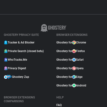
GHOSTERY PRIVACY SUITE
BROWSER EXTENSIONS
Tracker & Ad Blocker
Ghostery for
Chrome
Private Search (closed beta)
Ghostery for
Firefox
WhoTracks.Me
Ghostery for
Safari
Privacy Digest
Ghostery for
Opera
Ghostery Zap
Ghostery for
Edge
Ghostery for
Android
BROWSER EXTENSIONS
HELP
COMPARISONS
FAQ