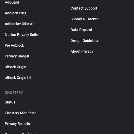
AdGuard
Contact Support
Adblock Plus
Submit a Tracker
Adblocker Ultimate
Data Request
Norton Privacy Suite
Design Guidelines
Pie Adblock
About Privacy
Privacy Badger
uBlock Origin
uBlock Origin Lite
GHOSTERY
Status
Ghostery Manifesto
Privacy Reports