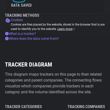
DATA SAVED
TRACKING METHODS
Cookies
Cookies are files placed by the website, stored in the browser that is are
used to identify you to the website.
Learn more
What is a tracker?
Where does the data come from?
TRACKER DIAGRAM
This diagram maps trackers on this page to their related
categories and parent companies. The connecting flows
visualize which companies provide trackers in each
category and the volume identified across the site.
TRACKER CATEGORIES
TRACKING COMPANIES