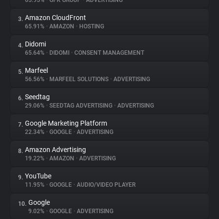
65.95%
•
GFK GROUP
•
ADVERTISING
Amazon CloudFront
3.
About
65.91%
•
AMAZON
•
HOSTING
Didomi
4.
Trackers
65.64%
•
DIDOMI
•
CONSENT MANAGEMENT
Marfeel
5.
Websites
56.56%
•
MARFEEL SOLUTIONS
•
ADVERTISING
Seedtag
6.
Explorer
29.06%
•
SEEDTAG ADVERTISING
•
ADVERTISING
Google Marketing Platform
7.
22.34%
•
GOOGLE
•
ADVERTISING
Tracking Reach
Amazon Advertising
8.
19.22%
•
AMAZON
•
ADVERTISING
YouTube
9.
11.95%
•
GOOGLE
•
AUDIO/VIDEO PLAYER
Google
10.
9.02%
•
GOOGLE
•
ADVERTISING