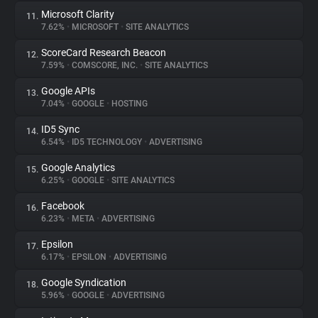
Microsoft Clarity
11.
7.62%
•
MICROSOFT
•
SITE ANALYTICS
ScoreCard Research Beacon
12.
7.59%
•
COMSCORE, INC.
•
SITE ANALYTICS
Google APIs
13.
7.04%
•
GOOGLE
•
HOSTING
ID5 Sync
14.
6.54%
•
ID5 TECHNOLOGY
•
ADVERTISING
Google Analytics
15.
6.25%
•
GOOGLE
•
SITE ANALYTICS
Facebook
16.
6.23%
•
META
•
ADVERTISING
Epsilon
17.
6.17%
•
EPSILON
•
ADVERTISING
Google Syndication
18.
5.96%
•
GOOGLE
•
ADVERTISING