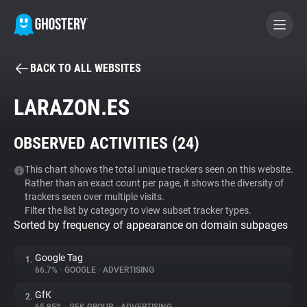
BACK TO ALL WEBSITES
BECOME A CONTRIBUTOR
LARAZON.ES
GHOSTERY PRIVACY SUITE
OBSERVED ACTIVITIES (
24
)
Tracker & Ad Blocker
This chart shows the total unique trackers seen on this website.
Rather than an exact count per page, it shows the diversity of
WhoTracks.Me
trackers seen over multiple visits.
Filter the list by category to view subset tracker types.
Sorted by frequency of appearance on domain subpages
Privacy Digest
Google Tag
1.
66.7%
•
GOOGLE
•
ADVERTISING
Search
GfK
2.