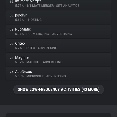
Intimate Merger
19.
5.77%
•
INTIMATE MERGER
•
SITE ANALYTICS
jsDelivr
20.
5.67%
•
•
HOSTING
PubMatic
21.
5.34%
•
PUBMATIC, INC.
•
ADVERTISING
Criteo
22.
5.2%
•
CRITEO
•
ADVERTISING
Magnite
23.
5.07%
•
MAGNITE
•
ADVERTISING
AppNexus
24.
5.05%
•
MICROSOFT
•
ADVERTISING
SHOW LOW-FREQUENCY ACTIVITIES (43 MORE)