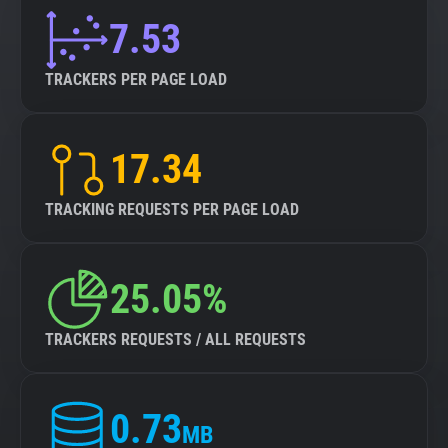
7.53
TRACKERS PER PAGE LOAD
17.34
TRACKING REQUESTS PER PAGE LOAD
25.05%
TRACKERS REQUESTS / ALL REQUESTS
0.73
MB