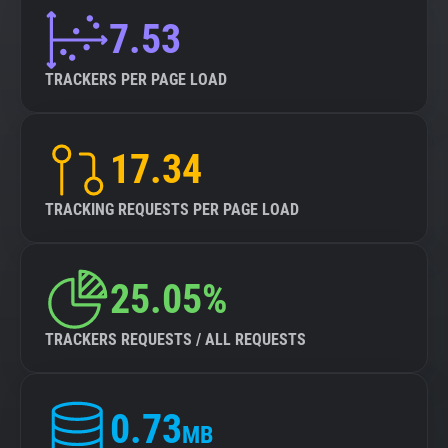
7.53
TRACKERS PER PAGE LOAD
17.34
TRACKING REQUESTS PER PAGE LOAD
25.05%
TRACKERS REQUESTS / ALL REQUESTS
0.73
MB