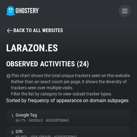
BACK TO ALL WEBSITES
BECOME A CONTRIBUTOR
LARAZON.ES
GHOSTERY PRIVACY SUITE
OBSERVED ACTIVITIES (
24
)
Tracker & Ad Blocker
This chart shows the total unique trackers seen on this website.
Rather than an exact count per page, it shows the diversity of
WhoTracks.Me
trackers seen over multiple visits.
Filter the list by category to view subset tracker types.
Sorted by frequency of appearance on domain subpages
Privacy Digest
Google Tag
1.
66.7%
•
GOOGLE
•
ADVERTISING
Search
GfK
2.