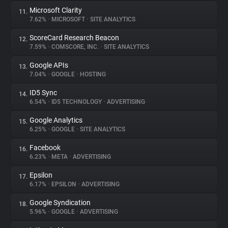
Microsoft Clarity
11.
7.62%
•
MICROSOFT
•
SITE ANALYTICS
ScoreCard Research Beacon
12.
7.59%
•
COMSCORE, INC.
•
SITE ANALYTICS
Google APIs
13.
7.04%
•
GOOGLE
•
HOSTING
ID5 Sync
14.
6.54%
•
ID5 TECHNOLOGY
•
ADVERTISING
Google Analytics
15.
6.25%
•
GOOGLE
•
SITE ANALYTICS
Facebook
16.
6.23%
•
META
•
ADVERTISING
Epsilon
17.
6.17%
•
EPSILON
•
ADVERTISING
Google Syndication
18.
5.96%
•
GOOGLE
•
ADVERTISING