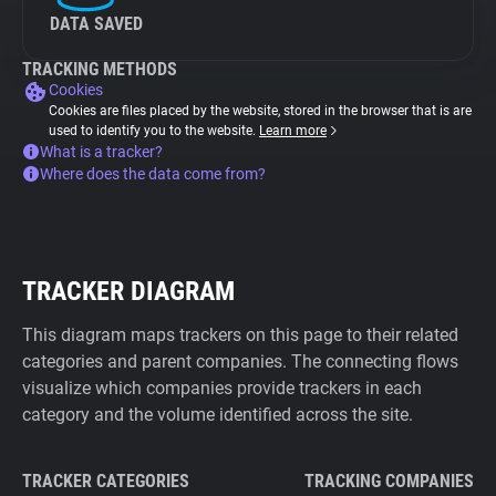
DATA SAVED
TRACKING METHODS
Cookies
Cookies are files placed by the website, stored in the browser that is are
used to identify you to the website.
Learn more
What is a tracker?
Where does the data come from?
TRACKER DIAGRAM
This diagram maps trackers on this page to their related
categories and parent companies. The connecting flows
visualize which companies provide trackers in each
category and the volume identified across the site.
TRACKER CATEGORIES
TRACKING COMPANIES