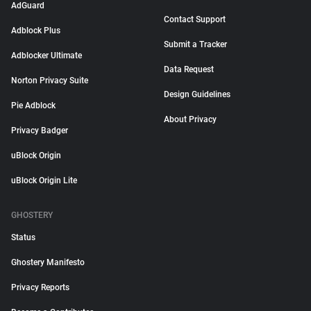
AdGuard
Contact Support
Adblock Plus
Submit a Tracker
Adblocker Ultimate
Data Request
Norton Privacy Suite
Design Guidelines
Pie Adblock
About Privacy
Privacy Badger
uBlock Origin
uBlock Origin Lite
GHOSTERY
Status
Ghostery Manifesto
Privacy Reports