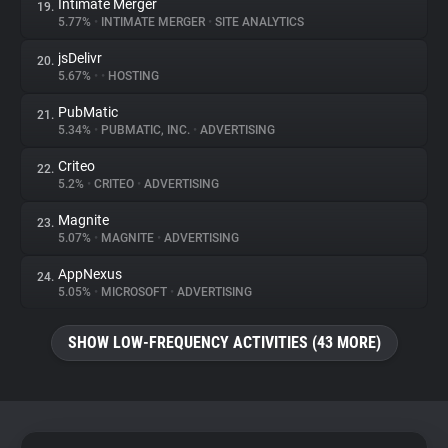
Intimate Merger
19.
5.77%
•
INTIMATE MERGER
•
SITE ANALYTICS
jsDelivr
20.
5.67%
•
•
HOSTING
PubMatic
21.
5.34%
•
PUBMATIC, INC.
•
ADVERTISING
Criteo
22.
5.2%
•
CRITEO
•
ADVERTISING
Magnite
23.
5.07%
•
MAGNITE
•
ADVERTISING
AppNexus
24.
5.05%
•
MICROSOFT
•
ADVERTISING
SHOW LOW-FREQUENCY ACTIVITIES (43 MORE)