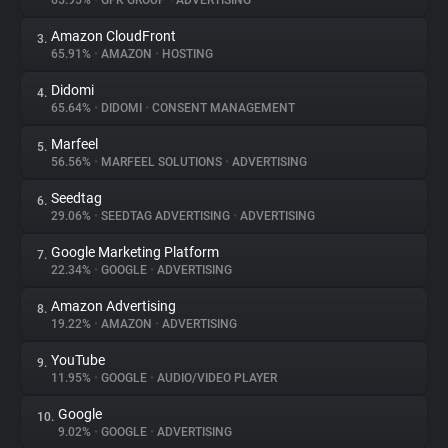
65.95%
•
GFK GROUP
•
ADVERTISING
Amazon CloudFront
3.
About
65.91%
•
AMAZON
•
HOSTING
Didomi
4.
Trackers
65.64%
•
DIDOMI
•
CONSENT MANAGEMENT
Marfeel
5.
Websites
56.56%
•
MARFEEL SOLUTIONS
•
ADVERTISING
Seedtag
6.
Explorer
29.06%
•
SEEDTAG ADVERTISING
•
ADVERTISING
Google Marketing Platform
7.
22.34%
•
GOOGLE
•
ADVERTISING
Tracking Reach
Amazon Advertising
8.
19.22%
•
AMAZON
•
ADVERTISING
YouTube
9.
11.95%
•
GOOGLE
•
AUDIO/VIDEO PLAYER
Google
10.
9.02%
•
GOOGLE
•
ADVERTISING