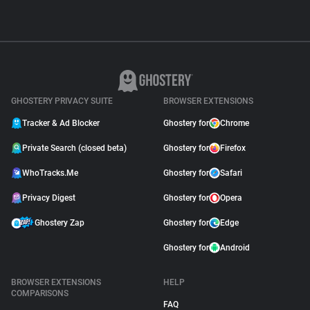
GHOSTERY PRIVACY SUITE
BROWSER EXTENSIONS
Tracker & Ad Blocker
Ghostery for
Chrome
Private Search (closed beta)
Ghostery for
Firefox
WhoTracks.Me
Ghostery for
Safari
Privacy Digest
Ghostery for
Opera
Ghostery Zap
Ghostery for
Edge
Ghostery for
Android
BROWSER EXTENSIONS
HELP
COMPARISONS
FAQ