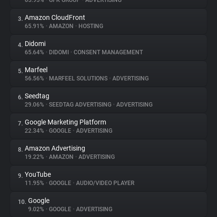
65.95%
•
GFK GROUP
•
ADVERTISING
Amazon CloudFront
3.
About
65.91%
•
AMAZON
•
HOSTING
Didomi
4.
Trackers
65.64%
•
DIDOMI
•
CONSENT MANAGEMENT
Marfeel
5.
Websites
56.56%
•
MARFEEL SOLUTIONS
•
ADVERTISING
Seedtag
6.
Explorer
29.06%
•
SEEDTAG ADVERTISING
•
ADVERTISING
Google Marketing Platform
7.
22.34%
•
GOOGLE
•
ADVERTISING
Tracking Reach
Amazon Advertising
8.
19.22%
•
AMAZON
•
ADVERTISING
YouTube
9.
11.95%
•
GOOGLE
•
AUDIO/VIDEO PLAYER
Google
10.
9.02%
•
GOOGLE
•
ADVERTISING