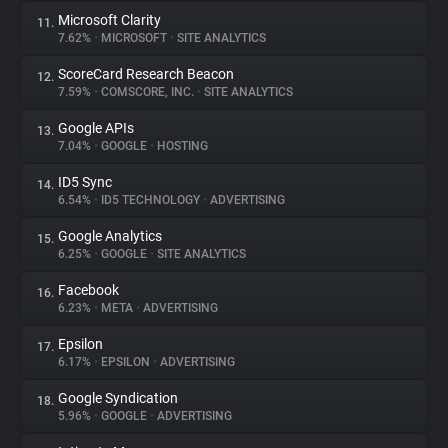
Microsoft Clarity
11.
7.62%
•
MICROSOFT
•
SITE ANALYTICS
ScoreCard Research Beacon
12.
7.59%
•
COMSCORE, INC.
•
SITE ANALYTICS
Google APIs
13.
7.04%
•
GOOGLE
•
HOSTING
ID5 Sync
14.
6.54%
•
ID5 TECHNOLOGY
•
ADVERTISING
Google Analytics
15.
6.25%
•
GOOGLE
•
SITE ANALYTICS
Facebook
16.
6.23%
•
META
•
ADVERTISING
Epsilon
17.
6.17%
•
EPSILON
•
ADVERTISING
Google Syndication
18.
5.96%
•
GOOGLE
•
ADVERTISING