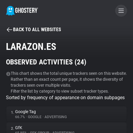
BACK TO ALL WEBSITES
BECOME A CONTRIBUTOR
LARAZON.ES
GHOSTERY PRIVACY SUITE
OBSERVED ACTIVITIES (
24
)
Tracker & Ad Blocker
This chart shows the total unique trackers seen on this website.
Rather than an exact count per page, it shows the diversity of
WhoTracks.Me
trackers seen over multiple visits.
Filter the list by category to view subset tracker types.
Sorted by frequency of appearance on domain subpages
Privacy Digest
Google Tag
1.
66.7%
•
GOOGLE
•
ADVERTISING
Search
GfK
2.