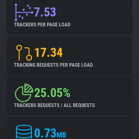
7.53
TRACKERS PER PAGE LOAD
17.34
TRACKING REQUESTS PER PAGE LOAD
25.05%
TRACKERS REQUESTS / ALL REQUESTS
0.73
MB