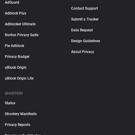
AdGuard
Contact Support
Adblock Plus
Submit a Tracker
Adblocker Ultimate
Data Request
Norton Privacy Suite
Design Guidelines
Pie Adblock
About Privacy
Privacy Badger
uBlock Origin
uBlock Origin Lite
GHOSTERY
Status
Ghostery Manifesto
Privacy Reports