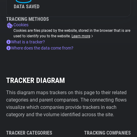
DATA SAVED
TRACKING METHODS
Cookies
Cookies are files placed by the website, stored in the browser that is are
used to identify you to the website.
Learn more
What is a tracker?
Where does the data come from?
TRACKER DIAGRAM
This diagram maps trackers on this page to their related
categories and parent companies. The connecting flows
visualize which companies provide trackers in each
category and the volume identified across the site.
TRACKER CATEGORIES
TRACKING COMPANIES