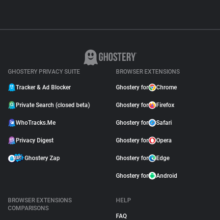
GHOSTERY PRIVACY SUITE
BROWSER EXTENSIONS
Tracker & Ad Blocker
Ghostery for
Chrome
Private Search (closed beta)
Ghostery for
Firefox
WhoTracks.Me
Ghostery for
Safari
Privacy Digest
Ghostery for
Opera
Ghostery Zap
Ghostery for
Edge
Ghostery for
Android
BROWSER EXTENSIONS
HELP
COMPARISONS
FAQ