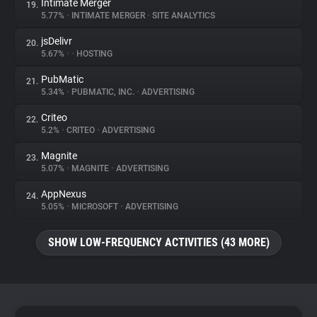
Intimate Merger
19.
5.77%
•
INTIMATE MERGER
•
SITE ANALYTICS
jsDelivr
20.
5.67%
•
•
HOSTING
PubMatic
21.
5.34%
•
PUBMATIC, INC.
•
ADVERTISING
Criteo
22.
5.2%
•
CRITEO
•
ADVERTISING
Magnite
23.
5.07%
•
MAGNITE
•
ADVERTISING
AppNexus
24.
5.05%
•
MICROSOFT
•
ADVERTISING
SHOW LOW-FREQUENCY ACTIVITIES (43 MORE)