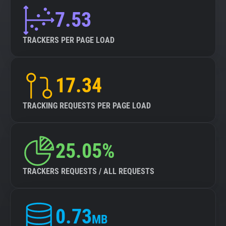
7.53
TRACKERS PER PAGE LOAD
17.34
TRACKING REQUESTS PER PAGE LOAD
25.05%
TRACKERS REQUESTS / ALL REQUESTS
0.73
MB