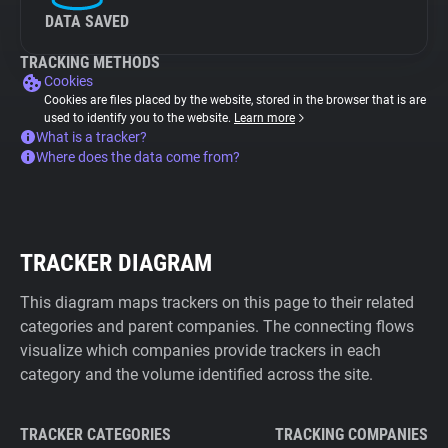
DATA SAVED
TRACKING METHODS
Cookies
Cookies are files placed by the website, stored in the browser that is are
used to identify you to the website.
Learn more
What is a tracker?
Where does the data come from?
TRACKER DIAGRAM
This diagram maps trackers on this page to their related
categories and parent companies. The connecting flows
visualize which companies provide trackers in each
category and the volume identified across the site.
TRACKER CATEGORIES
TRACKING COMPANIES