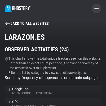
BACK TO ALL WEBSITES
BECOME A CONTRIBUTOR
LARAZON.ES
GHOSTERY PRIVACY SUITE
OBSERVED ACTIVITIES (
24
)
Tracker & Ad Blocker
This chart shows the total unique trackers seen on this website.
Rather than an exact count per page, it shows the diversity of
WhoTracks.Me
trackers seen over multiple visits.
Filter the list by category to view subset tracker types.
Sorted by frequency of appearance on domain subpages
Privacy Digest
Google Tag
1.
66.7%
•
GOOGLE
•
ADVERTISING
Search
GfK
2.