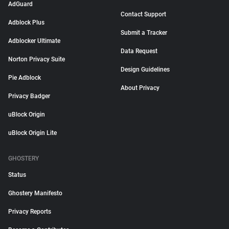
AdGuard
Contact Support
Adblock Plus
Submit a Tracker
Adblocker Ultimate
Data Request
Norton Privacy Suite
Design Guidelines
Pie Adblock
About Privacy
Privacy Badger
uBlock Origin
uBlock Origin Lite
GHOSTERY
Status
Ghostery Manifesto
Privacy Reports