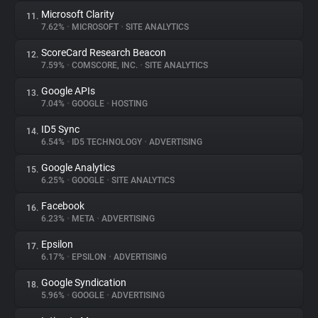
Microsoft Clarity
11.
7.62%
•
MICROSOFT
•
SITE ANALYTICS
ScoreCard Research Beacon
12.
7.59%
•
COMSCORE, INC.
•
SITE ANALYTICS
Google APIs
13.
7.04%
•
GOOGLE
•
HOSTING
ID5 Sync
14.
6.54%
•
ID5 TECHNOLOGY
•
ADVERTISING
Google Analytics
15.
6.25%
•
GOOGLE
•
SITE ANALYTICS
Facebook
16.
6.23%
•
META
•
ADVERTISING
Epsilon
17.
6.17%
•
EPSILON
•
ADVERTISING
Google Syndication
18.
5.96%
•
GOOGLE
•
ADVERTISING