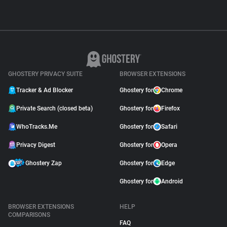
GHOSTERY PRIVACY SUITE
BROWSER EXTENSIONS
Tracker & Ad Blocker
Ghostery for
Chrome
Private Search (closed beta)
Ghostery for
Firefox
WhoTracks.Me
Ghostery for
Safari
Privacy Digest
Ghostery for
Opera
Ghostery Zap
Ghostery for
Edge
Ghostery for
Android
BROWSER EXTENSIONS
HELP
COMPARISONS
FAQ