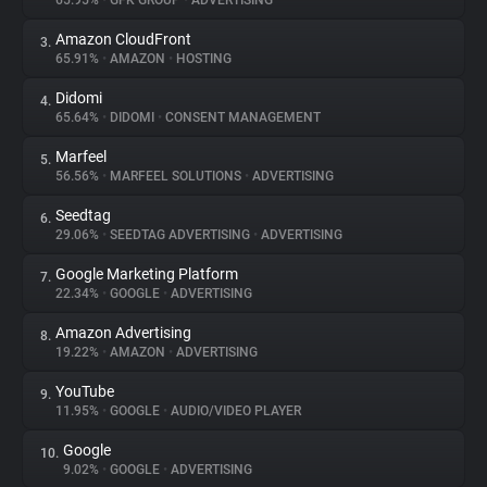
65.95%
•
GFK GROUP
•
ADVERTISING
Amazon CloudFront
3.
About
65.91%
•
AMAZON
•
HOSTING
Didomi
4.
Trackers
65.64%
•
DIDOMI
•
CONSENT MANAGEMENT
Marfeel
5.
Websites
56.56%
•
MARFEEL SOLUTIONS
•
ADVERTISING
Seedtag
6.
Explorer
29.06%
•
SEEDTAG ADVERTISING
•
ADVERTISING
Google Marketing Platform
7.
22.34%
•
GOOGLE
•
ADVERTISING
Tracking Reach
Amazon Advertising
8.
19.22%
•
AMAZON
•
ADVERTISING
YouTube
9.
11.95%
•
GOOGLE
•
AUDIO/VIDEO PLAYER
Google
10.
9.02%
•
GOOGLE
•
ADVERTISING