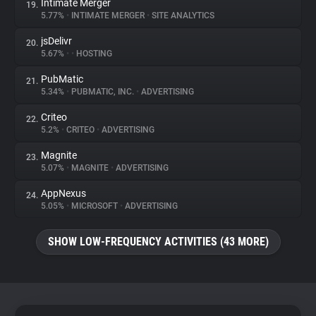
Intimate Merger
19.
5.77%
•
INTIMATE MERGER
•
SITE ANALYTICS
jsDelivr
20.
5.67%
•
•
HOSTING
PubMatic
21.
5.34%
•
PUBMATIC, INC.
•
ADVERTISING
Criteo
22.
5.2%
•
CRITEO
•
ADVERTISING
Magnite
23.
5.07%
•
MAGNITE
•
ADVERTISING
AppNexus
24.
5.05%
•
MICROSOFT
•
ADVERTISING
SHOW LOW-FREQUENCY ACTIVITIES (43 MORE)