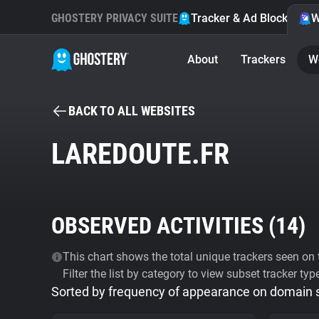
GHOSTERY PRIVACY SUITE
Tracker & Ad Blocker
W
About
Trackers
W
BACK TO ALL WEBSITES
LAREDOUTE.FR
OBSERVED ACTIVITIES (
14
)
This chart shows the total unique trackers seen on t
Filter the list by category to view subset tracker typ
Sorted by frequency of appearance on domain