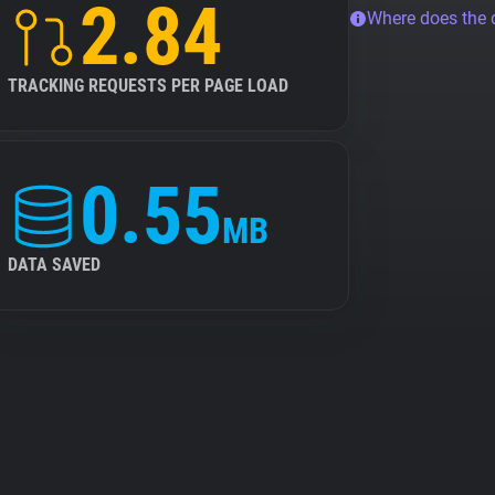
2.84
Where does the
TRACKING REQUESTS PER PAGE LOAD
0.55
MB
DATA SAVED