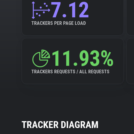
7.12
TRACKERS PER PAGE LOAD
11.93%
TRACKERS REQUESTS / ALL REQUESTS
TRACKER DIAGRAM