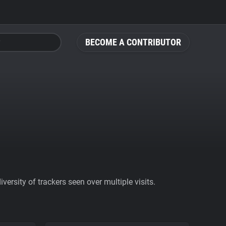
BECOME A CONTRIBUTOR
ersity of trackers seen over multiple visits.