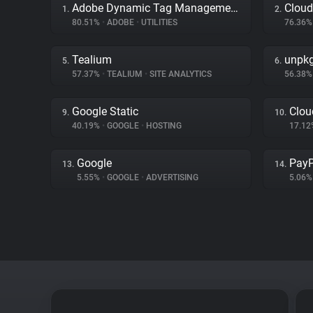
Adobe Dynamic Tag Management
Cloud
1.
2.
80.51%
•
ADOBE
•
UTILITIES
76.36
Tealium
unpk
5.
6.
57.37%
•
TEALIUM
•
SITE ANALYTICS
56.38
Google Static
Clou
9.
10.
40.19%
•
GOOGLE
•
HOSTING
17.1
Google
PayP
13.
14.
5.55%
•
GOOGLE
•
ADVERTISING
5.06