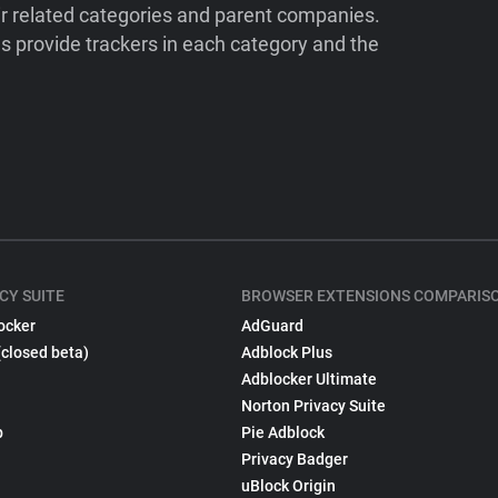
ir related categories and parent companies.
 provide trackers in each category and the
CY SUITE
BROWSER EXTENSIONS COMPARIS
ocker
AdGuard
(closed beta)
Adblock Plus
Adblocker Ultimate
Norton Privacy Suite
p
Pie Adblock
Privacy Badger
uBlock Origin