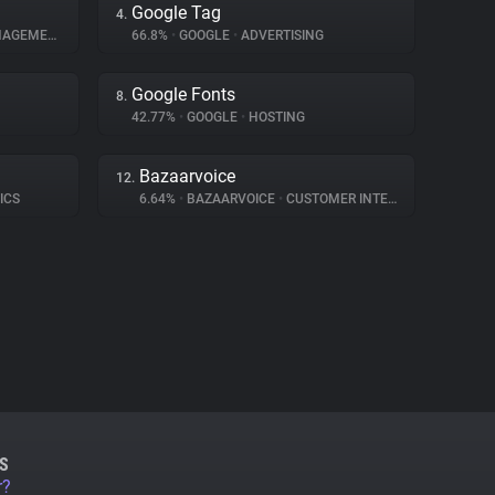
Google Tag
4.
GEMENT
66.8%
•
GOOGLE
•
ADVERTISING
Google Fonts
8.
42.77%
•
GOOGLE
•
HOSTING
Bazaarvoice
12.
ICS
6.64%
•
BAZAARVOICE
•
CUSTOMER INTERACTION
S
r?