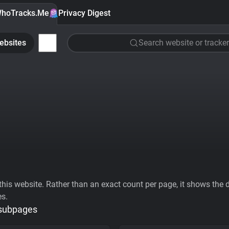
hoTracks.Me
Privacy Digest
ebsites
Search website or tracker
his website. Rather than an exact count per page, it shows the div
es.
 subpages