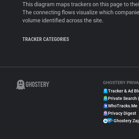
This diagram maps trackers on this page to the
The connecting flows visualize which companies
volume identified across the site.
TRACKER CATEGORIES
GHOSTERY PRIVA
Tracker & Ad Bl
Private Search 
WhoTracks.Me
Privacy Digest
Ghostery Za