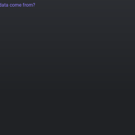
 data come from?