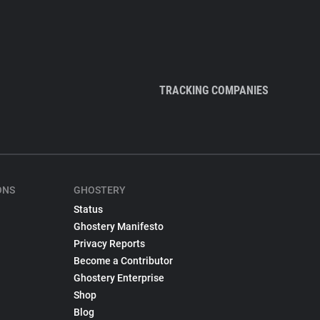
TRACKING COMPANIES
ONS
GHOSTERY
Status
Ghostery Manifesto
Privacy Reports
Become a Contributor
Ghostery Enterprise
Shop
Blog