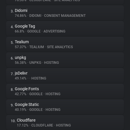
76.36%
•
CLOUDFLARE
•
SITE ANALYTICS
Didomi
3.
About
74.86%
•
DIDOMI
•
CONSENT MANAGEMENT
Google Tag
4.
Trackers
66.8%
•
GOOGLE
•
ADVERTISING
Tealium
5.
Websites
57.37%
•
TEALIUM
•
SITE ANALYTICS
unpkg
6.
Explorer
56.38%
•
UNPKG
•
HOSTING
jsDelivr
7.
49.14%
•
•
HOSTING
Tracking Reach
Google Fonts
8.
42.77%
•
GOOGLE
•
HOSTING
Google Static
9.
40.19%
•
GOOGLE
•
HOSTING
Cloudflare
10.
17.12%
•
CLOUDFLARE
•
HOSTING