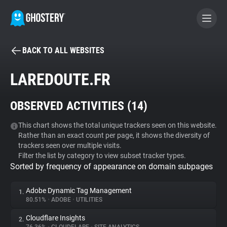
BACK TO ALL WEBSITES
BECOME A CONTRIBUTOR
LAREDOUTE.FR
GHOSTERY PRIVACY SUITE
OBSERVED ACTIVITIES (
14
)
Tracker & Ad Blocker
This chart shows the total unique trackers seen on this website.
Rather than an exact count per page, it shows the diversity of
WhoTracks.Me
trackers seen over multiple visits.
Filter the list by category to view subset tracker types.
Sorted by frequency of appearance on domain subpages
Privacy Digest
Adobe Dynamic Tag Management
1.
80.51%
•
ADOBE
•
UTILITIES
Search
Cloudflare Insights
2.