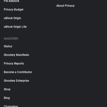
Pie Adblock
About Privacy
Privacy Badger
uBlock Origin
uBlock Origin Lite
GHOSTERY
Status
Ghostery Manifesto
Privacy Reports
Become a Contributor
Ghostery Enterprise
Shop
Blog
Changelog