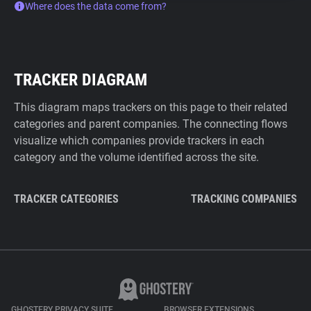
Where does the data come from?
TRACKER DIAGRAM
This diagram maps trackers on this page to their related
categories and parent companies. The connecting flows
visualize which companies provide trackers in each
category and the volume identified across the site.
TRACKER CATEGORIES
TRACKING COMPANIES
GHOSTERY PRIVACY SUITE
BROWSER EXTENSIONS