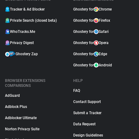
Tracker & Ad Blocker
Ghostery for
Chrome
Private Search (closed beta)
Ghostery for
Firefox
WhoTracks.Me
Ghostery for
Safari
Privacy Digest
Ghostery for
Opera
Ghostery Zap
Ghostery for
Edge
Ghostery for
Android
BROWSER EXTENSIONS
HELP
COMPARISONS
FAQ
AdGuard
Contact Support
Adblock Plus
Submit a Tracker
Adblocker Ultimate
Data Request
Norton Privacy Suite
Design Guidelines