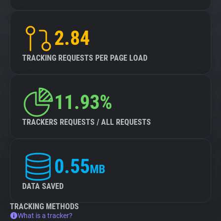
2.84
TRACKING REQUESTS PER PAGE LOAD
11.93%
TRACKERS REQUESTS / ALL REQUESTS
0.55
MB
DATA SAVED
TRACKING METHODS
What is a tracker?