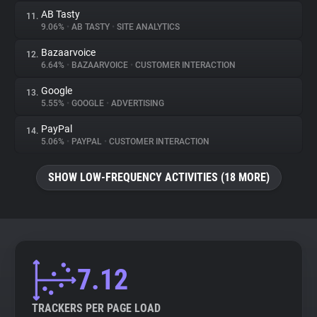
AB Tasty
11.
9.06%
•
AB TASTY
•
SITE ANALYTICS
Bazaarvoice
12.
6.64%
•
BAZAARVOICE
•
CUSTOMER INTERACTION
Google
13.
5.55%
•
GOOGLE
•
ADVERTISING
PayPal
14.
5.06%
•
PAYPAL
•
CUSTOMER INTERACTION
SHOW LOW-FREQUENCY ACTIVITIES (18 MORE)
7.12
TRACKERS PER PAGE LOAD