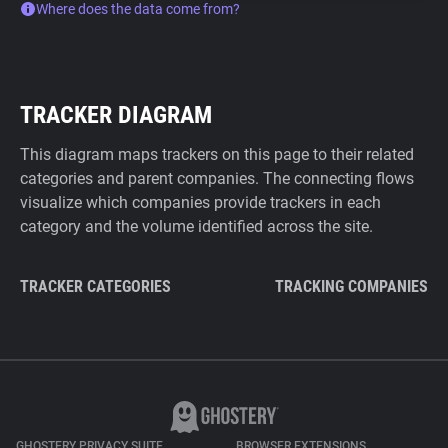
Where does the data come from?
TRACKER DIAGRAM
This diagram maps trackers on this page to their related
categories and parent companies. The connecting flows
visualize which companies provide trackers in each
category and the volume identified across the site.
TRACKER CATEGORIES
TRACKING COMPANIES
GHOSTERY PRIVACY SUITE
BROWSER EXTENSIONS