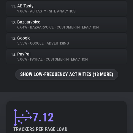
AB Tasty
11.
9.06%
•
AB TASTY
•
SITE ANALYTICS
Bazaarvoice
12.
6.64%
•
BAZAARVOICE
•
CUSTOMER INTERACTION
Google
13.
5.55%
•
GOOGLE
•
ADVERTISING
PayPal
14.
5.06%
•
PAYPAL
•
CUSTOMER INTERACTION
SHOW LOW-FREQUENCY ACTIVITIES (18 MORE)
7.12
TRACKERS PER PAGE LOAD