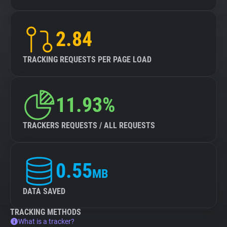
2.84
TRACKING REQUESTS PER PAGE LOAD
11.93%
TRACKERS REQUESTS / ALL REQUESTS
0.55
MB
DATA SAVED
TRACKING METHODS
What is a tracker?