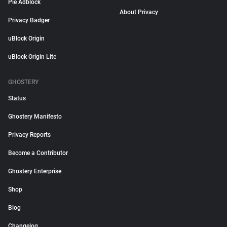
Pie Adblock
About Privacy
Privacy Badger
uBlock Origin
uBlock Origin Lite
GHOSTERY
Status
Ghostery Manifesto
Privacy Reports
Become a Contributor
Ghostery Enterprise
Shop
Blog
Changelog