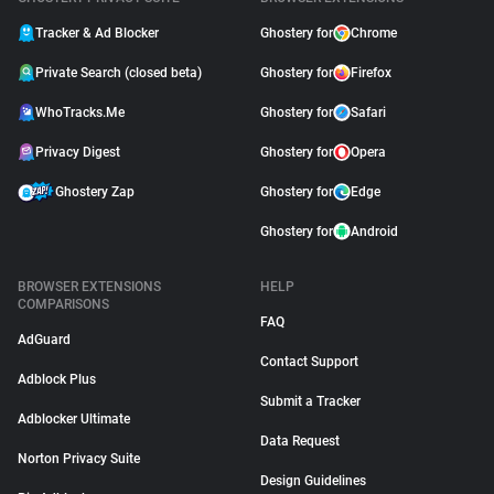
Tracker & Ad Blocker
Ghostery for
Chrome
Private Search (closed beta)
Ghostery for
Firefox
WhoTracks.Me
Ghostery for
Safari
Privacy Digest
Ghostery for
Opera
Ghostery Zap
Ghostery for
Edge
Ghostery for
Android
BROWSER EXTENSIONS
HELP
COMPARISONS
FAQ
AdGuard
Contact Support
Adblock Plus
Submit a Tracker
Adblocker Ultimate
Data Request
Norton Privacy Suite
Design Guidelines