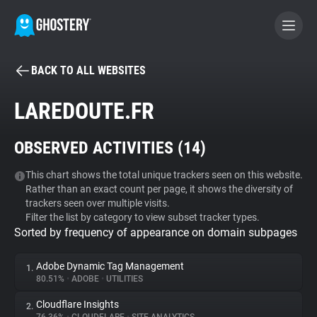
BACK TO ALL WEBSITES
BECOME A CONTRIBUTOR
LAREDOUTE.FR
GHOSTERY PRIVACY SUITE
OBSERVED ACTIVITIES (
14
)
Tracker & Ad Blocker
This chart shows the total unique trackers seen on this website.
Rather than an exact count per page, it shows the diversity of
WhoTracks.Me
trackers seen over multiple visits.
Filter the list by category to view subset tracker types.
Sorted by frequency of appearance on domain subpages
Privacy Digest
Adobe Dynamic Tag Management
1.
80.51%
•
ADOBE
•
UTILITIES
Search
Cloudflare Insights
2.