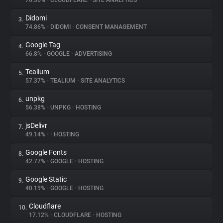
76.36%
•
CLOUDFLARE
•
SITE ANALYTICS
Didomi
3.
About
74.86%
•
DIDOMI
•
CONSENT MANAGEMENT
Google Tag
4.
Trackers
66.8%
•
GOOGLE
•
ADVERTISING
Tealium
5.
Websites
57.37%
•
TEALIUM
•
SITE ANALYTICS
unpkg
6.
Explorer
56.38%
•
UNPKG
•
HOSTING
jsDelivr
7.
49.14%
•
•
HOSTING
Tracking Reach
Google Fonts
8.
42.77%
•
GOOGLE
•
HOSTING
Google Static
9.
40.19%
•
GOOGLE
•
HOSTING
Cloudflare
10.
17.12%
•
CLOUDFLARE
•
HOSTING